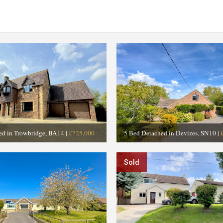
ed in Trowbridge, BA14
|
£725,000
5 Bed Detached in Devizes, SN10
|
Sold