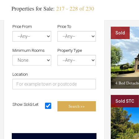
Properties for Sale:
217 - 228 of 230
Price From
Price To
Sold
Minimum Rooms
Property Type
Location
4 Bed Detach
Sold STC
Show Sold/Let
Search >>