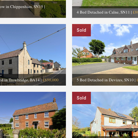
low in Chippenham, SN15
|
4 Bed Detached in Calne, SN11
|
£8
Sold
ed in Trowbridge, BA14
|
£850,000
5 Bed Detached in Devizes, SN10
|
Sold