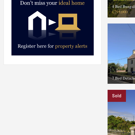
4 Bed Bunga
£795,000
7 Bed Detach
Sold