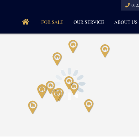
012
FOR SALE
OUR SERVICE
ABOUT US