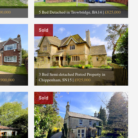
00,000
5 Bed Detached in Trowbridge, BA14
|
£825,000
Sold
3 Bed Semi-detached Period Property in
£900,000
Chippenham, SN15
|
£925,000
Sold