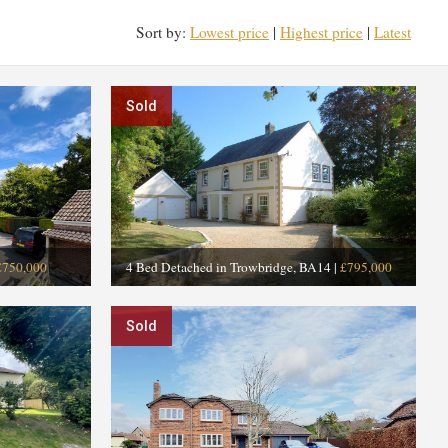
Sort by:
Lowest price
|
Highest price
|
Latest
Sold
£750,000
4 Bed Detached in Trowbridge, BA14
|
£795,000
Sold