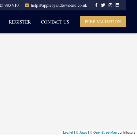
25 983 910
help@applebyandtownend.co.uk
REGISTER
CONTACT US
FREE VALUATION
Leaflet
|
© Jawg
|
© OpenStreetMap
contributors