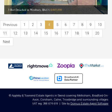
3 Bed Detached in Westbury, BA13
|
£465,000
Previous
1
2
3
4
5
6
7
8
9
10
11
12
13
14
15
16
17
18
19
20
Next
© Appleby & Townend Estate Agents in Seend covering Melksham, Bradford-On-
Avon, Corsham, Calne, Trowbridge and surrounding villages
VAT reg: 398 674 619 | Site by
Domus Estate Agent Software