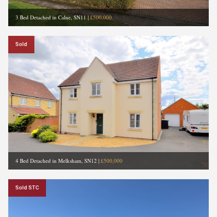
3 Bed Detached in Calne, SN11
|
£500,000
Sold
4 Bed Detached in Melksham, SN12
|
£500,000
Sold STC