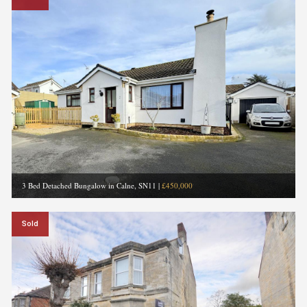
3 Bed Detached Bungalow in Calne, SN11
|
£450,000
Sold