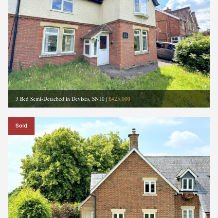
3 Bed Semi-Detached in Devizes, SN10
|
£425,000
Sold