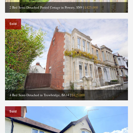
2 Bed Semi-Detached Period Cottage in Pewsey, SN9
|
£425,000
Sold
4 Bed Semi-Detached in Trowbridge, BA14
|
£425,000
Sold