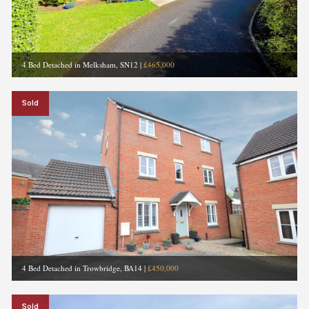
4 Bed Detached in Melksham, SN12
|
£465,000
Sold
4 Bed Detached in Trowbridge, BA14
|
£450,000
Sold