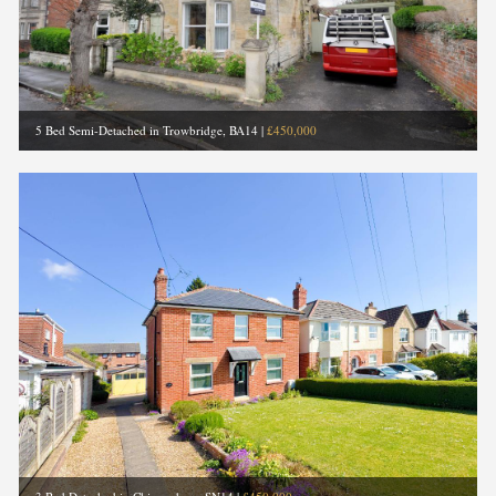
5 Bed Semi-Detached in Trowbridge, BA14
|
£450,000