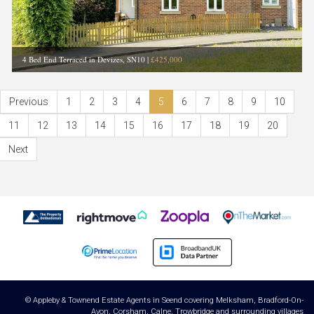
4 Bed End Terraced in Devizes, SN10
|
£425,000
Previous
1
2
3
4
5
6
7
8
9
10
11
12
13
14
15
16
17
18
19
20
Next
© Appleby & Townend Estate Agents in Seend covering Melksham, Bradford-On-
Avon, Corsham, Calne, Trowbridge and surrounding villages