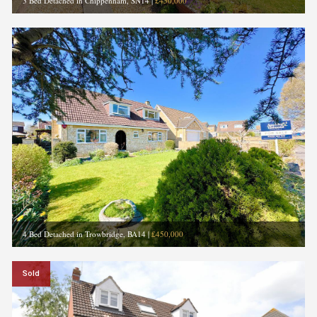
3 Bed Detached in Chippenham, SN14
|
£450,000
4 Bed Detached in Trowbridge, BA14
|
£450,000
Sold