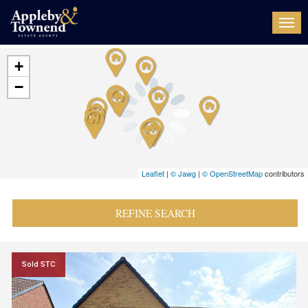
Togg
navi
+
−
Leaflet
|
© Jawg
|
© OpenStreetMap
contributors
REFINE SEARCH
Sold STC