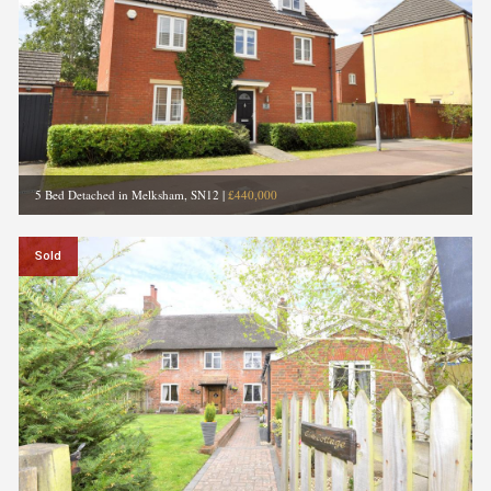
5 Bed Detached in Melksham, SN12
|
£440,000
Sold