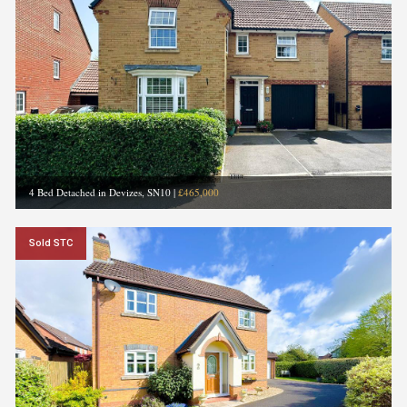
4 Bed Detached in Devizes, SN10
|
£465,000
Sold STC