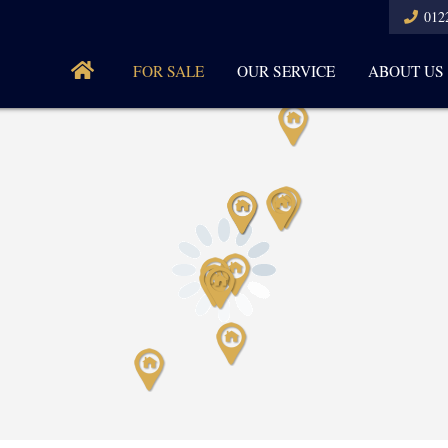
012
FOR SALE
OUR SERVICE
ABOUT US