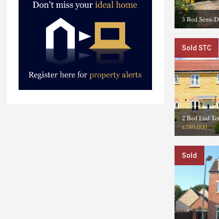
3 Bed Semi-D
Sold STC
2 Bed End Ter
£280,000
Sold