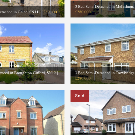
3 Bed Semi-Detached in Melksham,
etached in Calne, SN11
|
£280,000
£280,000
raced in Broughton Gifford, SN12
|
3 Bed Semi-Detached in Trowbridg
£280,000
Sold