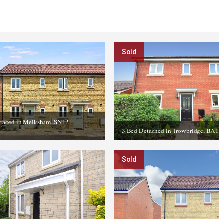
Sold
rraced in Melksham, SN12
|
3 Bed Detached in Trowbridge, BA1
Sold