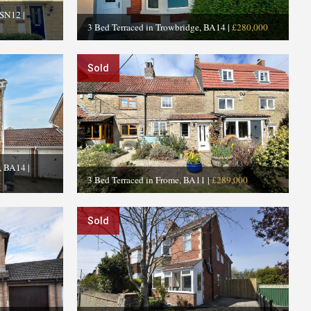
 SN12
|
3 Bed Terraced in Trowbridge, BA14
|
£280,000
Sold
e, BA14
|
3 Bed Terraced in Frome, BA11
|
£289,000
Sold