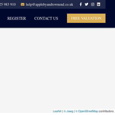
25 983 910
help@applebyandtownend.co.uk
REGISTER
CONTACT US
FREE VALUATION
Leaflet
|
© Jawg
|
© OpenStreetMap
contributors