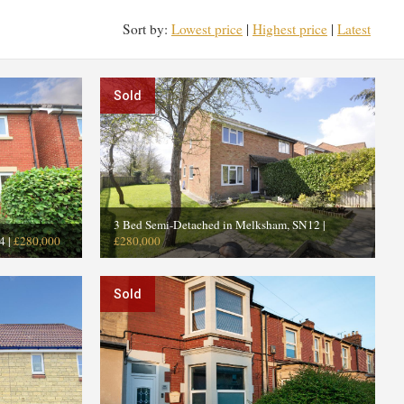
Sort by:
Lowest price
|
Highest price
|
Latest
Sold
3 Bed Semi-Detached in Melksham, SN12
|
4
|
£280,000
£280,000
Sold