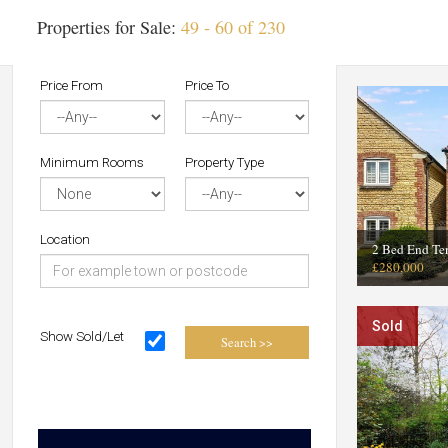
Properties for Sale:
49 - 60 of 230
Price From
Price To
Minimum Rooms
Property Type
Location
2 Bed End Te
£280,000
Sold
Show Sold/Let
Search >>