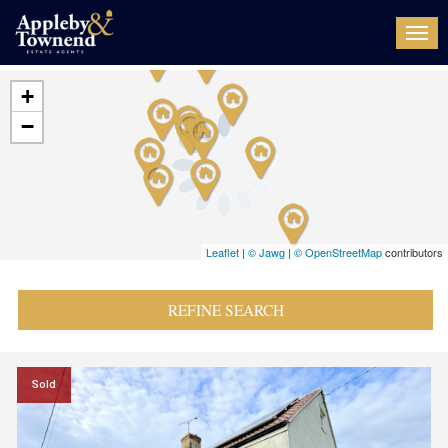
Togg
navi
+
−
Leaflet
|
© Jawg
|
© OpenStreetMap
contributors
REFINE SEARCH
Sold