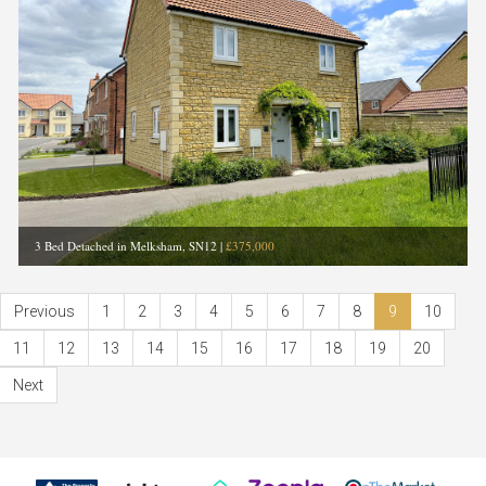
3 Bed Detached in Melksham, SN12
|
£375,000
Previous
1
2
3
4
5
6
7
8
9
10
11
12
13
14
15
16
17
18
19
20
Next