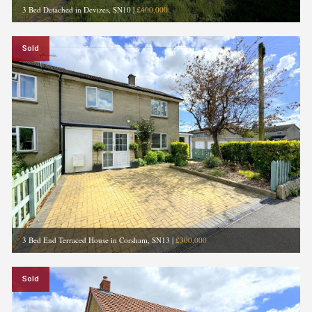
3 Bed Detached in Devizes, SN10
|
£400,000
Sold
3 Bed End Terraced House in Corsham, SN13
|
£300,000
Sold