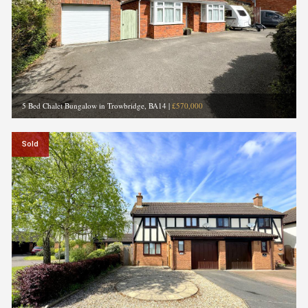
5 Bed Chalet Bungalow in Trowbridge, BA14
|
£570,000
Sold