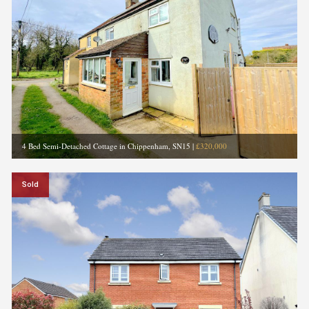
4 Bed Semi-Detached Cottage in Chippenham, SN15
|
£320,000
Sold