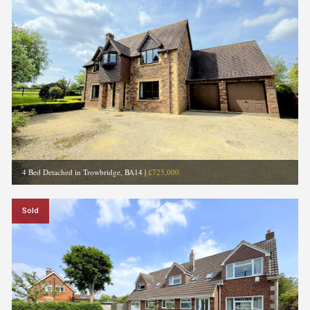
4 Bed Detached in Trowbridge, BA14
|
£725,000
Sold