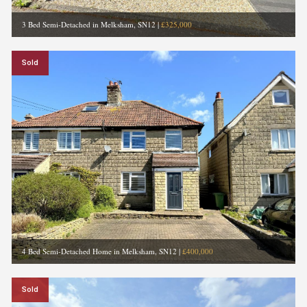
3 Bed Semi-Detached in Melksham, SN12
|
£325,000
Sold
4 Bed Semi-Detached Home in Melksham, SN12
|
£400,000
Sold