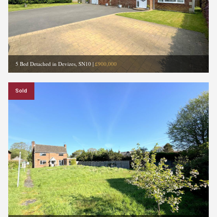
5 Bed Detached in Devizes, SN10
|
£900,000
Sold