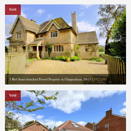
Sold
3 Bed Semi-detached Period Property in Chippenham, SN15
|
£925,000
Sold