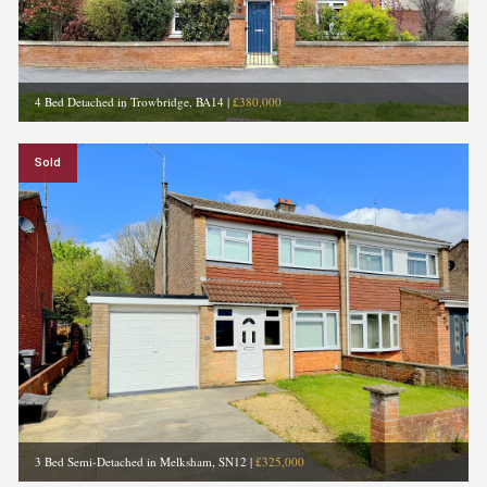
4 Bed Detached in Trowbridge, BA14
|
£380,000
Sold
3 Bed Semi-Detached in Melksham, SN12
|
£325,000