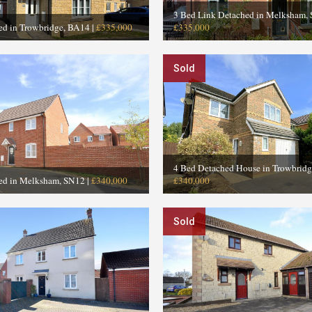
3 Bed Link Detached in Melksham,
ed in Trowbridge, BA14
|
£335,000
£335,000
Sold
4 Bed Detached House in Trowbrid
ed in Melksham, SN12
|
£340,000
£340,000
Sold