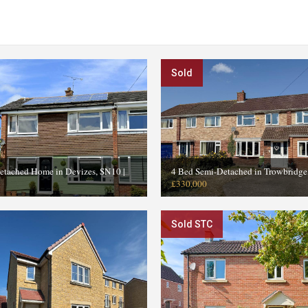
Sold
etached Home in Devizes, SN10
|
4 Bed Semi-Detached in Trowbridg
£330,000
Sold STC