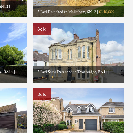
 SN12
|
3 Bed Detached in Melksham, SN12
|
£340,000
Sold
ge, BA14
|
3 Bed Semi-Detached in Trowbridge, BA14
|
£340,000
Sold