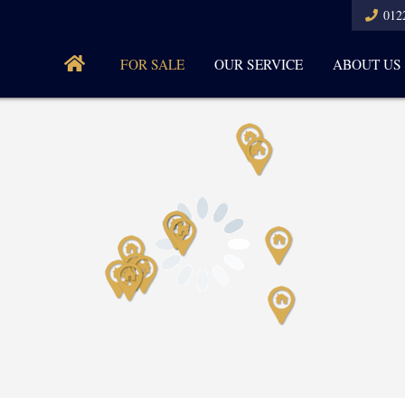
012
FOR SALE
OUR SERVICE
ABOUT US