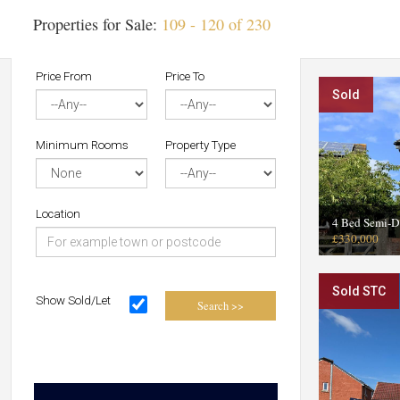
Properties for Sale:
109 - 120 of 230
Price From
Price To
Sold
Minimum Rooms
Property Type
Location
4 Bed Semi-D
£330,000
Sold STC
Show Sold/Let
Search >>