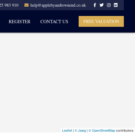
25 983 910
help@applebyandtownend.co.uk
REGISTER
CONTACT US
FREE VALUATION
Leaflet
|
© Jawg
|
© OpenStreetMap
contributors