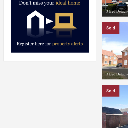
3 Bed Detach
Sold
3 Bed Detach
Sold