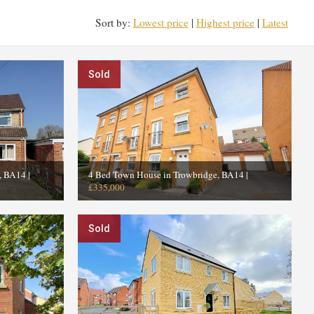
Sort by:
Lowest price
|
Highest price
|
Latest
Sold
e, BA14
|
4 Bed Town House in Trowbridge, BA14
|
£335,000
Sold