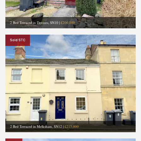
2 Bed Terraced in Devizes, SN10
|
£200,000
Sold STC
2 Bed Terraced in Melksham, SN12
|
£215,000