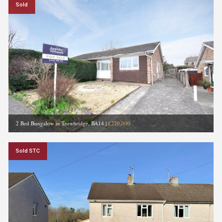
Sold
2 Bed Bungalow in Trowbridge, BA14
|
£220,000
Sold STC