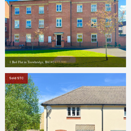
1 Bed Flat in Trowbridge, BA14
|
£72,500
Sold STC