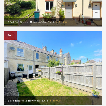
2 Bed End Terraced House in Calne, SN11
|
£121,500
Sold
2 Bed Terraced in Trowbridge, BA14
|
£180,000