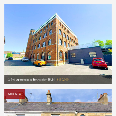
2 Bed Apartment in Trowbridge, BA14
|
£180,000
Sold STC