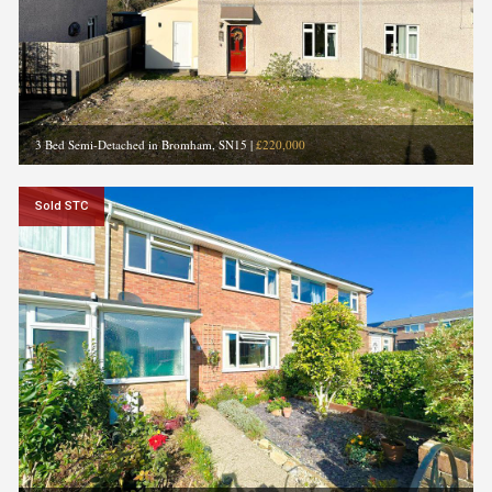
3 Bed Semi-Detached in Bromham, SN15
|
£220,000
Sold STC