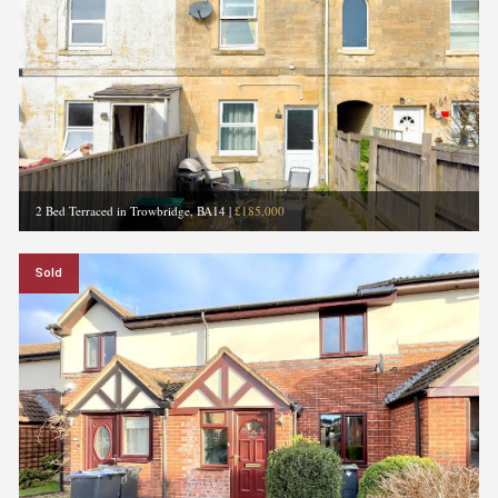
2 Bed Terraced in Trowbridge, BA14
|
£185,000
Sold