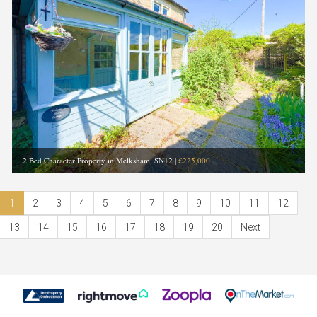
2 Bed Character Property in Melksham, SN12
|
£225,000
1
2
3
4
5
6
7
8
9
10
11
12
13
14
15
16
17
18
19
20
Next