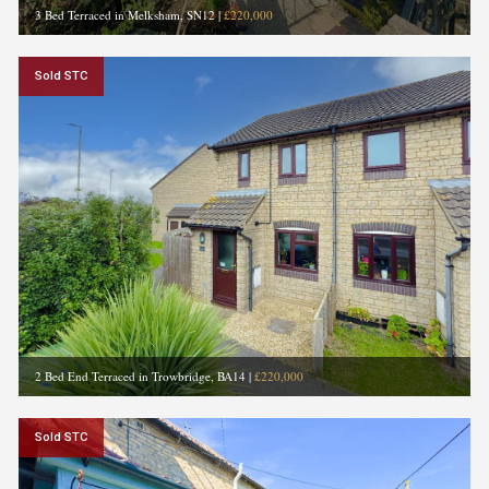
3 Bed Terraced in Melksham, SN12
|
£220,000
Sold STC
2 Bed End Terraced in Trowbridge, BA14
|
£220,000
Sold STC