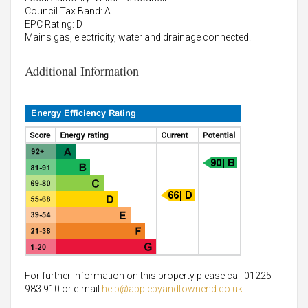
Council Tax Band: A
EPC Rating: D
Mains gas, electricity, water and drainage connected.
Additional Information
For further information on this property please call 01225
983 910 or e-mail
help@applebyandtownend.co.uk