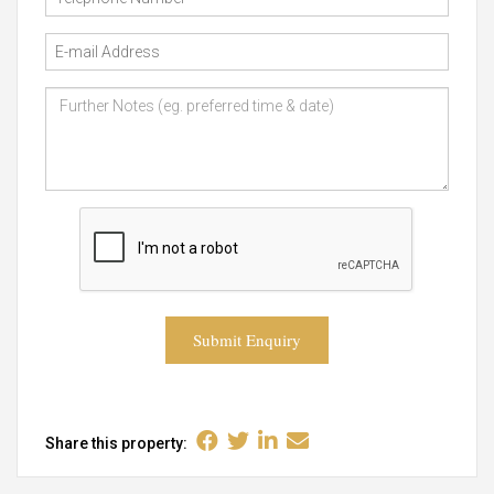
Submit Enquiry
Share this property: