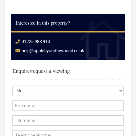
Interested in this property?
01225 983 910
help@applebyandtownend.co.uk
Enquire/request a viewing