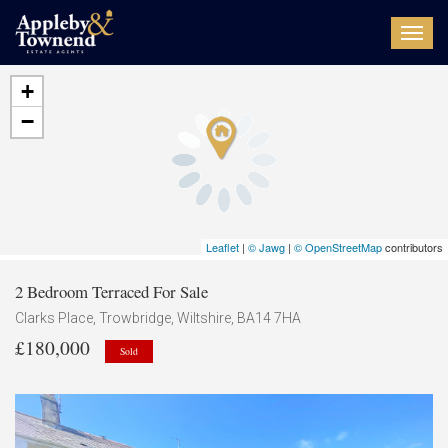
Toggl
navig
+
−
Leaflet
|
© Jawg
|
© OpenStreetMap
contributors
2 Bedroom Terraced For Sale
Clarks Place, Trowbridge, Wiltshire, BA14 7HA
£180,000
Sold