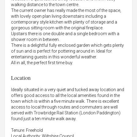
walking distance to the town centre.
The current owner has really made the most of the space,
with lovely open plan living downstairs including a
contemporary style kitchen with plenty of storage and a
gorgeous sitting room with the original fireplace.
Upstairs there is one double and a single bedroom with a
shower room in between.
There is a delightful fully enclosed garden which gets plenty
of sun and is perfect for pottering around in. Ideal for
entertaining guests in this wonderful weather.
All in all, the perfect first time buy.
Location
Ideally situated in a very quiet and tucked away location and
offers good access to all the local amenities found in the
town which is within a five minute walk. There is excellent
access to local through routes and commuters are well
served with Trowbridge Rail Station (London Paddington)
found just a ten minute walk away.
Tenure: Freehold
Local Authority: Wiltshire Council