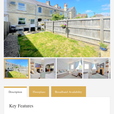
Description
Floorplans
Broadband Availability
Key Features