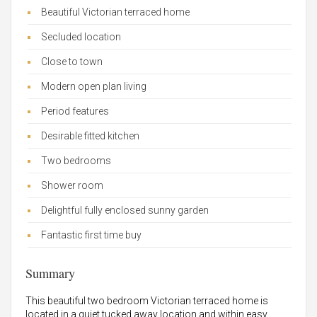
Beautiful Victorian terraced home
Secluded location
Close to town
Modern open plan living
Period features
Desirable fitted kitchen
Two bedrooms
Shower room
Delightful fully enclosed sunny garden
Fantastic first time buy
Summary
This beautiful two bedroom Victorian terraced home is
located in a quiet tucked away location and within easy