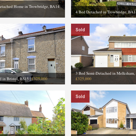
etached Home in Trowbridge, BA14
4 Bed Detached in Trowbridge, BA1
Sold
3 Bed Semi-Detached in Melksham,
d in Bristol, BS15
|
£325,000
£325,000
Sold