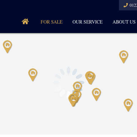
012
FOR SALE
OUR SERVICE
ABOUT US