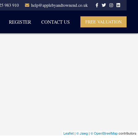
25 983 910
help@applebyandtownend.co.uk
REGISTER
CONTACT US
FREE VALUATION
Leaflet
|
© Jawg
|
© OpenStreetMap
contributors