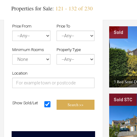
Properties for Sale:
121 - 132 of 230
Price From
Price To
Sold
Minimum Rooms
Property Type
Location
3 Bed Semi-D
Sold STC
Show Sold/Let
Search >>