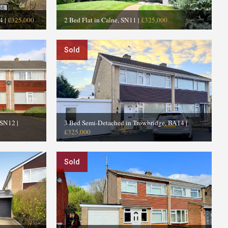
4
|
£325,000
2 Bed Flat in Calne, SN11
|
£325,000
Sold
 SN12
|
3 Bed Semi-Detached in Trowbridge, BA14
|
£325,000
Sold