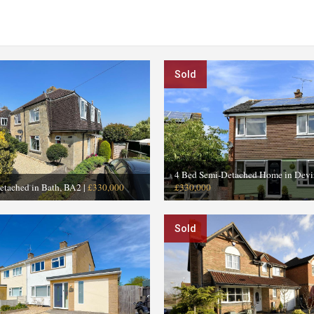
Sold
4 Bed Semi-Detached Home in Devi
etached in Bath, BA2
|
£330,000
£330,000
Sold