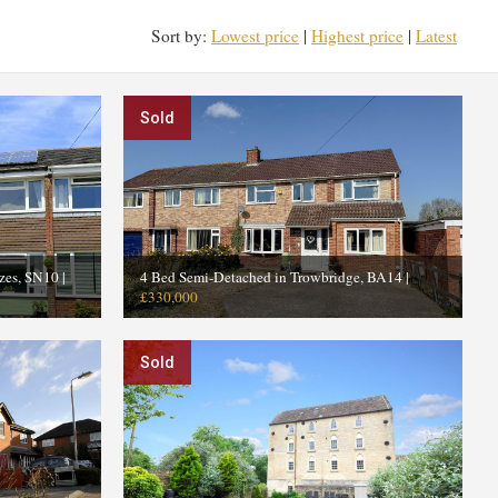
Sort by:
Lowest price
|
Highest price
|
Latest
Sold
zes, SN10
|
4 Bed Semi-Detached in Trowbridge, BA14
|
£330,000
Sold