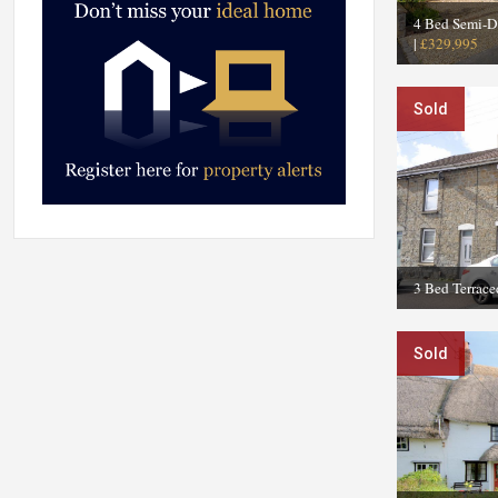
4 Bed Semi-D
|
£329,995
Sold
3 Bed Terrace
Sold