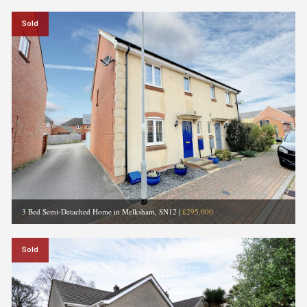
Sold
3 Bed Semi-Detached Home in Melksham, SN12
|
£295,000
Sold