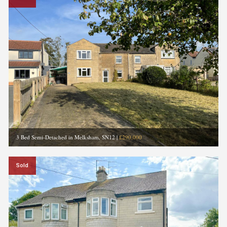
3 Bed Semi-Detached in Melksham, SN12
|
£290,000
Sold