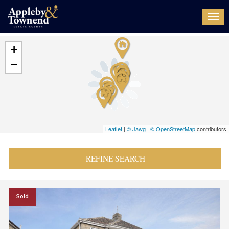
Togg
navi
+
−
Leaflet
|
© Jawg
|
© OpenStreetMap
contributors
REFINE SEARCH
Sold