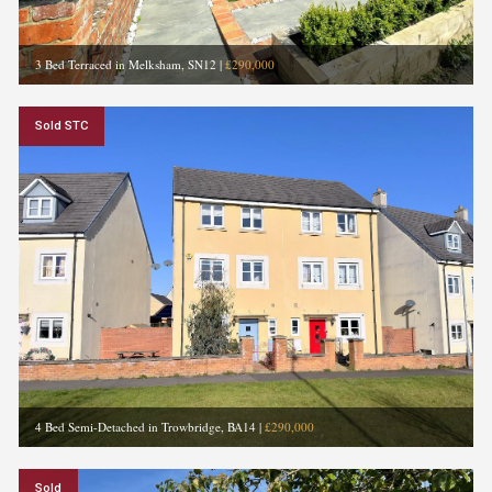
3 Bed Terraced in Melksham, SN12
|
£290,000
Sold STC
4 Bed Semi-Detached in Trowbridge, BA14
|
£290,000
Sold