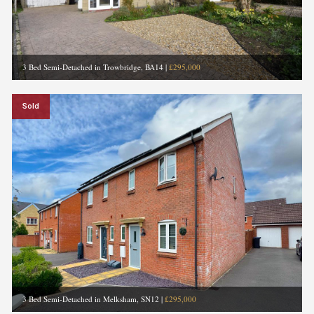
3 Bed Semi-Detached in Trowbridge, BA14
|
£295,000
Sold
3 Bed Semi-Detached in Melksham, SN12
|
£295,000