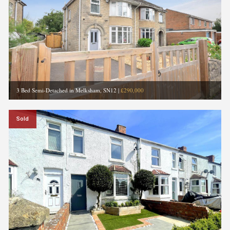
3 Bed Semi-Detached in Melksham, SN12
|
£290,000
Sold