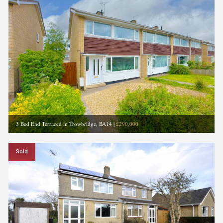
3 Bed End Terraced in Trowbridge, BA14
|
£290,000
Sold