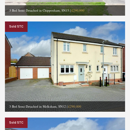
3 Bed Semi-Detached in Chippenham, SN15
|
£290,000
Sold STC
3 Bed Semi-Detached in Melksham, SN12
|
£290,000
Sold STC