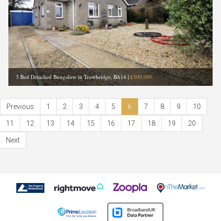
3 Bed Detached Bungalow in Trowbridge, BA14
|
£300,000
Previous
1
2
3
4
5
6
7
8
9
10
11
12
13
14
15
16
17
18
19
20
Next