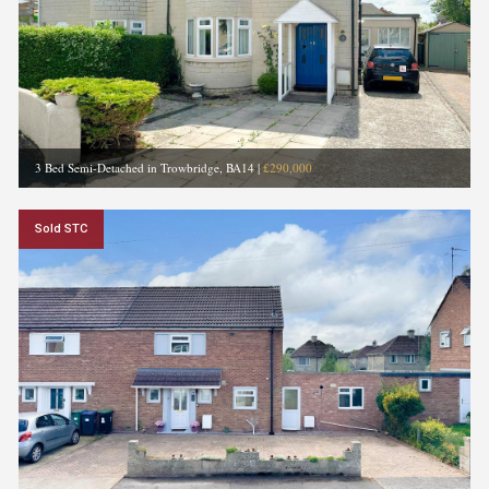
3 Bed Semi-Detached in Trowbridge, BA14
|
£290,000
Sold STC