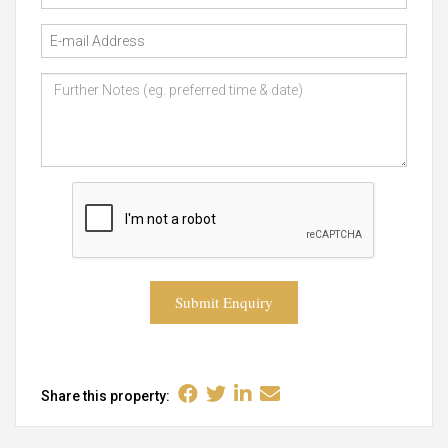
Submit Enquiry
Share this property: