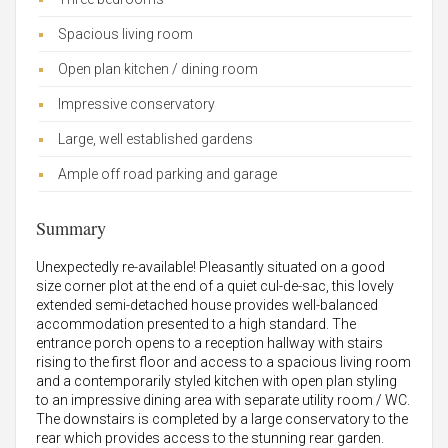
Spacious living room
Open plan kitchen / dining room
Impressive conservatory
Large, well established gardens
Ample off road parking and garage
Summary
Unexpectedly re-available! Pleasantly situated on a good
size corner plot at the end of a quiet cul-de-sac, this lovely
extended semi-detached house provides well-balanced
accommodation presented to a high standard. The
entrance porch opens to a reception hallway with stairs
rising to the first floor and access to a spacious living room
and a contemporarily styled kitchen with open plan styling
to an impressive dining area with separate utility room / WC.
The downstairs is completed by a large conservatory to the
rear which provides access to the stunning rear garden.