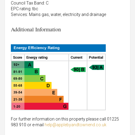
Council Tax Band: C
EPC rating: tbc
Services: Mains gas, water, electricity and drainage
Additional Information
For further information on this property please call 01225
983 910 or e-mail
help@applebyandtownend.co.uk