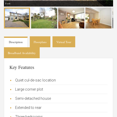
Front
Description
Floorplans
Virtual Tour
Broadband Availability
Key Features
Quiet cul-de-sac location
Large corner plot
Semi-detached house
Extended to rear
Three bedrooms