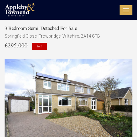
Toggl
navig
3 Bedroom Semi-Detached For Sale
Springfield Close, Trowbridge, Wiltshire, BA14 8TB
£295,000
Sold