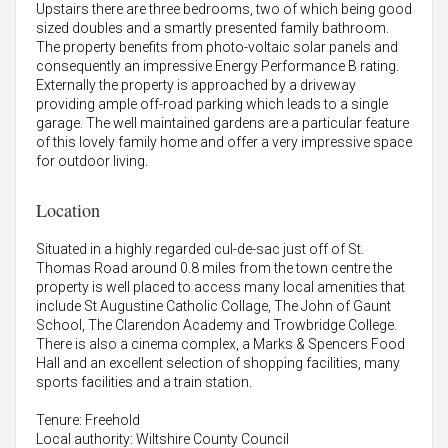
Upstairs there are three bedrooms, two of which being good
sized doubles and a smartly presented family bathroom.
The property benefits from photo-voltaic solar panels and
consequently an impressive Energy Performance B rating.
Externally the property is approached by a driveway
providing ample off-road parking which leads to a single
garage. The well maintained gardens are a particular feature
of this lovely family home and offer a very impressive space
for outdoor living.
Location
Situated in a highly regarded cul-de-sac just off of St.
Thomas Road around 0.8 miles from the town centre the
property is well placed to access many local amenities that
include St Augustine Catholic Collage, The John of Gaunt
School, The Clarendon Academy and Trowbridge College.
There is also a cinema complex, a Marks & Spencers Food
Hall and an excellent selection of shopping facilities, many
sports facilities and a train station.
Tenure: Freehold
Local authority: Wiltshire County Council