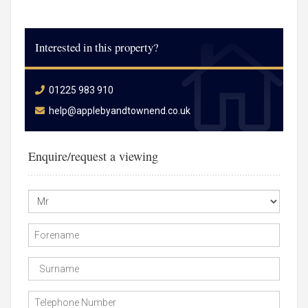
Interested in this property?
01225 983 910
help@applebyandtownend.co.uk
Enquire/request a viewing