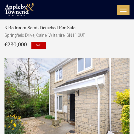
Toggl
navig
3 Bedroom Semi-Detached For Sale
Springfield Drive, Calne, Wiltshire, SN11 0UF
£280,000
Sold