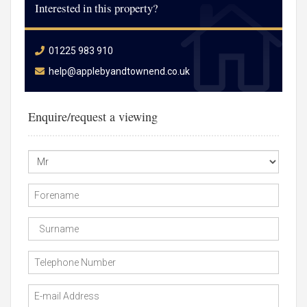
Interested in this property?
01225 983 910
help@applebyandtownend.co.uk
Enquire/request a viewing