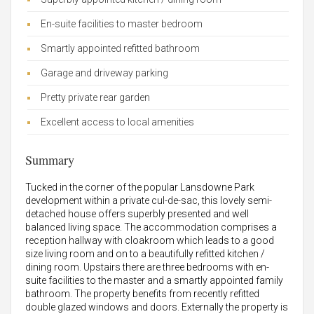
En-suite facilities to master bedroom
Smartly appointed refitted bathroom
Garage and driveway parking
Pretty private rear garden
Excellent access to local amenities
Summary
Tucked in the corner of the popular Lansdowne Park
development within a private cul-de-sac, this lovely semi-
detached house offers superbly presented and well
balanced living space. The accommodation comprises a
reception hallway with cloakroom which leads to a good
size living room and on to a beautifully refitted kitchen /
dining room. Upstairs there are three bedrooms with en-
suite facilities to the master and a smartly appointed family
bathroom. The property benefits from recently refitted
double glazed windows and doors. Externally the property is