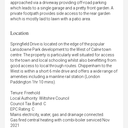
approached via a driveway providing off-road parking
which leads to a single garage and a pretty front garden. A
private footpath provides side access to the rear garden
which is mostly laid to lawn with a patio area.
Location
Springfield Drive is located on the edge of the popular
Lansdowne Park development to the West of Calne town
centre. The property is particularly well situated for access
to the town and local schooling whilst also benefitting from
good access to local through routes. Chippenham to the
West is within a short 6 mile drive and offers a wide range of
amenities including a mainline rail station (London
Paddington 1hr 10 mins).
Tenure: Freehold
Local Authority: Wiltshire Council
Council Tax Band: C
EPC Rating: C
Mains electricity, water, gas and drainage connected.
Gas fired central heating with combi-boiler serviced Nov
2021