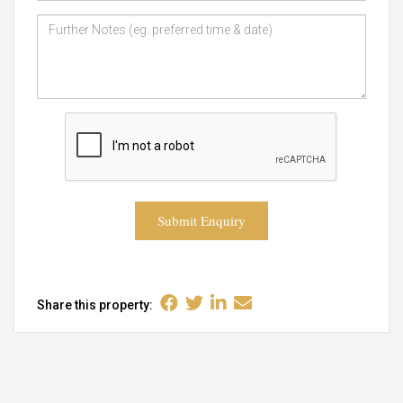
Submit Enquiry
Share this property: