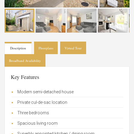
Description
Floorplans
Virtual Tour
Broadband Availability
Key Features
Modern semi-detached house
Private cul-de-sac location
Three bedrooms
Spacious living room
Superbly appointed kitchen / dining room