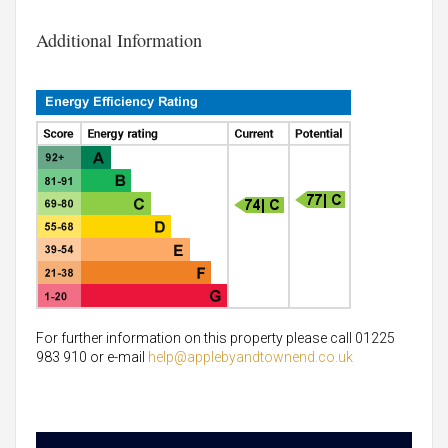
Additional Information
For further information on this property please call 01225
983 910 or e-mail
help@applebyandtownend.co.uk