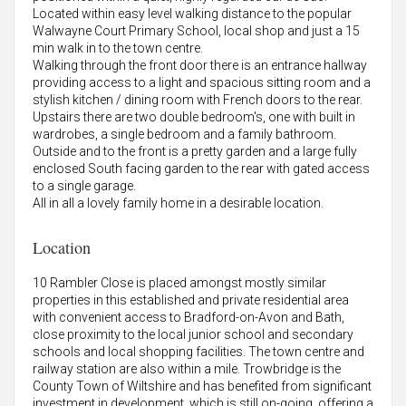
Located within easy level walking distance to the popular
Walwayne Court Primary School, local shop and just a 15
min walk in to the town centre.
Walking through the front door there is an entrance hallway
providing access to a light and spacious sitting room and a
stylish kitchen / dining room with French doors to the rear.
Upstairs there are two double bedroom's, one with built in
wardrobes, a single bedroom and a family bathroom.
Outside and to the front is a pretty garden and a large fully
enclosed South facing garden to the rear with gated access
to a single garage.
All in all a lovely family home in a desirable location.
Location
10 Rambler Close is placed amongst mostly similar
properties in this established and private residential area
with convenient access to Bradford-on-Avon and Bath,
close proximity to the local junior school and secondary
schools and local shopping facilities. The town centre and
railway station are also within a mile. Trowbridge is the
County Town of Wiltshire and has benefited from significant
investment in development, which is still on-going, offering a