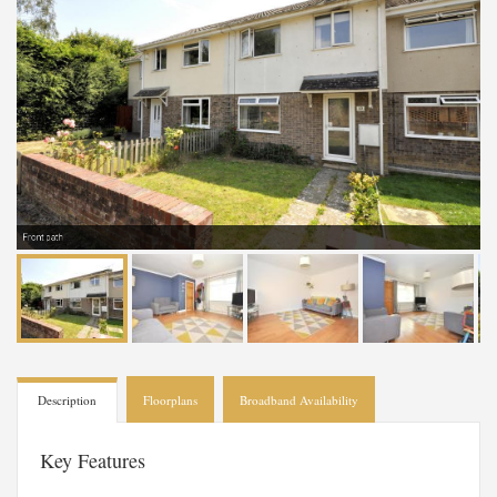
Front path
Description
Floorplans
Broadband Availability
Key Features