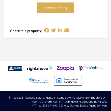
Submit Enquiry
Share this property:
© Appleby & Townend Estate Agents in Seend covering Melksham, Bradford-On-
Avon, Corsham, Calne, Trowbridge and surrounding villages
VAT reg: 398 674 619 | Site by
Domus Estate Agent Software