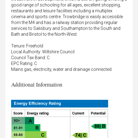
good range of schooling for all ages, excellent shopping,
restaurants and leisure facilities including a multiplex
cinema and sports centre. Trowbridge is easily accessible
from the M4 and has a railway station providing regular
services to Salisbury and Southampton to the South and
Bath and Bristol to the North-West.
Tenure: Freehold
Local Authority: Wiltshire Council
Council Tax Band: C
EPC Rating: C
Mains gas, electricity, water and drainage connected.
Additional Information