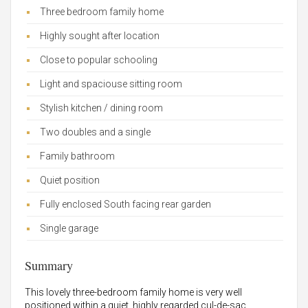
Three bedroom family home
Highly sought after location
Close to popular schooling
Light and spaciouse sitting room
Stylish kitchen / dining room
Two doubles and a single
Family bathroom
Quiet position
Fully enclosed South facing rear garden
Single garage
Summary
This lovely three-bedroom family home is very well
positioned within a quiet, highly regarded cul-de-sac.