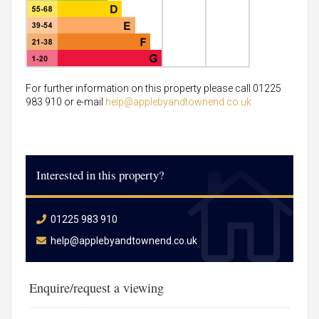
For further information on this property please call 01225
983 910 or e-mail
help@applebyandtownend.co.uk
Interested in this property?
01225 983 910
help@applebyandtownend.co.uk
Enquire/request a viewing