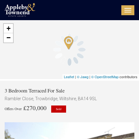
Toggl
navig
+
−
Leaflet
|
© Jawg
|
© OpenStreetMap
contributors
3 Bedroom Terraced For Sale
Rambler Close, Trowbridge, Wiltshire, BA14 9SL
£270,000
Offers Over
Sold