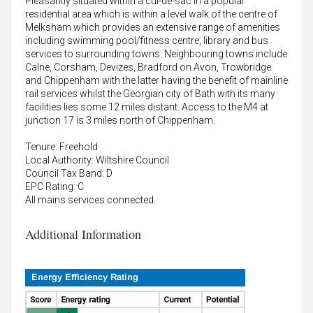
Pleasantly situated within a cul-de-sac in a popular
residential area which is within a level walk of the centre of
Melksham which provides an extensive range of amenities
including swimming pool/fitness centre, library and bus
services to surrounding towns. Neighbouring towns include
Calne, Corsham, Devizes, Bradford on Avon, Trowbridge
and Chippenham with the latter having the benefit of mainline
rail services whilst the Georgian city of Bath with its many
facilities lies some 12 miles distant. Access to the M4 at
junction 17 is 3 miles north of Chippenham.
Tenure: Freehold
Local Authority: Wiltshire Council
Council Tax Band: D
EPC Rating: C
All mains services connected.
Additional Information