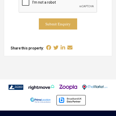
Submit Enquiry
Share this property: