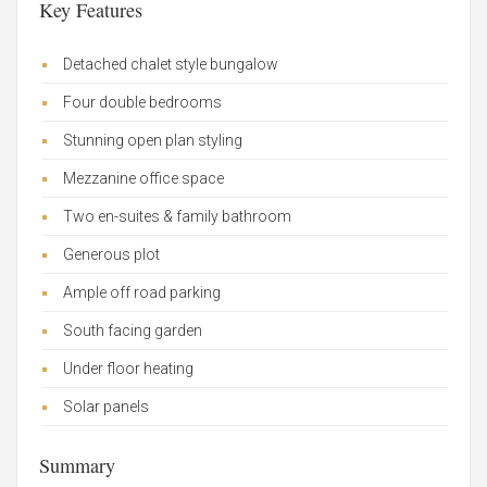
Key Features
Detached chalet style bungalow
Four double bedrooms
Stunning open plan styling
Mezzanine office space
Two en-suites & family bathroom
Generous plot
Ample off road parking
South facing garden
Under floor heating
Solar panels
Summary