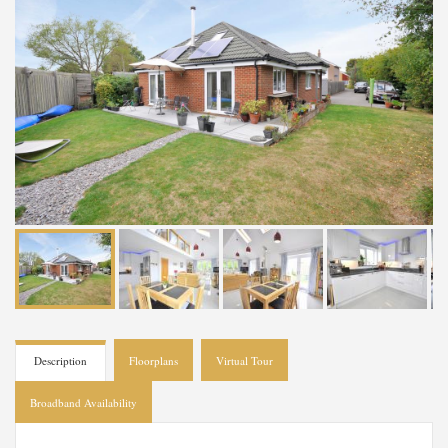
Description
Floorplans
Virtual Tour
Broadband Availability