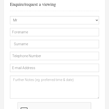
Enquire/request a viewing