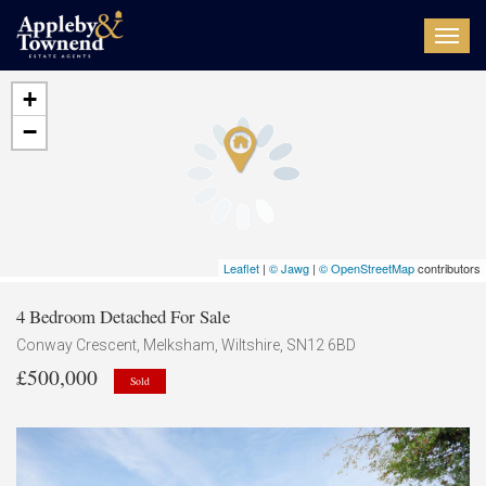
Toggl
navig
+
−
Leaflet
|
© Jawg
|
© OpenStreetMap
contributors
4 Bedroom Detached For Sale
Conway Crescent, Melksham, Wiltshire, SN12 6BD
£500,000
Sold