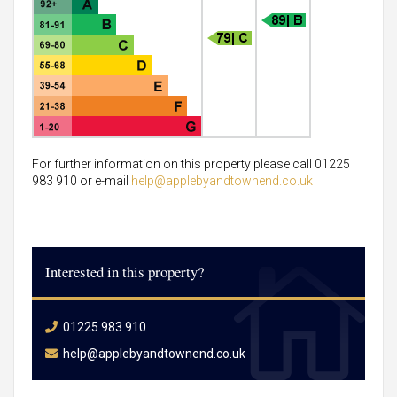
For further information on this property please call 01225
983 910 or e-mail
help@applebyandtownend.co.uk
Interested in this property?
01225 983 910
help@applebyandtownend.co.uk