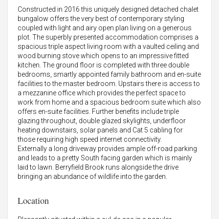
Constructed in 2016 this uniquely designed detached chalet
bungalow offers the very best of contemporary styling
coupled with light and airy open plan living on a generous
plot. The superbly presented accommodation comprises a
spacious triple aspect living room with a vaulted ceiling and
wood burning stove which opens to an impressive fitted
kitchen. The ground floor is completed with three double
bedrooms, smartly appointed family bathroom and en-suite
facilities to the master bedroom. Upstairs there is access to
a mezzanine office which provides the perfect space to
work from home and a spacious bedroom suite which also
offers en-suite facilities. Further benefits include triple
glazing throughout, double glazed skylights, underfloor
heating downstairs, solar panels and Cat 5 cabling for
those requiring high speed internet connectivity.
Externally a long driveway provides ample off-road parking
and leads to a pretty South facing garden which is mainly
laid to lawn. Berryfield Brook runs alongside the drive
bringing an abundance of wildlife into the garden.
Location