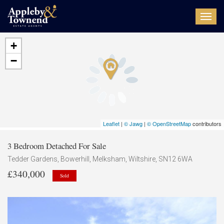
Toggl
navig
+
−
Leaflet
|
© Jawg
|
© OpenStreetMap
contributors
3 Bedroom Detached For Sale
Tedder Gardens, Bowerhill, Melksham, Wiltshire, SN12 6WA
£340,000
Sold