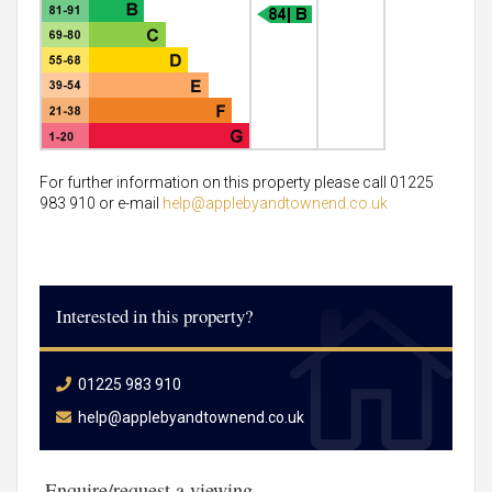
For further information on this property please call 01225
983 910 or e-mail
help@applebyandtownend.co.uk
Interested in this property?
01225 983 910
help@applebyandtownend.co.uk
Enquire/request a viewing