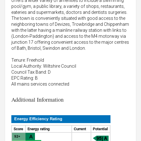
offers a wider variety of amenities to include a swimming
pool/gym, a public library, a variety of shops, restaurants,
eateries and supermarkets, doctors and dentists surgeries.
The town is conveniently situated with good access to the
neighboring towns of Devizes, Trowbridge and Chippenham
with the latter having a mainline railway station with links to
(London-Paddington) and access to the M4 motorway via
junction 17 offering convenient access to the major centres
of Bath, Bristol, Swindon and London.
Tenure: Freehold
Local Authority: Wiltshire Council
Council Tax Band: D
EPC Rating: B
All mains services connected
Additional Information