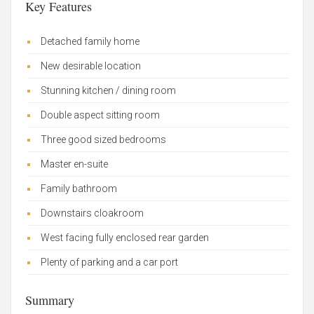
Key Features
Detached family home
New desirable location
Stunning kitchen / dining room
Double aspect sitting room
Three good sized bedrooms
Master en-suite
Family bathroom
Downstairs cloakroom
West facing fully enclosed rear garden
Plenty of parking and a car port
Summary