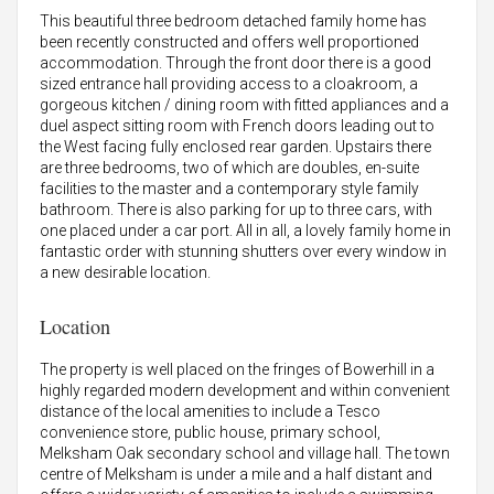
This beautiful three bedroom detached family home has
been recently constructed and offers well proportioned
accommodation. Through the front door there is a good
sized entrance hall providing access to a cloakroom, a
gorgeous kitchen / dining room with fitted appliances and a
duel aspect sitting room with French doors leading out to
the West facing fully enclosed rear garden. Upstairs there
are three bedrooms, two of which are doubles, en-suite
facilities to the master and a contemporary style family
bathroom. There is also parking for up to three cars, with
one placed under a car port. All in all, a lovely family home in
fantastic order with stunning shutters over every window in
a new desirable location.
Location
The property is well placed on the fringes of Bowerhill in a
highly regarded modern development and within convenient
distance of the local amenities to include a Tesco
convenience store, public house, primary school,
Melksham Oak secondary school and village hall. The town
centre of Melksham is under a mile and a half distant and