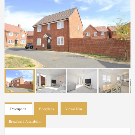
Description
Floorplans
Virtual Tour
Broadband Availability