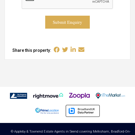
Submit Enquiry
Share this property:
© Appleby & Townend Estate Agents in Seend covering Melksham, Bradford-On-