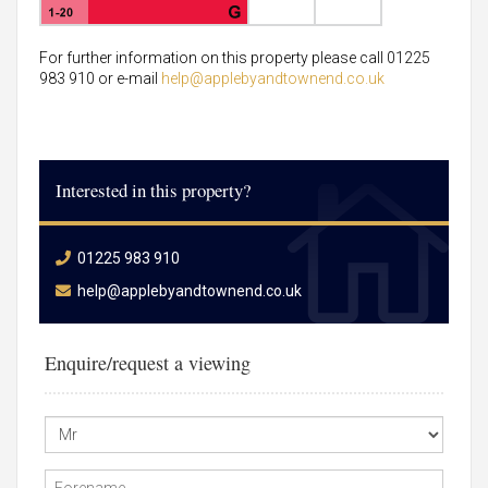
For further information on this property please call 01225
983 910 or e-mail
help@applebyandtownend.co.uk
Interested in this property?
01225 983 910
help@applebyandtownend.co.uk
Enquire/request a viewing