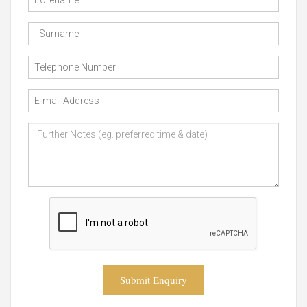
Submit Enquiry