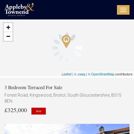
Toggl
navig
+
−
Leaflet
|
© Jawg
|
© OpenStreetMap
contributors
3 Bedroom Terraced For Sale
Forest Road, Kingswood, Bristol, South Gloucestershire, BS15
8EN
£325,000
Sold