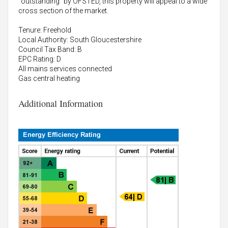
"outstanding" by OFSTED, this property will appeal to a wide
cross section of the market.
Tenure: Freehold
Local Authority: South Gloucestershire
Council Tax Band: B
EPC Rating: D
All mains services connected
Gas central heating
Additional Information