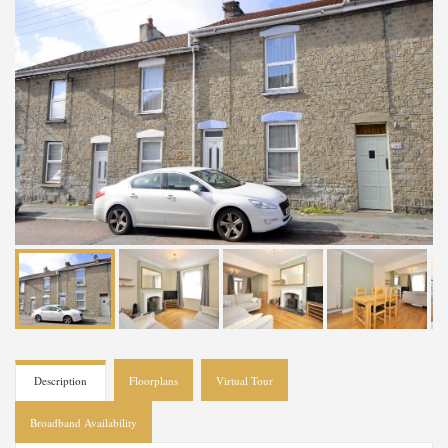
Description
Floorplans
Virtual Tour
Broadband Availability