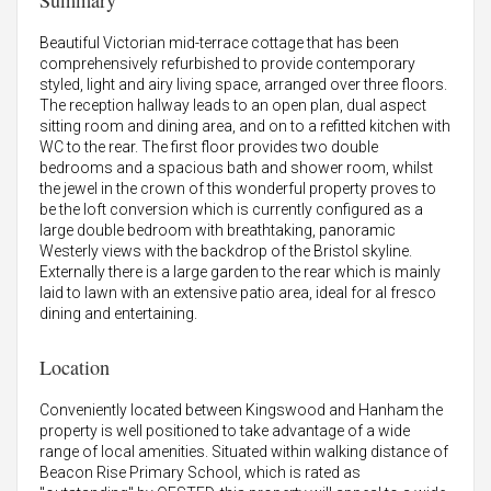
Summary
Beautiful Victorian mid-terrace cottage that has been
comprehensively refurbished to provide contemporary
styled, light and airy living space, arranged over three floors.
The reception hallway leads to an open plan, dual aspect
sitting room and dining area, and on to a refitted kitchen with
WC to the rear. The first floor provides two double
bedrooms and a spacious bath and shower room, whilst
the jewel in the crown of this wonderful property proves to
be the loft conversion which is currently configured as a
large double bedroom with breathtaking, panoramic
Westerly views with the backdrop of the Bristol skyline.
Externally there is a large garden to the rear which is mainly
laid to lawn with an extensive patio area, ideal for al fresco
dining and entertaining.
Location
Conveniently located between Kingswood and Hanham the
property is well positioned to take advantage of a wide
range of local amenities. Situated within walking distance of
Beacon Rise Primary School, which is rated as