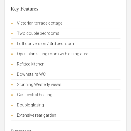
Key Features
Victorian terrace cottage
Two double bedrooms
Loft conversion / 3rd bedroom
Open plan sitting room with dining area
Refitted kitchen
Downstairs WC
Stunning Westerly views
Gas central heating
Double glazing
Extensive rear garden