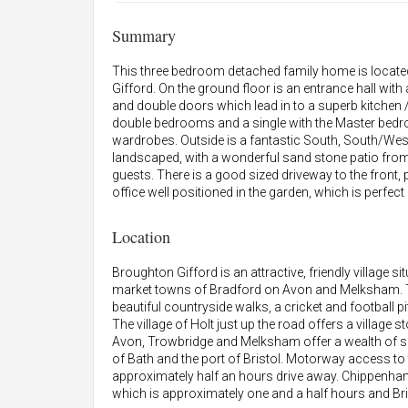
Summary
This three bedroom detached family home is located i
Gifford. On the ground floor is an entrance hall with
and double doors which lead in to a superb kitchen / 
double bedrooms and a single with the Master bedro
wardrobes. Outside is a fantastic South, South/West
landscaped, with a wonderful sand stone patio from t
guests. There is a good sized driveway to the front,
office well positioned in the garden, which is perfe
Location
Broughton Gifford is an attractive, friendly village si
market towns of Bradford on Avon and Melksham. The
beautiful countryside walks, a cricket and football pi
The village of Holt just up the road offers a village
Avon, Trowbridge and Melksham offer a wealth of shop
of Bath and the port of Bristol. Motorway access t
approximately half an hours drive away. Chippenham
which is approximately one and a half hours and Bris