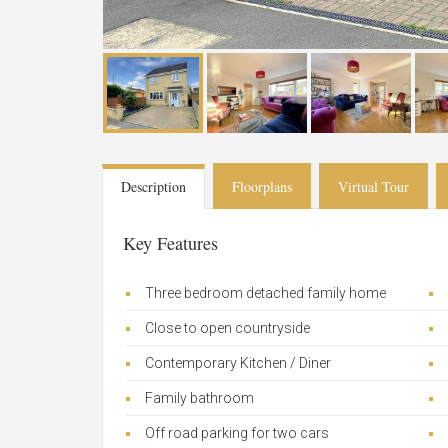
Description
Floorplans
Virtual Tour
Key Features
Three bedroom detached family home
Close to open countryside
Contemporary Kitchen / Diner
Family bathroom
Off road parking for two cars