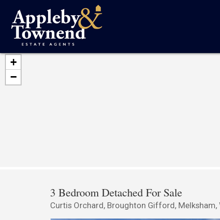
+
−
3 Bedroom Detached For Sale
Curtis Orchard, Broughton Gifford, Melksham, 