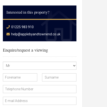
Interested in this property?
01225 983 910
help@applebyandtownend.co.uk
Enquire/request a viewing