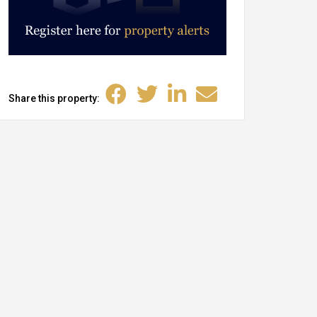
Share this property: