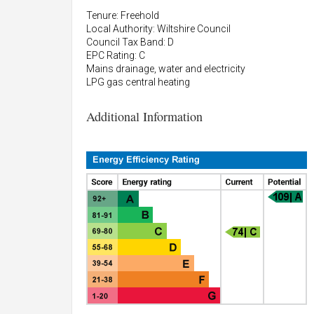
Tenure: Freehold
Local Authority: Wiltshire Council
Council Tax Band: D
EPC Rating: C
Mains drainage, water and electricity
LPG gas central heating
Additional Information