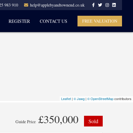
25 983 910
help@applebyandtownend.co.uk
REGISTER
CONTACT US
FREE VALUATION
Leaflet
|
© Jawg
|
© OpenStreetMap
contributors
£350,000
Sold
Guide Price