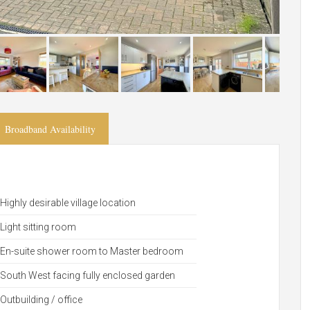
Broadband Availability
Highly desirable village location
Light sitting room
En-suite shower room to Master bedroom
South West facing fully enclosed garden
Outbuilding / office