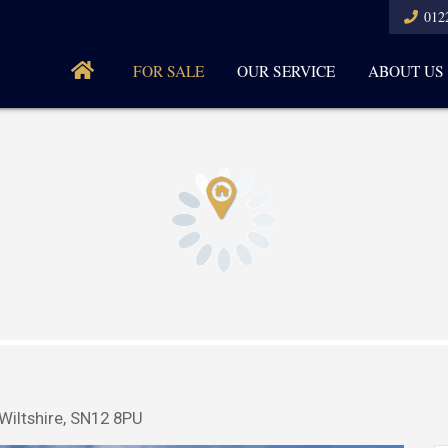
012
FOR SALE
OUR SERVICE
ABOUT US
Wiltshire, SN12 8PU