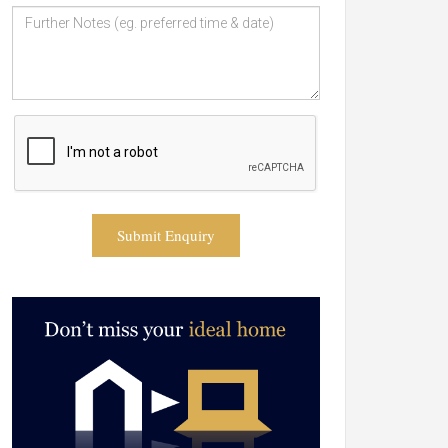
Submit Enquiry