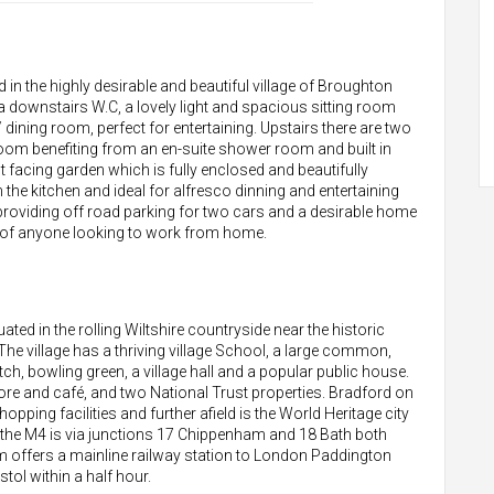
n the highly desirable and beautiful village of Broughton
 a downstairs W.C, a lovely light and spacious sitting room
dining room, perfect for entertaining. Upstairs there are two
om benefiting from an en-suite shower room and built in
 facing garden which is fully enclosed and beautifully
he kitchen and ideal for alfresco dinning and entertaining
 providing off road parking for two cars and a desirable home
ct of anyone looking to work from home.
tuated in the rolling Wiltshire countryside near the historic
 village has a thriving village School, a large common,
tch, bowling green, a village hall and a popular public house.
 store and café, and two National Trust properties. Bradford on
ping facilities and further afield is the World Heritage city
o the M4 is via junctions 17 Chippenham and 18 Bath both
 offers a mainline railway station to London Paddington
tol within a half hour.