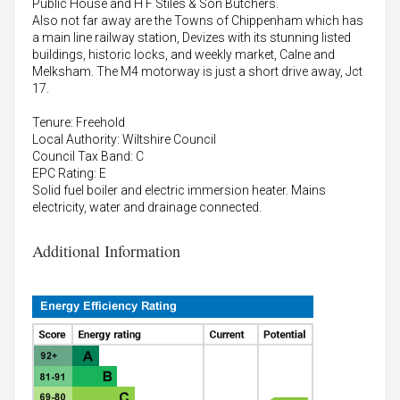
Public House and H F Stiles & Son Butchers.
Also not far away are the Towns of Chippenham which has
a main line railway station, Devizes with its stunning listed
buildings, historic locks, and weekly market, Calne and
Melksham. The M4 motorway is just a short drive away, Jct
17.
Tenure: Freehold
Local Authority: Wiltshire Council
Council Tax Band: C
EPC Rating: E
Solid fuel boiler and electric immersion heater. Mains
electricity, water and drainage connected.
Additional Information