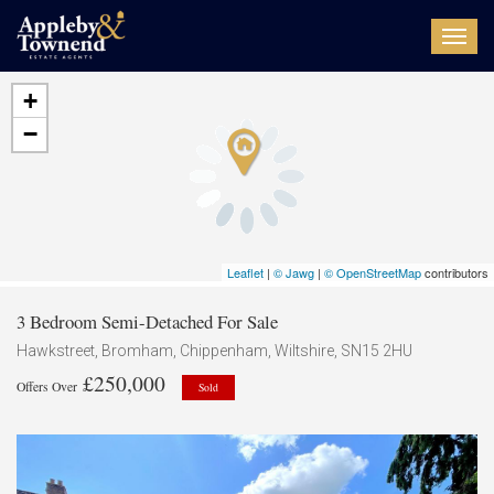
Toggl
navig
+
−
Leaflet
|
© Jawg
|
© OpenStreetMap
contributors
3 Bedroom Semi-Detached For Sale
Hawkstreet, Bromham, Chippenham, Wiltshire, SN15 2HU
£250,000
Offers Over
Sold