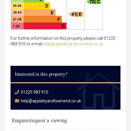
For further information on this property please call 01225
983 910 or e-mail
help@applebyandtownend.co.uk
Interested in this property?
01225 983 910
help@applebyandtownend.co.uk
Enquire/request a viewing