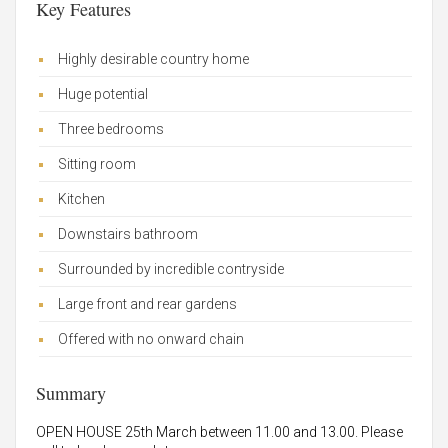
Key Features
Highly desirable country home
Huge potential
Three bedrooms
Sitting room
Kitchen
Downstairs bathroom
Surrounded by incredible contryside
Large front and rear gardens
Offered with no onward chain
Summary
OPEN HOUSE 25th March between 11.00 and 13.00. Please