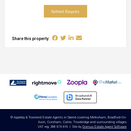
Submit Enquiry
Share this property:
© Appleby & Townend Estate Agents in Seend covering Melksham, Bradford-On-
Avon, Corsham, Calne, Trowbridge and surrounding villages
VAT reg: 398 674 619 | Site by
Domus Estate Agent Software