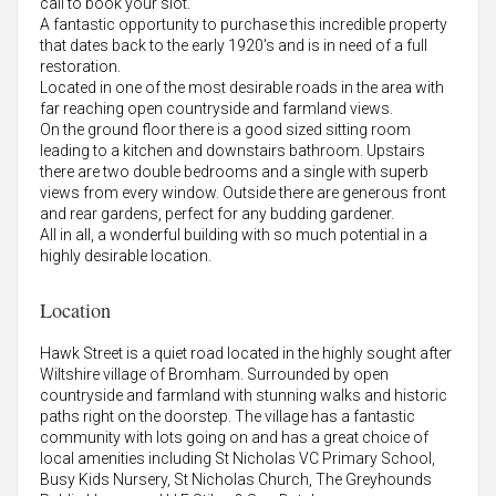
call to book your slot.
A fantastic opportunity to purchase this incredible property
that dates back to the early 1920's and is in need of a full
restoration.
Located in one of the most desirable roads in the area with
far reaching open countryside and farmland views.
On the ground floor there is a good sized sitting room
leading to a kitchen and downstairs bathroom. Upstairs
there are two double bedrooms and a single with superb
views from every window. Outside there are generous front
and rear gardens, perfect for any budding gardener.
All in all, a wonderful building with so much potential in a
highly desirable location.
Location
Hawk Street is a quiet road located in the highly sought after
Wiltshire village of Bromham. Surrounded by open
countryside and farmland with stunning walks and historic
paths right on the doorstep. The village has a fantastic
community with lots going on and has a great choice of
local amenities including St Nicholas VC Primary School,
Busy Kids Nursery, St Nicholas Church, The Greyhounds