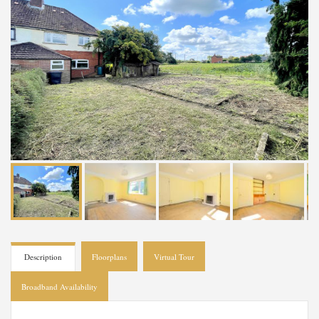
Description
Floorplans
Virtual Tour
Broadband Availability