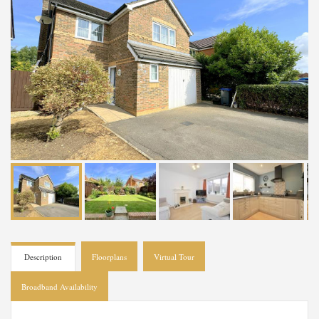
Description
Floorplans
Virtual Tour
Broadband Availability