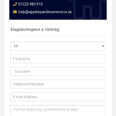
01225 983 910
help@applebyandtownend.co.uk
Enquire/request a viewing