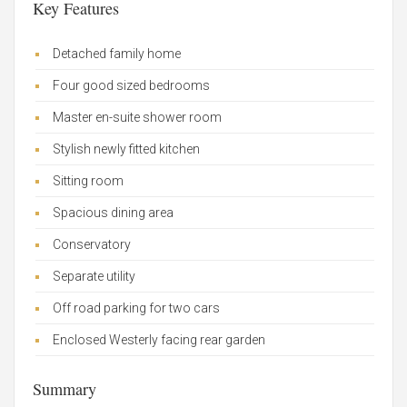
Key Features
Detached family home
Four good sized bedrooms
Master en-suite shower room
Stylish newly fitted kitchen
Sitting room
Spacious dining area
Conservatory
Separate utility
Off road parking for two cars
Enclosed Westerly facing rear garden
Summary