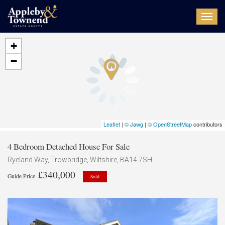
Toggl
navig
+
−
Leaflet
|
© Jawg
|
© OpenStreetMap
contributors
4 Bedroom Detached House For Sale
Ryeland Way, Trowbridge, Wiltshire, BA14 7SH
£340,000
Guide Price
Sold