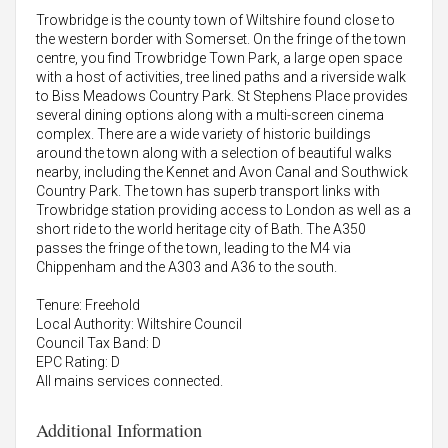
Trowbridge is the county town of Wiltshire found close to
the western border with Somerset. On the fringe of the town
centre, you find Trowbridge Town Park, a large open space
with a host of activities, tree lined paths and a riverside walk
to Biss Meadows Country Park. St Stephens Place provides
several dining options along with a multi-screen cinema
complex. There are a wide variety of historic buildings
around the town along with a selection of beautiful walks
nearby, including the Kennet and Avon Canal and Southwick
Country Park. The town has superb transport links with
Trowbridge station providing access to London as well as a
short ride to the world heritage city of Bath. The A350
passes the fringe of the town, leading to the M4 via
Chippenham and the A303 and A36 to the south.
Tenure: Freehold
Local Authority: Wiltshire Council
Council Tax Band: D
EPC Rating: D
All mains services connected.
Additional Information