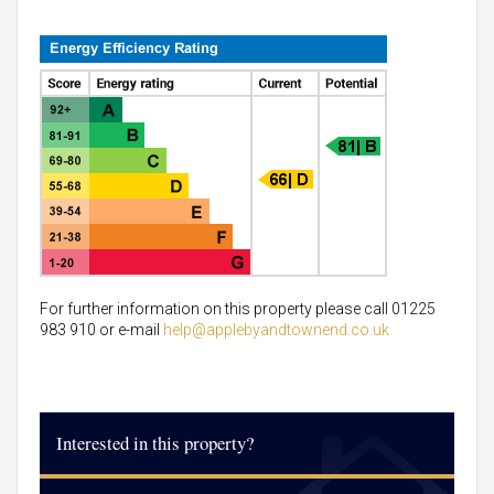
For further information on this property please call 01225
983 910 or e-mail
help@applebyandtownend.co.uk
Interested in this property?