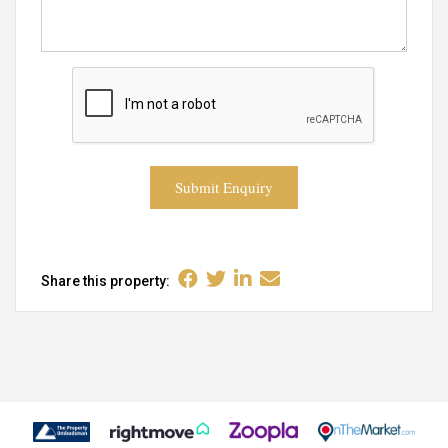
Submit Enquiry
Share this property: