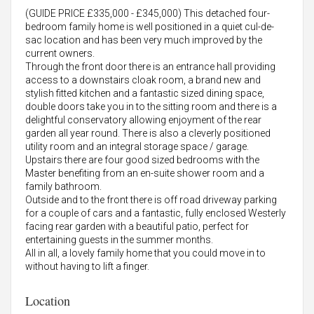
(GUIDE PRICE £335,000 - £345,000) This detached four-
bedroom family home is well positioned in a quiet cul-de-
sac location and has been very much improved by the
current owners.
Through the front door there is an entrance hall providing
access to a downstairs cloak room, a brand new and
stylish fitted kitchen and a fantastic sized dining space,
double doors take you in to the sitting room and there is a
delightful conservatory allowing enjoyment of the rear
garden all year round. There is also a cleverly positioned
utility room and an integral storage space / garage.
Upstairs there are four good sized bedrooms with the
Master benefiting from an en-suite shower room and a
family bathroom.
Outside and to the front there is off road driveway parking
for a couple of cars and a fantastic, fully enclosed Westerly
facing rear garden with a beautiful patio, perfect for
entertaining guests in the summer months.
All in all, a lovely family home that you could move in to
without having to lift a finger.
Location