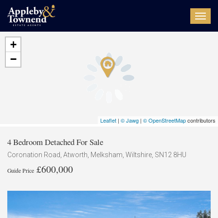
Toggl
navig
+
−
Leaflet
|
© Jawg
|
© OpenStreetMap
contributors
4 Bedroom Detached For Sale
Coronation Road, Atworth, Melksham, Wiltshire, SN12 8HU
£600,000
Guide Price