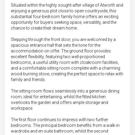
Situated within the highly sought-after village of Atworth and
enjoying a generous plot close to open countryside, this
substantial four-bedroom family home offers an exciting
opportunity for buyers seeking space, versatility, and the
chance to create their dream home.
Stepping through the front door, you are welcomed by a
spacious entrance hall that sets the tone for the
accommodation on offer. The ground floor provides
excellent flexibility, featuring two well-proportioned
bedrooms, a useful utility room with cloakroom facilities,
and a comfortable sitting room complete with a charming
wood-burning stove, creating the perfect space to relax with
family and friends.
The sitting room flows seamlessly into a generous dining
room, ideal for entertaining, whilst the fitted kitchen
overlooks the garden and offers ample storage and
workspace.
The first floor continues to impress with two further
bedrooms. The principal bedroom benefits from a walk-in
wardrobe and en-suite bathroom, whilst the second