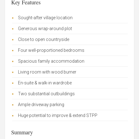
Key Features
Sought-after village location
Generous wrap-around plot
Close to open countryside
Four well-proportioned bedrooms
Spacious family accommodation
Living room with wood burner
En-suite & walk-in wardrobe
Two substantial outbuildings
Ample driveway parking
Huge potential to improve & extend STPP
Summary