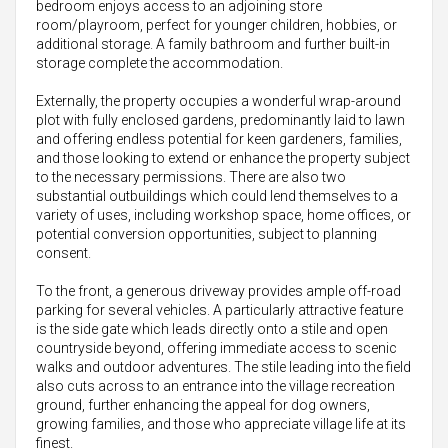
bedroom enjoys access to an adjoining store
room/playroom, perfect for younger children, hobbies, or
additional storage. A family bathroom and further built-in
storage complete the accommodation.
Externally, the property occupies a wonderful wrap-around
plot with fully enclosed gardens, predominantly laid to lawn
and offering endless potential for keen gardeners, families,
and those looking to extend or enhance the property subject
to the necessary permissions. There are also two
substantial outbuildings which could lend themselves to a
variety of uses, including workshop space, home offices, or
potential conversion opportunities, subject to planning
consent.
To the front, a generous driveway provides ample off-road
parking for several vehicles. A particularly attractive feature
is the side gate which leads directly onto a stile and open
countryside beyond, offering immediate access to scenic
walks and outdoor adventures. The stile leading into the field
also cuts across to an entrance into the village recreation
ground, further enhancing the appeal for dog owners,
growing families, and those who appreciate village life at its
finest.