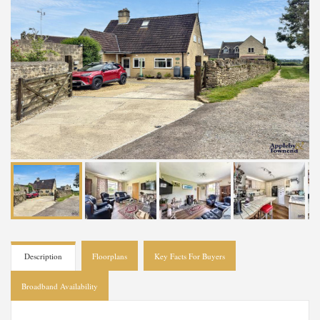
Description
Floorplans
Key Facts For Buyers
Broadband Availability