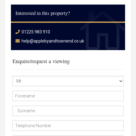
Interested in this property?
01225 983 910
help@applebyandtownend.co.uk
Enquire/request a viewing