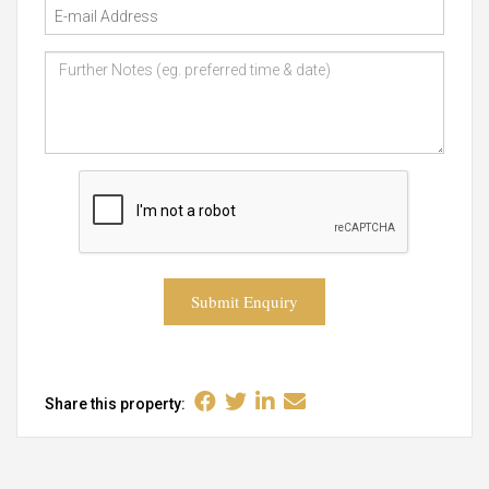
Submit Enquiry
Share this property: