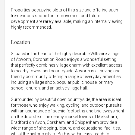
Properties occupying plots of this size and offering such
tremendous scope for improvement and future
development are rarely available, making an internal viewing
highly recommended.
Location
Situated in the heart of the highly desirable Wiltshire village
of Atworth, Coronation Road enjoys a wonderful setting
that perfectly combines village charm with excellent access
to nearby towns and countryside. Atworth is a thriving and
friendly community offering a range of everyday amenities
including a village shop, popular public house, primary
school, church, and an active village hall.
Surrounded by beautiful open countryside, the area is ideal
for those who enjoy walking, cycling, and outdoor pursuits,
with an abundance of scenic footpaths and bridleways right
on the doorstep. The nearby market towns of Melksham,
Bradford on Avon, Corsham, and Chippenham provide a
wider range of shopping, leisure, and educational facilities,
whilst the historic city of Bath is within easy reach for