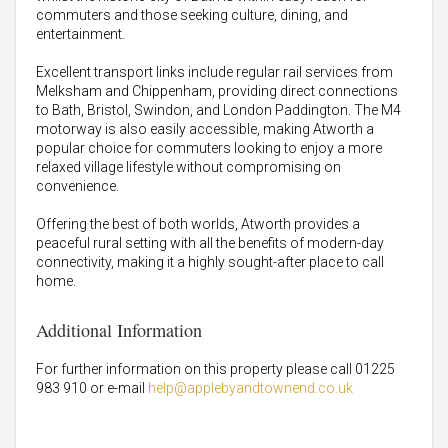
commuters and those seeking culture, dining, and
entertainment.
Excellent transport links include regular rail services from
Melksham and Chippenham, providing direct connections
to Bath, Bristol, Swindon, and London Paddington. The M4
motorway is also easily accessible, making Atworth a
popular choice for commuters looking to enjoy a more
relaxed village lifestyle without compromising on
convenience.
Offering the best of both worlds, Atworth provides a
peaceful rural setting with all the benefits of modern-day
connectivity, making it a highly sought-after place to call
home.
Additional Information
For further information on this property please call 01225
983 910 or e-mail
help@applebyandtownend.co.uk