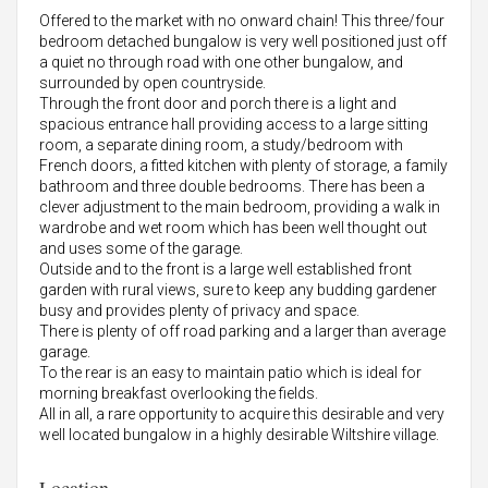
Offered to the market with no onward chain! This three/four
bedroom detached bungalow is very well positioned just off
a quiet no through road with one other bungalow, and
surrounded by open countryside.
Through the front door and porch there is a light and
spacious entrance hall providing access to a large sitting
room, a separate dining room, a study/bedroom with
French doors, a fitted kitchen with plenty of storage, a family
bathroom and three double bedrooms. There has been a
clever adjustment to the main bedroom, providing a walk in
wardrobe and wet room which has been well thought out
and uses some of the garage.
Outside and to the front is a large well established front
garden with rural views, sure to keep any budding gardener
busy and provides plenty of privacy and space.
There is plenty of off road parking and a larger than average
garage.
To the rear is an easy to maintain patio which is ideal for
morning breakfast overlooking the fields.
All in all, a rare opportunity to acquire this desirable and very
well located bungalow in a highly desirable Wiltshire village.