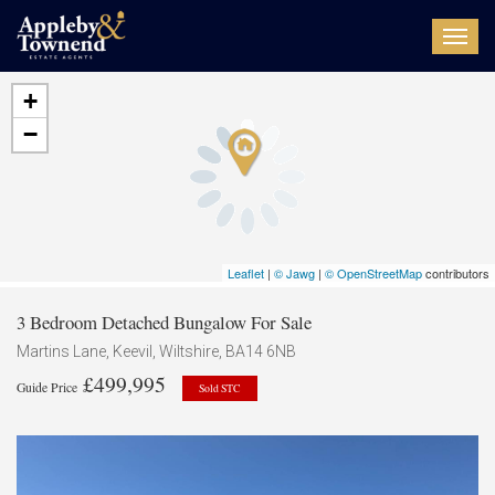
Toggl
navig
+
−
Leaflet
|
© Jawg
|
© OpenStreetMap
contributors
3 Bedroom Detached Bungalow For Sale
Martins Lane, Keevil, Wiltshire, BA14 6NB
£499,995
Guide Price
Sold STC