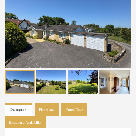
Description
Floorplans
Virtual Tour
Broadband Availability