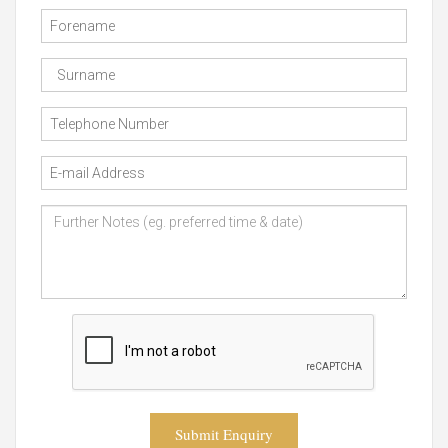
Submit Enquiry