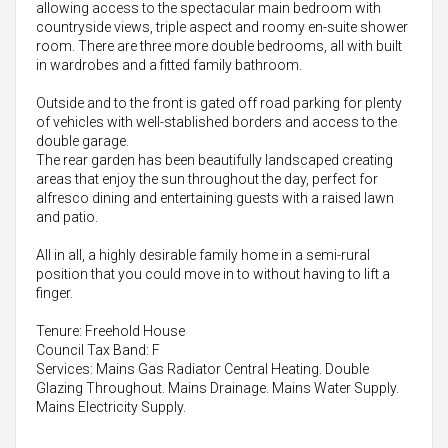
allowing access to the spectacular main bedroom with
countryside views, triple aspect and roomy en-suite shower
room. There are three more double bedrooms, all with built
in wardrobes and a fitted family bathroom.
Outside and to the front is gated off road parking for plenty
of vehicles with well-stablished borders and access to the
double garage.
The rear garden has been beautifully landscaped creating
areas that enjoy the sun throughout the day, perfect for
alfresco dining and entertaining guests with a raised lawn
and patio.
All in all, a highly desirable family home in a semi-rural
position that you could move in to without having to lift a
finger.
Tenure: Freehold House
Council Tax Band: F
Services: Mains Gas Radiator Central Heating. Double
Glazing Throughout. Mains Drainage. Mains Water Supply.
Mains Electricity Supply.