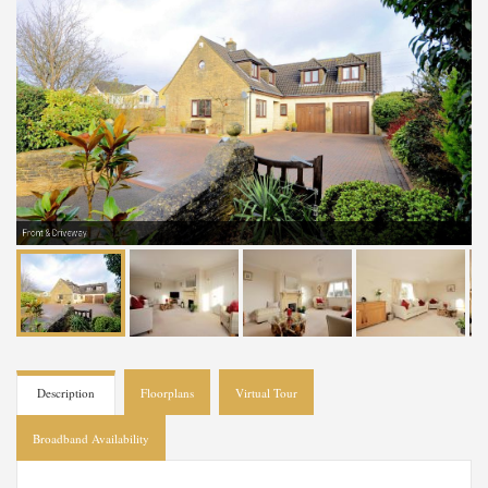
Front & Driveway
Description
Floorplans
Virtual Tour
Broadband Availability