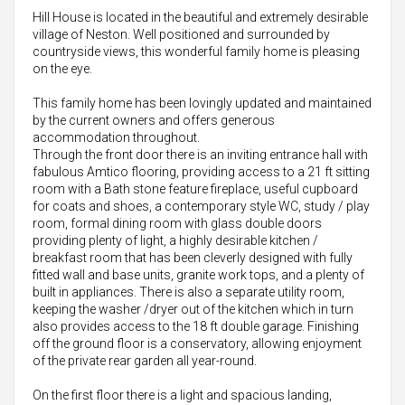
Hill House is located in the beautiful and extremely desirable
village of Neston. Well positioned and surrounded by
countryside views, this wonderful family home is pleasing
on the eye.
This family home has been lovingly updated and maintained
by the current owners and offers generous
accommodation throughout.
Through the front door there is an inviting entrance hall with
fabulous Amtico flooring, providing access to a 21 ft sitting
room with a Bath stone feature fireplace, useful cupboard
for coats and shoes, a contemporary style WC, study / play
room, formal dining room with glass double doors
providing plenty of light, a highly desirable kitchen /
breakfast room that has been cleverly designed with fully
fitted wall and base units, granite work tops, and a plenty of
built in appliances. There is also a separate utility room,
keeping the washer /dryer out of the kitchen which in turn
also provides access to the 18 ft double garage. Finishing
off the ground floor is a conservatory, allowing enjoyment
of the private rear garden all year-round.
On the first floor there is a light and spacious landing,