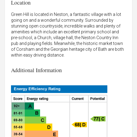
Location
Green Hill is located in Neston, a fantastic village with a lot
going on and a wonderful community. Surrounded by
stunning open countryside, incredible walks and plenty of
amenities which include an excellent primary school and
pre-school, a Church, village hall, the Neston Country Inn
pub and playing fields. Meanwhile, the historic market town
of Corsham and the Georgian heritage city of Bath are both
within easy driving distance.
Additional Information