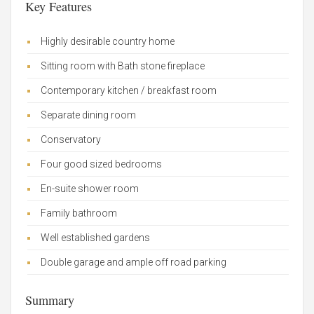
Key Features
Highly desirable country home
Sitting room with Bath stone fireplace
Contemporary kitchen / breakfast room
Separate dining room
Conservatory
Four good sized bedrooms
En-suite shower room
Family bathroom
Well established gardens
Double garage and ample off road parking
Summary