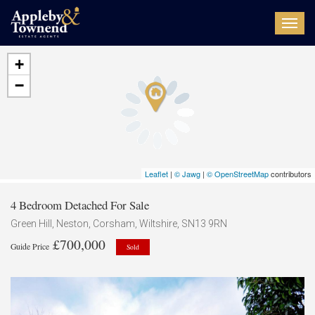
Toggl
navig
+
−
Leaflet
|
© Jawg
|
© OpenStreetMap
contributors
4 Bedroom Detached For Sale
Green Hill, Neston, Corsham, Wiltshire, SN13 9RN
£700,000
Guide Price
Sold