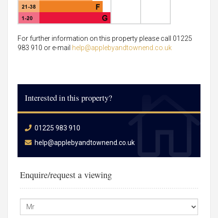
For further information on this property please call 01225
983 910 or e-mail
help@applebyandtownend.co.uk
Interested in this property?
01225 983 910
help@applebyandtownend.co.uk
Enquire/request a viewing