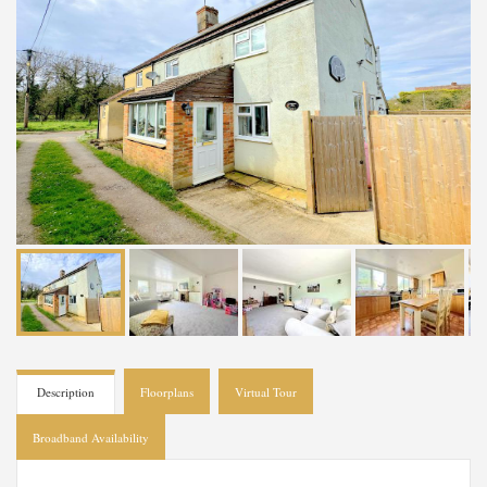
Description
Floorplans
Virtual Tour
Broadband Availability