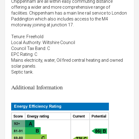
Chippenham are all within easy commuting distance
offering a wider and more comprehensive range of
facilities. Chippenham has a main line rail service to London
Paddington which also includes access to the M4
motorway joining at junction 17.
Tenure: Freehold
Local Authority: Wiltshire Council
Council Tax Band: C
EPC Rating: C
Mains electricity, water, Oil fired central heating and owned
solar panels.
Septic tank.
Additional Information