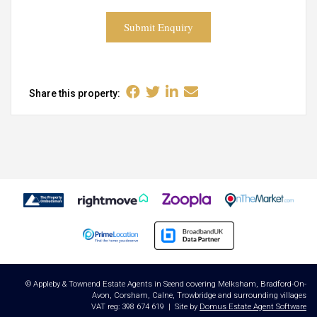
Submit Enquiry
Share this property:
© Appleby & Townend Estate Agents in Seend covering Melksham, Bradford-On-
Avon, Corsham, Calne, Trowbridge and surrounding villages
VAT reg: 398 674 619 | Site by
Domus Estate Agent Software