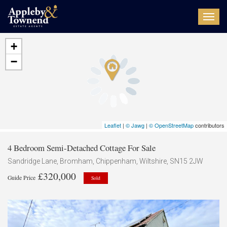
Toggl
navig
+
−
Leaflet
|
© Jawg
|
© OpenStreetMap
contributors
4 Bedroom Semi-Detached Cottage For Sale
Sandridge Lane, Bromham, Chippenham, Wiltshire, SN15 2JW
£320,000
Guide Price
Sold