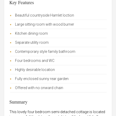
Key Features
Beautiful countryside Hamlet loction
Large sitting room with wood burner
Kitchen dining room
Separate utility room
Contemporary style family bathroom
Four bedrooms and WC
Highly desirable location
Fully enclosed sunny rear garden
Offered with no onward chain
Summary
This lovely four bedroom semi-detached cottage is located