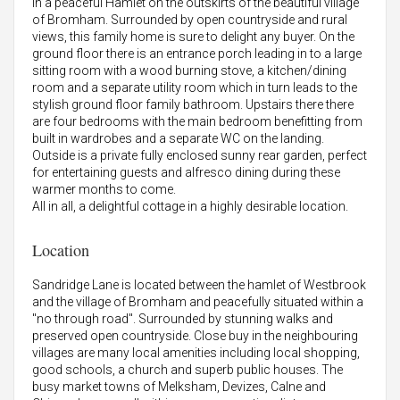
in a peaceful Hamlet on the outskirts of the beautiful village
of Bromham. Surrounded by open countryside and rural
views, this family home is sure to delight any buyer. On the
ground floor there is an entrance porch leading in to a large
sitting room with a wood burning stove, a kitchen/dining
room and a separate utility room which in turn leads to the
stylish ground floor family bathroom. Upstairs there there
are four bedrooms with the main bedroom benefitting from
built in wardrobes and a separate WC on the landing.
Outside is a private fully enclosed sunny rear garden, perfect
for entertaining guests and alfresco dining during these
warmer months to come.
All in all, a delightful cottage in a highly desirable location.
Location
Sandridge Lane is located between the hamlet of Westbrook
and the village of Bromham and peacefully situated within a
"no through road". Surrounded by stunning walks and
preserved open countryside. Close buy in the neighbouring
villages are many local amenities including local shopping,
good schools, a church and superb public houses. The
busy market towns of Melksham, Devizes, Calne and