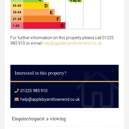
For further information on this property please call 01225
983 910 or e-mail
help@applebyandtownend.co.uk
Interested in this property?
01225 983 910
help@applebyandtownend.co.uk
Enquire/request a viewing