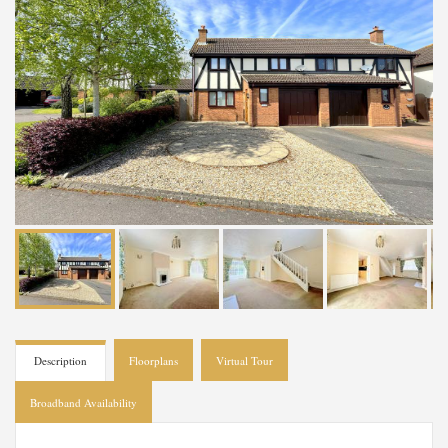
Description
Floorplans
Virtual Tour
Broadband Availability