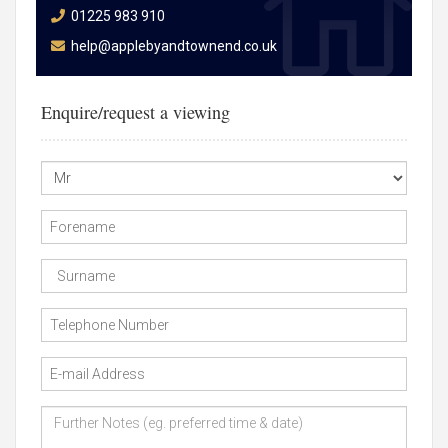
01225 983 910
help@applebyandtownend.co.uk
Enquire/request a viewing