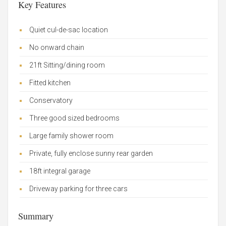
Key Features
Quiet cul-de-sac location
No onward chain
21ft Sitting/dining room
Fitted kitchen
Conservatory
Three good sized bedrooms
Large family shower room
Private, fully enclose sunny rear garden
18ft integral garage
Driveway parking for three cars
Summary