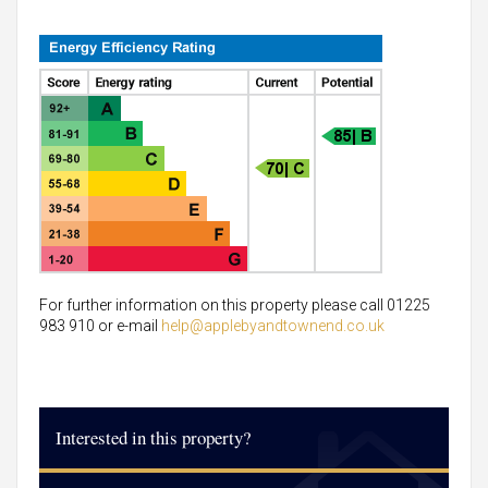
For further information on this property please call 01225
983 910 or e-mail
help@applebyandtownend.co.uk
Interested in this property?