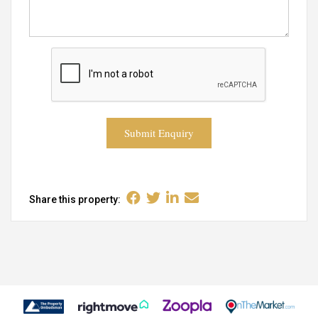
Submit Enquiry
Share this property: