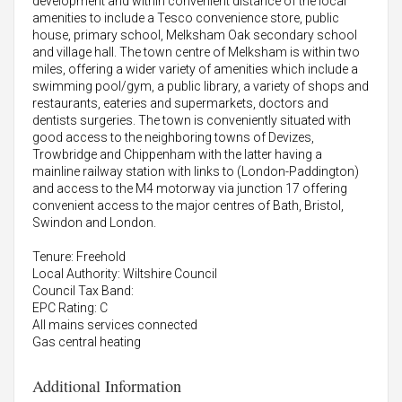
development and within convenient distance of the local
amenities to include a Tesco convenience store, public
house, primary school, Melksham Oak secondary school
and village hall. The town centre of Melksham is within two
miles, offering a wider variety of amenities which include a
swimming pool/gym, a public library, a variety of shops and
restaurants, eateries and supermarkets, doctors and
dentists surgeries. The town is conveniently situated with
good access to the neighboring towns of Devizes,
Trowbridge and Chippenham with the latter having a
mainline railway station with links to (London-Paddington)
and access to the M4 motorway via junction 17 offering
convenient access to the major centres of Bath, Bristol,
Swindon and London.
Tenure: Freehold
Local Authority: Wiltshire Council
Council Tax Band:
EPC Rating: C
All mains services connected
Gas central heating
Additional Information