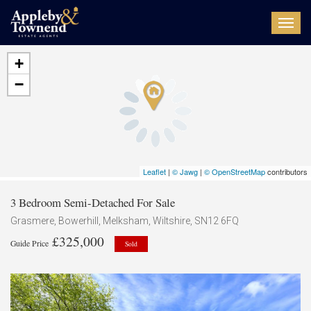
Toggl
navig
+
−
Leaflet
|
© Jawg
|
© OpenStreetMap
contributors
3 Bedroom Semi-Detached For Sale
Grasmere, Bowerhill, Melksham, Wiltshire, SN12 6FQ
£325,000
Guide Price
Sold