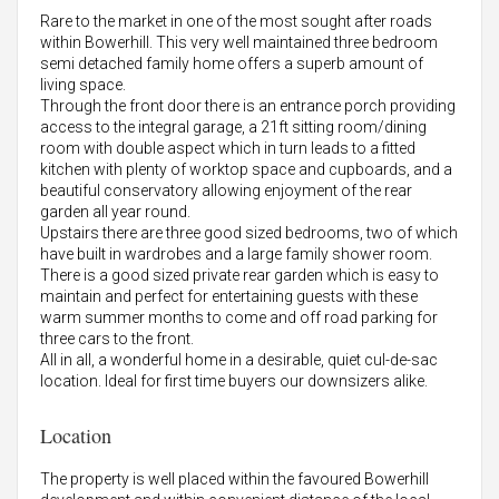
Rare to the market in one of the most sought after roads
within Bowerhill. This very well maintained three bedroom
semi detached family home offers a superb amount of
living space.
Through the front door there is an entrance porch providing
access to the integral garage, a 21ft sitting room/dining
room with double aspect which in turn leads to a fitted
kitchen with plenty of worktop space and cupboards, and a
beautiful conservatory allowing enjoyment of the rear
garden all year round.
Upstairs there are three good sized bedrooms, two of which
have built in wardrobes and a large family shower room.
There is a good sized private rear garden which is easy to
maintain and perfect for entertaining guests with these
warm summer months to come and off road parking for
three cars to the front.
All in all, a wonderful home in a desirable, quiet cul-de-sac
location. Ideal for first time buyers our downsizers alike.
Location
The property is well placed within the favoured Bowerhill