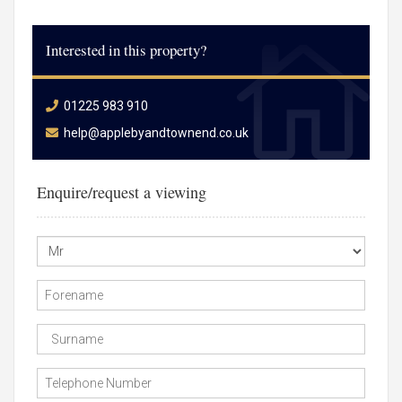
Interested in this property?
01225 983 910
help@applebyandtownend.co.uk
Enquire/request a viewing