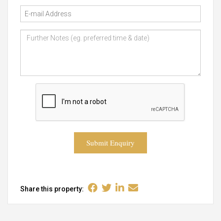
Submit Enquiry
Share this property: