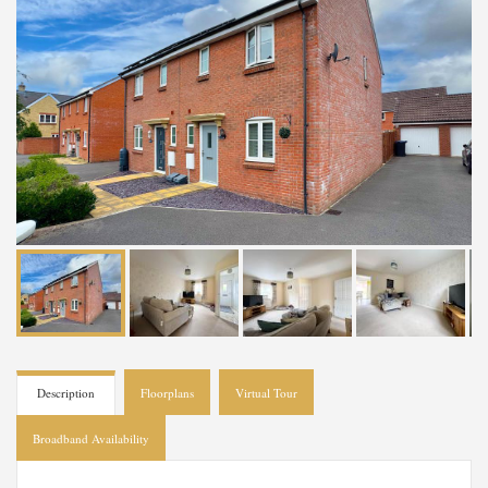
Description
Floorplans
Virtual Tour
Broadband Availability