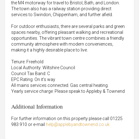
the M4 motorway for travel to Bristol, Bath, and London.
The town also has a railway station providing direct
services to Swindon, Chippenham, and further afield.
For outdoor enthusiasts, there are several parks and green
spaces nearby, offering pleasant walking and recreational
opportunities. The vibrant town centre combines a friendly
community atmosphere with modern conveniences,
making it a highly desirable place to live.
Tenure: Freehold
Local Authority: Wiltshire Council
Council Tax Band: C
EPC Rating: On it's way
All mains services connected. Gas central heating.
Yearly service charge: Please speak to Appleby & Townend
Additional Information
For further information on this property please call 01225
983 910 or e-mail
help@applebyandtownend.co.uk