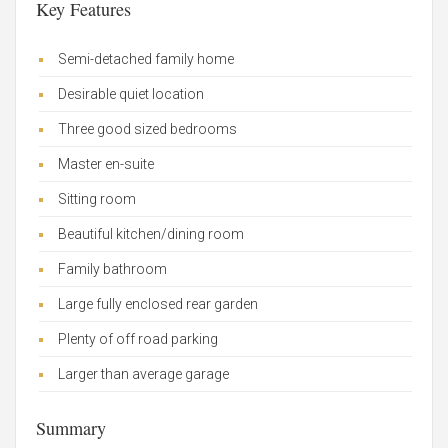
Key Features
Semi-detached family home
Desirable quiet location
Three good sized bedrooms
Master en-suite
Sitting room
Beautiful kitchen/dining room
Family bathroom
Large fully enclosed rear garden
Plenty of off road parking
Larger than average garage
Summary