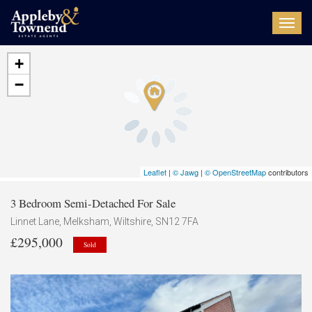
Toggl
navig
+
−
Leaflet
|
© Jawg
|
© OpenStreetMap
contributors
3 Bedroom Semi-Detached For Sale
Linnet Lane, Melksham, Wiltshire, SN12 7FA
£295,000
Sold