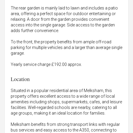
The rear garden is mainly laid to lawn and includes a patio
area, offering a perfect space for outdoor entertaining or
relaxing. A door from the garden provides convenient
access into the single garage. Side access to the garden
adds further convenience.
To the front, the property benefits from ample off-road
parking for multiple vehicles and a larger than average single
garage.
Yearly service charge £192.00 approx.
Location
Situated in a popular residential area of Melksham, this
property offers excellent access to a wide range of local
amenities including shops, supermarkets, cafes, and leisure
facilities. Well-regarded schools are nearby, catering to all
age groups, making it an ideal location for families.
Melksham benefits from strong transport links with regular
bus services and easy access to the A350, connecting to