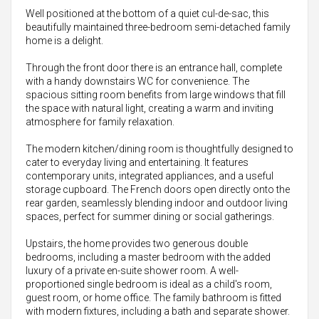
Well positioned at the bottom of a quiet cul-de-sac, this
beautifully maintained three-bedroom semi-detached family
home is a delight.
Through the front door there is an entrance hall, complete
with a handy downstairs WC for convenience. The
spacious sitting room benefits from large windows that fill
the space with natural light, creating a warm and inviting
atmosphere for family relaxation.
The modern kitchen/dining room is thoughtfully designed to
cater to everyday living and entertaining. It features
contemporary units, integrated appliances, and a useful
storage cupboard. The French doors open directly onto the
rear garden, seamlessly blending indoor and outdoor living
spaces, perfect for summer dining or social gatherings.
Upstairs, the home provides two generous double
bedrooms, including a master bedroom with the added
luxury of a private en-suite shower room. A well-
proportioned single bedroom is ideal as a child's room,
guest room, or home office. The family bathroom is fitted
with modern fixtures, including a bath and separate shower.