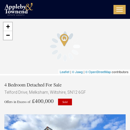
Toggl
navig
+
−
Leaflet
|
© Jawg
|
© OpenStreetMap
contributors
4 Bedroom Detached For Sale
Telford Drive, Melksham, Wiltshire, SN12 6GF
£400,000
Offers in Excess of
Sold