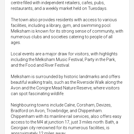
centre filled with independent retailers, cafes, pubs,
restaurants, and a weekly market held on Tuesdays.
The town also provides residents with access to various
facilities, including a library, gym, and swimming pool.
Melksham is known for its strong sense of community, with
numerous clubs and societies catering to people of all
ages.
Local events are a major draw for visitors, with highlights
including the Melksham Music Festival, Party in the Park,
and the Food and River Festival.
Melksham is surrounded by historic landmarks and offers
beautiful walking trails, such as the Riverside Walk along the
Avon and the Conigre Mead Nature Reserve, where visitors
can spot fascinating wildlife.
Neighbouring towns include Calne, Corsham, Devizes,
Bradford on Avon, Trowbridge, and Chippenham.
Chippenham with its mainline rail services, also offers easy
access to the M4 at junction 17, just 3 miles north. Bath, a
Georgian city renowned for its numerous facilities, is
approximately 12 miles away.