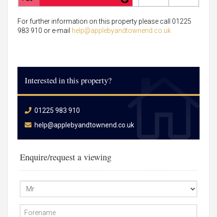
For further information on this property please call 01225
983 910 or e-mail
help@applebyandtownend.co.uk
Interested in this property?
01225 983 910
help@applebyandtownend.co.uk
Enquire/request a viewing