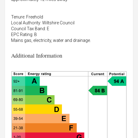
Tenure: Freehold
Local Authority: Wiltshire Council
Council Tax Band: E
EPC Rating: B
Mains gas, electricity, water and drainage.
Additional Information