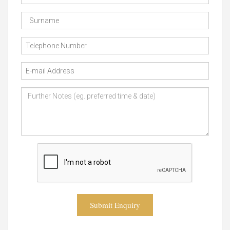
Submit Enquiry