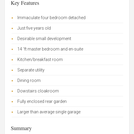
Key Features
Immaculate four bedroom detached
Just five years old
Desirable small development
14 'ft master bedroom and en-suite
Kitchen/breakfast room
Separate utility
Dining room
Dowstairs cloakroom
Fully enclosed rear garden
Larger than average single garage
Summary