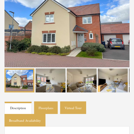
Description
Floorplans
Virtual Tour
Broadband Availability