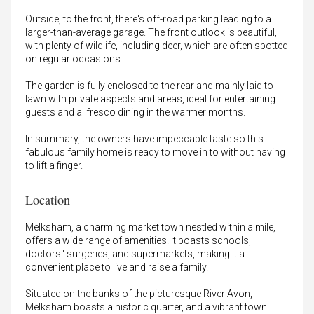
Outside, to the front, there's off-road parking leading to a
larger-than-average garage. The front outlook is beautiful,
with plenty of wildlife, including deer, which are often spotted
on regular occasions.
The garden is fully enclosed to the rear and mainly laid to
lawn with private aspects and areas, ideal for entertaining
guests and al fresco dining in the warmer months.
In summary, the owners have impeccable taste so this
fabulous family home is ready to move in to without having
to lift a finger.
Location
Melksham, a charming market town nestled within a mile,
offers a wide range of amenities. It boasts schools,
doctors" surgeries, and supermarkets, making it a
convenient place to live and raise a family.
Situated on the banks of the picturesque River Avon,
Melksham boasts a historic quarter, and a vibrant town