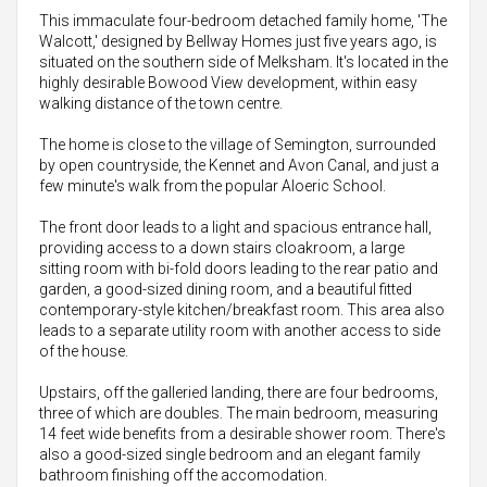
This immaculate four-bedroom detached family home, 'The
Walcott,' designed by Bellway Homes just five years ago, is
situated on the southern side of Melksham. It's located in the
highly desirable Bowood View development, within easy
walking distance of the town centre.
The home is close to the village of Semington, surrounded
by open countryside, the Kennet and Avon Canal, and just a
few minute's walk from the popular Aloeric School.
The front door leads to a light and spacious entrance hall,
providing access to a down stairs cloakroom, a large
sitting room with bi-fold doors leading to the rear patio and
garden, a good-sized dining room, and a beautiful fitted
contemporary-style kitchen/breakfast room. This area also
leads to a separate utility room with another access to side
of the house.
Upstairs, off the galleried landing, there are four bedrooms,
three of which are doubles. The main bedroom, measuring
14 feet wide benefits from a desirable shower room. There's
also a good-sized single bedroom and an elegant family
bathroom finishing off the accomodation.