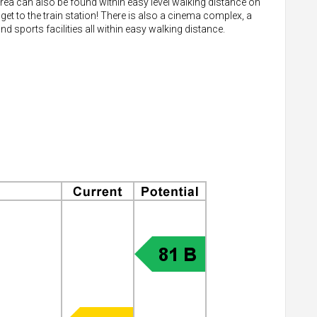
rea can also be found within easy level walking distance on
 get to the train station! There is also a cinema complex, a
sports facilities all within easy walking distance.