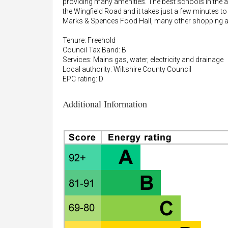
providing many amenities. The best schools in the a
the Wingfield Road and it takes just a few minutes to
Marks & Spences Food Hall, many other shopping and 
Tenure: Freehold
Council Tax Band: B
Services: Mains gas, water, electricity and drainage
Local authority: Wiltshire County Council
EPC rating: D
Additional Information