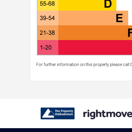
For further information on this property please call