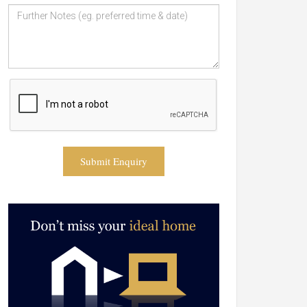
Submit Enquiry