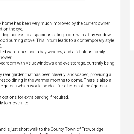
ly home has been very much improved by the current owner.
t on the eye.
oviding access to a spacious sitting room with a bay window
wood burning stove. This in turn leads to a contemporary style
C.
itted wardrobes and a bay window, and a fabulous family
shower.
 bedroom with Velux windows and eve storage, currently being
ny rear garden that has been cleverly landscaped, providing a
lfresco dining in the warmer months to come. There is also a
e garden which would be ideal for a home office / games
 options for extra parking if required.
dy to move in to.
d is just short walk to the County Town of Trowbridge