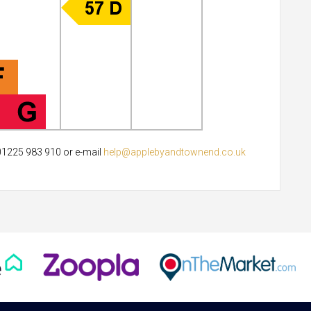
 01225 983 910 or e-mail
help@applebyandtownend.co.uk