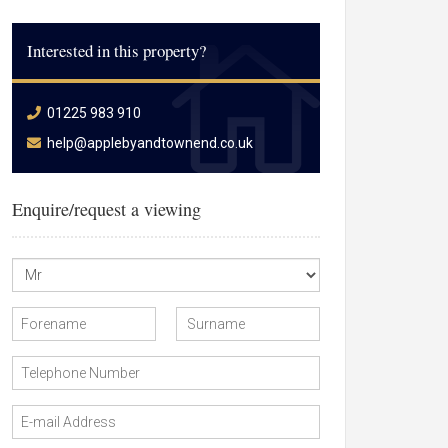
Interested in this property?
01225 983 910
help@applebyandtownend.co.uk
Enquire/request a viewing