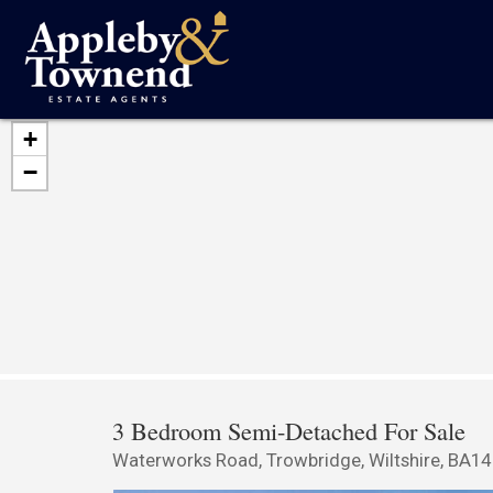
+
−
3 Bedroom Semi-Detached For Sale
Waterworks Road, Trowbridge, Wiltshire, BA14