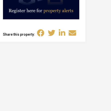
Share this property: