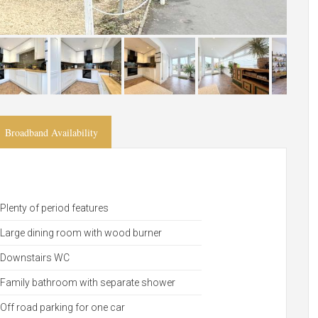
Broadband Availability
Plenty of period features
Large dining room with wood burner
Downstairs WC
Family bathroom with separate shower
Off road parking for one car