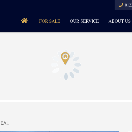
012
FOR SALE
OUR SERVICE
ABOUT US
 0AL