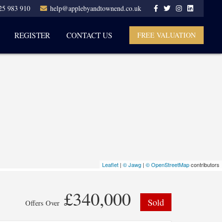
25 983 910
help@applebyandtownend.co.uk
REGISTER
CONTACT US
FREE VALUATION
Leaflet
|
© Jawg
|
© OpenStreetMap
contributors
£340,000
Sold
Offers Over