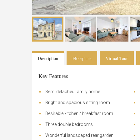
Description
Floorplans
Virtual Tour
Key Features
Semi detached family home
Bright and spacious sitting room
Desirable kitchen / breakfast room
Three double bedrooms
Wonderful landscaped rear garden