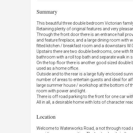
Summary
This beautiful three double bedroom Victorian fami
Retaining plenty of original features and very pleasan
Through the front door there is an entrance hall pr
and feature fireplace, and a large dining room with 
fitted kitchen / breakfast room and a downstairs W.
Upstairs there are two double bedrooms, one with f
bathroom with a roll top bath and separate walk in 
On the top floor there is another good sized double
used as a home office.
Outside and to the rear is a large fully enclosed sun
number of areas to entertain guests and ideal for a
large summer house / workshop at the bottom of th
room with power and light.
There is off road parking to the front for one car with
All in all, a desirable home with lots of character rea
Location
Welcome to Waterworks Road, a not through road an