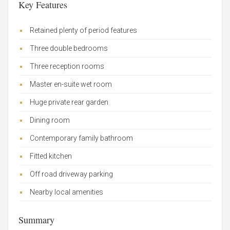
Key Features
Retained plenty of period features
Three double bedrooms
Three reception rooms
Master en-suite wet room
Huge private rear garden
Dining room
Contemporary family bathroom
Fitted kitchen
Off road driveway parking
Nearby local amenities
Summary