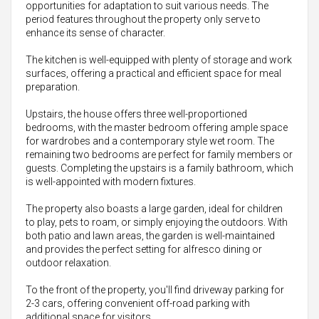
opportunities for adaptation to suit various needs. The
period features throughout the property only serve to
enhance its sense of character.
The kitchen is well-equipped with plenty of storage and work
surfaces, offering a practical and efficient space for meal
preparation.
Upstairs, the house offers three well-proportioned
bedrooms, with the master bedroom offering ample space
for wardrobes and a contemporary style wet room. The
remaining two bedrooms are perfect for family members or
guests. Completing the upstairs is a family bathroom, which
is well-appointed with modern fixtures.
The property also boasts a large garden, ideal for children
to play, pets to roam, or simply enjoying the outdoors. With
both patio and lawn areas, the garden is well-maintained
and provides the perfect setting for alfresco dining or
outdoor relaxation.
To the front of the property, you'll find driveway parking for
2-3 cars, offering convenient off-road parking with
additional space for visitors.