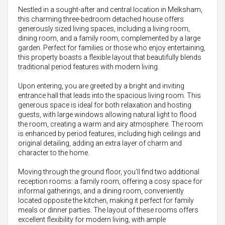
Nestled in a sought-after and central location in Melksham,
this charming three-bedroom detached house offers
generously sized living spaces, including a living room,
dining room, and a family room, complemented by a large
garden. Perfect for families or those who enjoy entertaining,
this property boasts a flexible layout that beautifully blends
traditional period features with modern living.
Upon entering, you are greeted by a bright and inviting
entrance hall that leads into the spacious living room. This
generous space is ideal for both relaxation and hosting
guests, with large windows allowing natural light to flood
the room, creating a warm and airy atmosphere. The room
is enhanced by period features, including high ceilings and
original detailing, adding an extra layer of charm and
character to the home.
Moving through the ground floor, you'll find two additional
reception rooms: a family room, offering a cosy space for
informal gatherings, and a dining room, conveniently
located opposite the kitchen, making it perfect for family
meals or dinner parties. The layout of these rooms offers
excellent flexibility for modern living, with ample