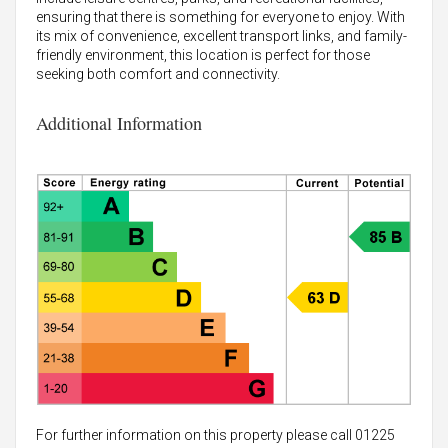
ensuring that there is something for everyone to enjoy. With
its mix of convenience, excellent transport links, and family-
friendly environment, this location is perfect for those
seeking both comfort and connectivity.
Additional Information
For further information on this property please call 01225