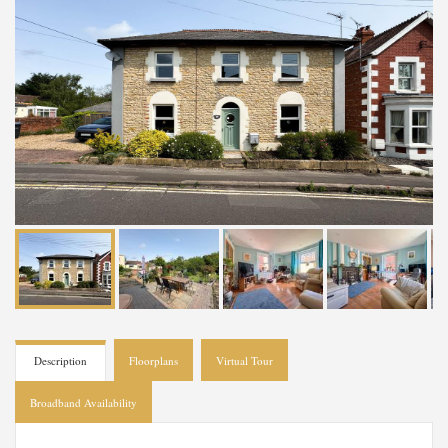
Description
Floorplans
Virtual Tour
Broadband Availability