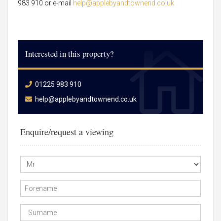
983 910 or e-mail
help@applebyandtownend.co.uk
Interested in this property?
01225 983 910
help@applebyandtownend.co.uk
Enquire/request a viewing