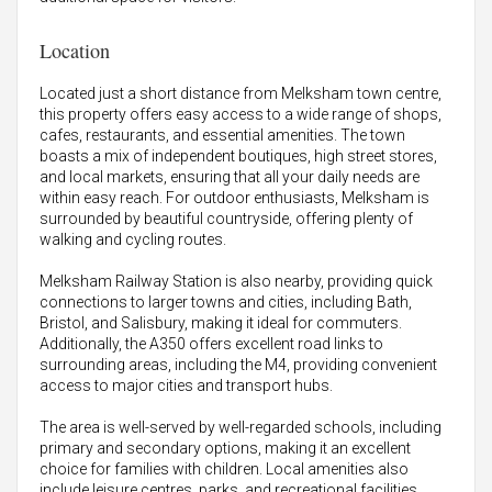
Location
Located just a short distance from Melksham town centre,
this property offers easy access to a wide range of shops,
cafes, restaurants, and essential amenities. The town
boasts a mix of independent boutiques, high street stores,
and local markets, ensuring that all your daily needs are
within easy reach. For outdoor enthusiasts, Melksham is
surrounded by beautiful countryside, offering plenty of
walking and cycling routes.
Melksham Railway Station is also nearby, providing quick
connections to larger towns and cities, including Bath,
Bristol, and Salisbury, making it ideal for commuters.
Additionally, the A350 offers excellent road links to
surrounding areas, including the M4, providing convenient
access to major cities and transport hubs.
The area is well-served by well-regarded schools, including
primary and secondary options, making it an excellent
choice for families with children. Local amenities also
include leisure centres, parks, and recreational facilities,