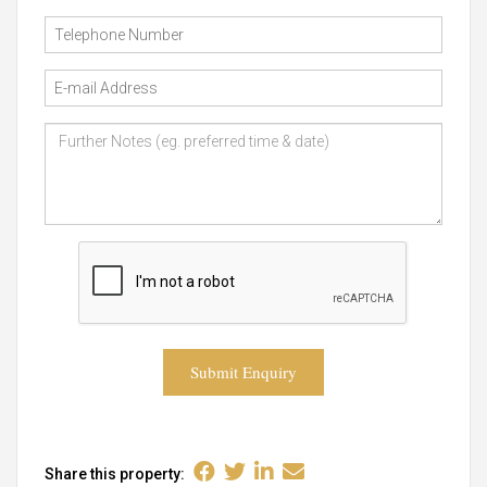
Submit Enquiry
Share this property: