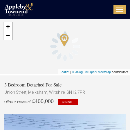
Toggl
navig
+
−
Leaflet
|
© Jawg
|
© OpenStreetMap
contributors
3 Bedroom Detached For Sale
Union Street, Melksham, Wiltshire, SN12 7PR
£400,000
Offers in Excess of
Sold STC