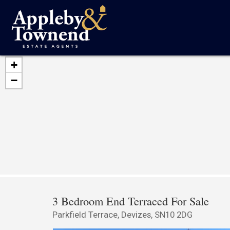
+
−
3 Bedroom End Terraced For Sale
Parkfield Terrace, Devizes, SN10 2DG