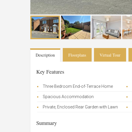
Description
Floorplans
Virtual Tour
Key Features
Three Bedroom End-of-Terrace Home
Spacious Accommodation
Private, Enclosed Rear Garden with Lawn
Summary