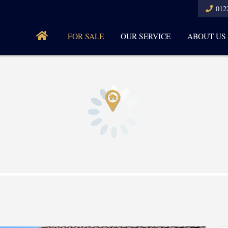
012
FOR SALE
OUR SERVICE
ABOUT US