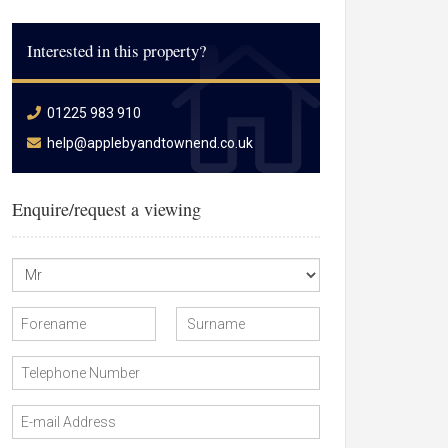
Interested in this property?
01225 983 910
help@applebyandtownend.co.uk
Enquire/request a viewing