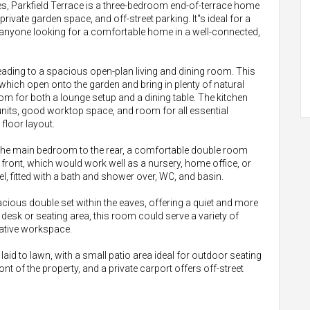
izes, Parkfield Terrace is a three-bedroom end-of-terrace home
 private garden space, and off-street parking. It"s ideal for a
 anyone looking for a comfortable home in a well-connected,
ading to a spacious open-plan living and dining room. This
 which open onto the garden and bring in plenty of natural
 room for both a lounge setup and a dining table. The kitchen
n units, good worktop space, and room for all essential
floor layout.
, the main bedroom to the rear, a comfortable double room
e front, which would work well as a nursery, home office, or
l, fitted with a bath and shower over, WC, and basin.
ious double set within the eaves, offering a quiet and more
desk or seating area, this room could serve a variety of
ative workspace.
laid to lawn, with a small patio area ideal for outdoor seating
ont of the property, and a private carport offers off-street