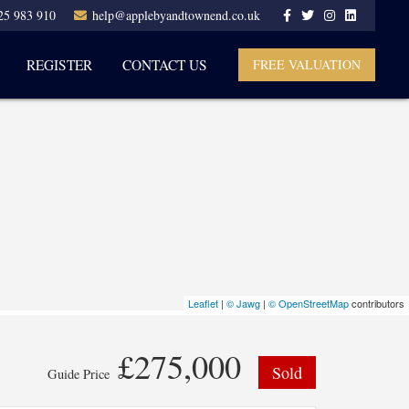
25 983 910
help@applebyandtownend.co.uk
REGISTER
CONTACT US
FREE VALUATION
Leaflet
|
© Jawg
|
© OpenStreetMap
contributors
£275,000
Sold
Guide Price