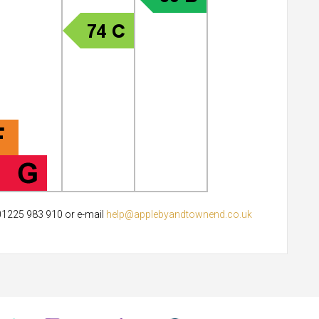
 01225 983 910 or e-mail
help@applebyandtownend.co.uk