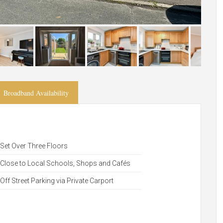
Broadband Availability
Set Over Three Floors
Close to Local Schools, Shops and Cafés
Off Street Parking via Private Carport