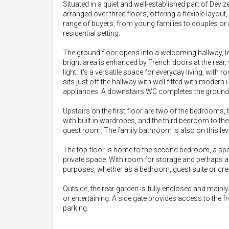
Situated in a quiet and well-established part of Dev
arranged over three floors, offering a flexible layout,
range of buyers, from young families to couples or
residential setting.
The ground floor opens into a welcoming hallway, le
bright area is enhanced by French doors at the rear,
light. It's a versatile space for everyday living, with
sits just off the hallway with well-fitted with moder
appliances. A downstairs WC completes the ground 
Upstairs on the first floor are two of the bedrooms
with built in wardrobes, and the third bedroom to th
guest room. The family bathroom is also on this leve
The top floor is home to the second bedroom, a spac
private space. With room for storage and perhaps a 
purposes, whether as a bedroom, guest suite or cre
Outside, the rear garden is fully enclosed and mainly 
or entertaining. A side gate provides access to the fr
parking.