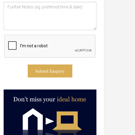
Submit Enquiry