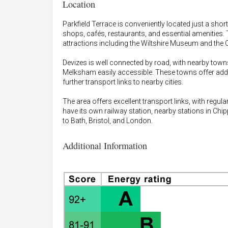
Location
Parkfield Terrace is conveniently located just a shor
shops, cafés, restaurants, and essential amenities. 
attractions including the Wiltshire Museum and the 
Devizes is well connected by road, with nearby to
Melksham easily accessible. These towns offer additio
further transport links to nearby cities.
The area offers excellent transport links, with regu
have its own railway station, nearby stations in C
to Bath, Bristol, and London.
Additional Information