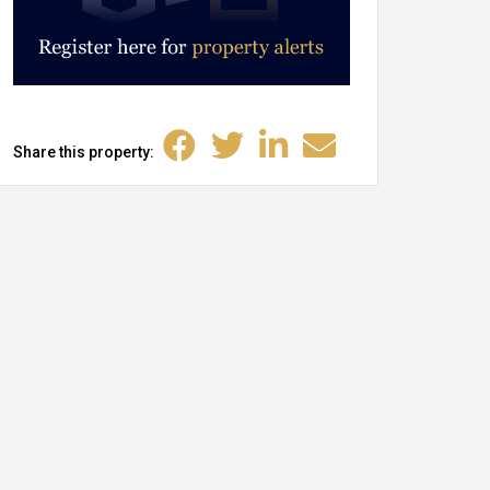
Share this property: