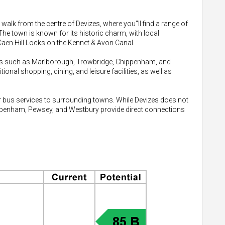
t walk from the centre of Devizes, where you"ll find a range of
The town is known for its historic charm, with local
Caen Hill Locks on the Kennet & Avon Canal.
wns such as Marlborough, Trowbridge, Chippenham, and
nal shopping, dining, and leisure facilities, as well as
lar bus services to surrounding towns. While Devizes does not
hippenham, Pewsey, and Westbury provide direct connections