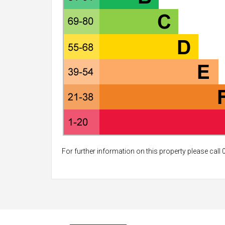
For further information on this property please call