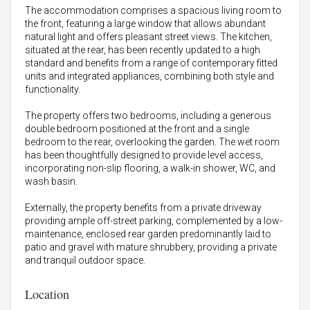
The accommodation comprises a spacious living room to
the front, featuring a large window that allows abundant
natural light and offers pleasant street views. The kitchen,
situated at the rear, has been recently updated to a high
standard and benefits from a range of contemporary fitted
units and integrated appliances, combining both style and
functionality.
The property offers two bedrooms, including a generous
double bedroom positioned at the front and a single
bedroom to the rear, overlooking the garden. The wet room
has been thoughtfully designed to provide level access,
incorporating non-slip flooring, a walk-in shower, WC, and
wash basin.
Externally, the property benefits from a private driveway
providing ample off-street parking, complemented by a low-
maintenance, enclosed rear garden predominantly laid to
patio and gravel with mature shrubbery, providing a private
and tranquil outdoor space.
Location