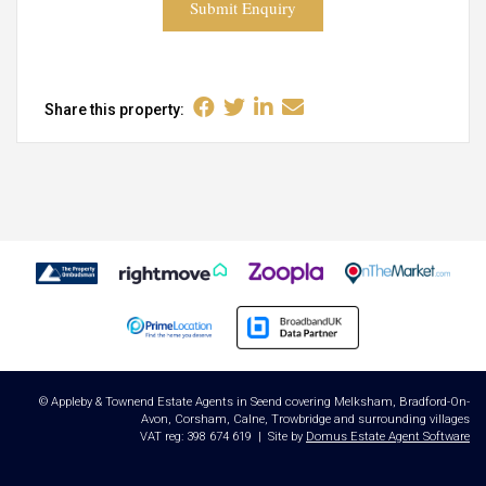
Submit Enquiry
Share this property:
© Appleby & Townend Estate Agents in Seend covering Melksham, Bradford-On-
Avon, Corsham, Calne, Trowbridge and surrounding villages
VAT reg: 398 674 619 | Site by
Domus Estate Agent Software