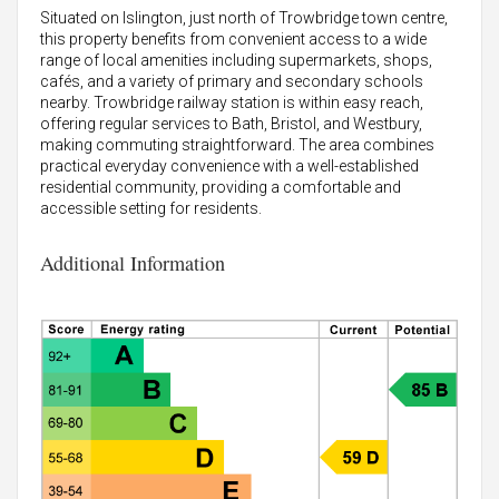
Situated on Islington, just north of Trowbridge town centre,
this property benefits from convenient access to a wide
range of local amenities including supermarkets, shops,
cafés, and a variety of primary and secondary schools
nearby. Trowbridge railway station is within easy reach,
offering regular services to Bath, Bristol, and Westbury,
making commuting straightforward. The area combines
practical everyday convenience with a well-established
residential community, providing a comfortable and
accessible setting for residents.
Additional Information