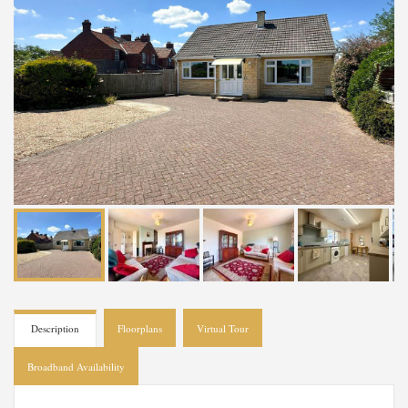
Description
Floorplans
Virtual Tour
Broadband Availability