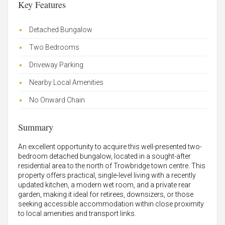
Key Features
Detached Bungalow
Two Bedrooms
Driveway Parking
Nearby Local Amenities
No Onward Chain
Summary
An excellent opportunity to acquire this well-presented two-
bedroom detached bungalow, located in a sought-after
residential area to the north of Trowbridge town centre. This
property offers practical, single-level living with a recently
updated kitchen, a modern wet room, and a private rear
garden, making it ideal for retirees, downsizers, or those
seeking accessible accommodation within close proximity
to local amenities and transport links.