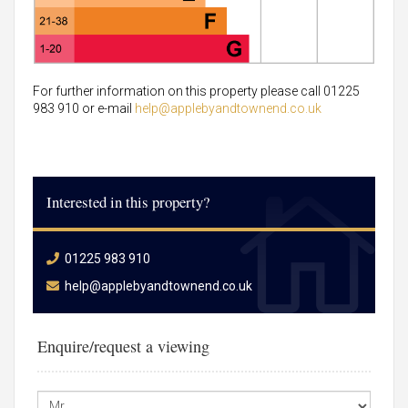
For further information on this property please call 01225
983 910 or e-mail
help@applebyandtownend.co.uk
Interested in this property?
01225 983 910
help@applebyandtownend.co.uk
Enquire/request a viewing