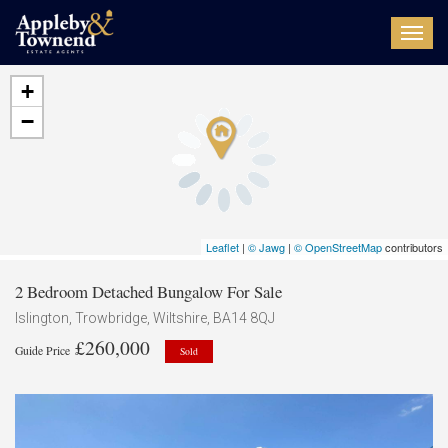
Toggl
navig
+
−
Leaflet
|
© Jawg
|
© OpenStreetMap
contributors
2 Bedroom Detached Bungalow For Sale
Islington, Trowbridge, Wiltshire, BA14 8QJ
£260,000
Guide Price
Sold