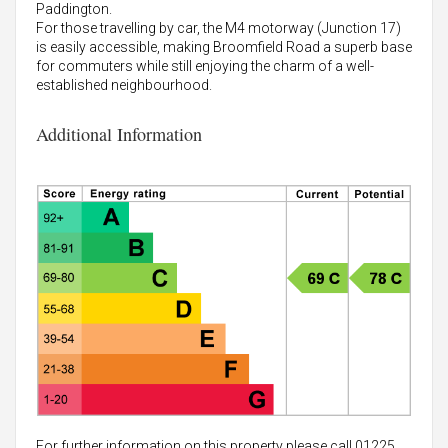
Paddington.
For those travelling by car, the M4 motorway (Junction 17)
is easily accessible, making Broomfield Road a superb base
for commuters while still enjoying the charm of a well-
established neighbourhood.
Additional Information
For further information on this property please call 01225