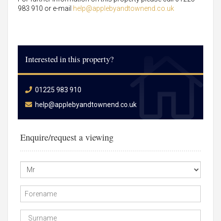
983 910 or e-mail
help@applebyandtownend.co.uk
Interested in this property?
01225 983 910
help@applebyandtownend.co.uk
Enquire/request a viewing