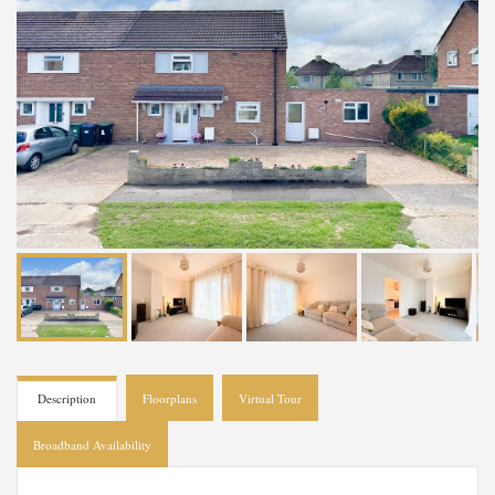
Description
Floorplans
Virtual Tour
Broadband Availability