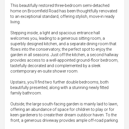
This beautifully restored three-bedroom semi-detached
home on Broomfield Road has been thoughtfully renovated
to an exceptional standard, offering stylish, move-in ready
living.
Stepping inside, a light and spacious entrance hall
welcomes you, leading to a generous sitting room, a
superbly designed kitchen, and a separate dining room that
flows into the conservatory; the perfect spot to enjoy the
garden in all seasons. Just off the kitchen, a second hallway
provides access to a well-appointed ground-floor bedroom,
tastefully decorated and complemented by a sleek
contemporary en-suite shower room.
Upstairs, you'll find two further double bedrooms, both
beautifully presented, along with a stunning newly fitted
family bathroom.
Outside, the large south-facing garden is mainly laid to lawn,
offering an abundance of space for children to play or for
keen gardeners to create their dream outdoor haven. To the
front, a generous driveway provides ample off-road parking.