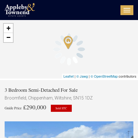
Toggl
navig
+
−
Leaflet
|
© Jawg
|
© OpenStreetMap
contributors
3 Bedroom Semi-Detached For Sale
Broomfield, Chippenham, Wiltshire, SN15 1DZ
£290,000
Guide Price
Sold STC