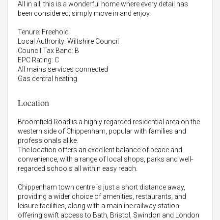
All in all, this is a wonderful home where every detail has
been considered; simply move in and enjoy.
Tenure: Freehold
Local Authority: Wiltshire Council
Council Tax Band: B
EPC Rating: C
All mains services connected
Gas central heating
Location
Broomfield Road is a highly regarded residential area on the
western side of Chippenham, popular with families and
professionals alike.
The location offers an excellent balance of peace and
convenience, with a range of local shops, parks and well-
regarded schools all within easy reach.
Chippenham town centre is just a short distance away,
providing a wider choice of amenities, restaurants, and
leisure facilities, along with a mainline railway station
offering swift access to Bath, Bristol, Swindon and London