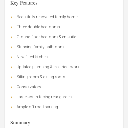
Key Features
Beautifully renovated family home
Three double bedrooms
Ground floor bedroom & en-suite
Stunning family bathroom
New fitted kitchen
Updated plumbing & electrical work
Sitting room & dining room
Conservatory
Large south facing rear garden
Ample off road parking
Summary