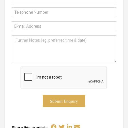
Submit Enquiry
Share this property: