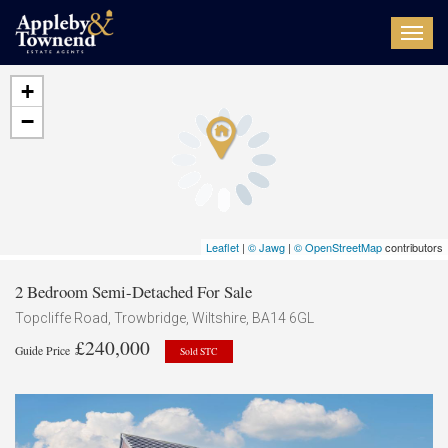
Toggl
navig
+
−
Leaflet
|
© Jawg
|
© OpenStreetMap
contributors
2 Bedroom Semi-Detached For Sale
Topcliffe Road, Trowbridge, Wiltshire, BA14 6GL
£240,000
Guide Price
Sold STC