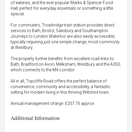
of eateries, and the ever-popular Marks & Spencer Food
Hall, perfect for everyday essentials or something a little
special.
For commuters, Trowbridge train station provides direct
services to Bath, Bristol, Salisbury and Southampton.
Journeys to London Waterloo are also easily accessible,
typically requiring just one simple change, most commonly
at Westbury.
The property further benefits from excellent road links to
Bath, Bradford on Avon, Melksham, Westbury and the A350,
which connects to the M4 corridor.
All in all, Topcliffe Road offers the perfect balance of
convenience, community and accessibility, a fantastic
setting for modern living in this thriving Wiltshire town.
Annual management charge: £207.76 approx
Additional Information