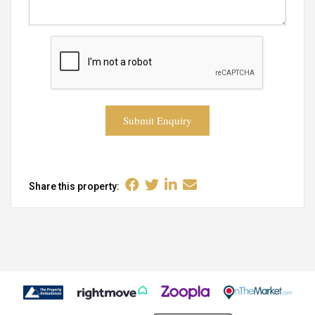
Submit Enquiry
Share this property: