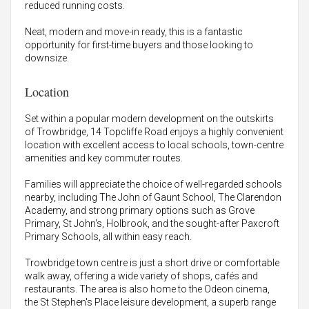
reduced running costs.
Neat, modern and move-in ready, this is a fantastic
opportunity for first-time buyers and those looking to
downsize.
Location
Set within a popular modern development on the outskirts
of Trowbridge, 14 Topcliffe Road enjoys a highly convenient
location with excellent access to local schools, town-centre
amenities and key commuter routes.
Families will appreciate the choice of well-regarded schools
nearby, including The John of Gaunt School, The Clarendon
Academy, and strong primary options such as Grove
Primary, St John's, Holbrook, and the sought-after Paxcroft
Primary Schools, all within easy reach.
Trowbridge town centre is just a short drive or comfortable
walk away, offering a wide variety of shops, cafés and
restaurants. The area is also home to the Odeon cinema,
the St Stephen's Place leisure development, a superb range