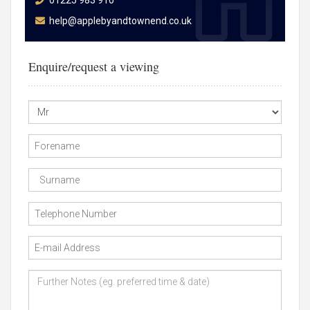
01225 983 910
help@applebyandtownend.co.uk
Enquire/request a viewing