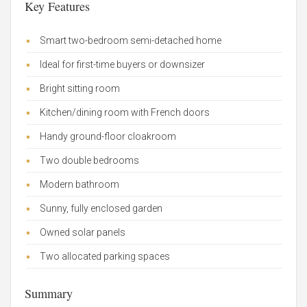
Key Features
Smart two-bedroom semi-detached home
Ideal for first-time buyers or downsizer
Bright sitting room
Kitchen/dining room with French doors
Handy ground-floor cloakroom
Two double bedrooms
Modern bathroom
Sunny, fully enclosed garden
Owned solar panels
Two allocated parking spaces
Summary