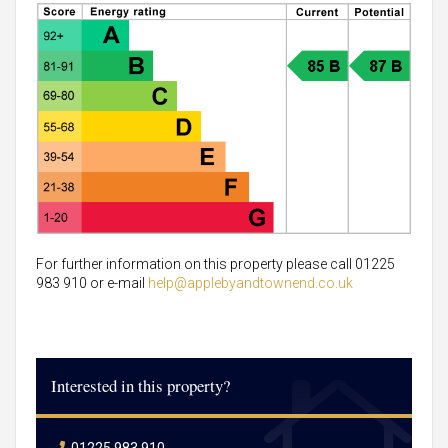
For further information on this property please call 01225
983 910 or e-mail
help@applebyandtownend.co.uk
Interested in this property?