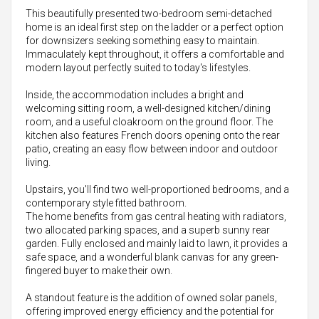
This beautifully presented two-bedroom semi-detached
home is an ideal first step on the ladder or a perfect option
for downsizers seeking something easy to maintain.
Immaculately kept throughout, it offers a comfortable and
modern layout perfectly suited to today's lifestyles.
Inside, the accommodation includes a bright and
welcoming sitting room, a well-designed kitchen/dining
room, and a useful cloakroom on the ground floor. The
kitchen also features French doors opening onto the rear
patio, creating an easy flow between indoor and outdoor
living.
Upstairs, you'll find two well-proportioned bedrooms, and a
contemporary style fitted bathroom.
The home benefits from gas central heating with radiators,
two allocated parking spaces, and a superb sunny rear
garden. Fully enclosed and mainly laid to lawn, it provides a
safe space, and a wonderful blank canvas for any green-
fingered buyer to make their own.
A standout feature is the addition of owned solar panels,
offering improved energy efficiency and the potential for