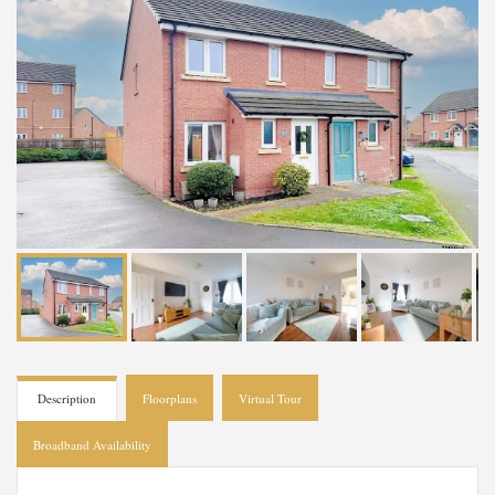
Description
Floorplans
Virtual Tour
Broadband Availability