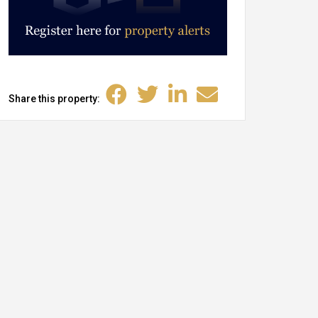
Share this property: