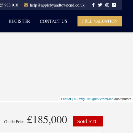
25 983 910
help@applebyandtownend.co.uk
REGISTER
CONTACT US
FREE VALUATION
Leaflet
|
© Jawg
|
© OpenStreetMap
contributors
£185,000
Sold STC
Guide Price