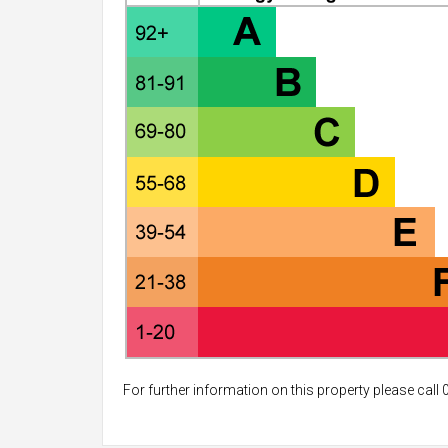
For further information on this property please call