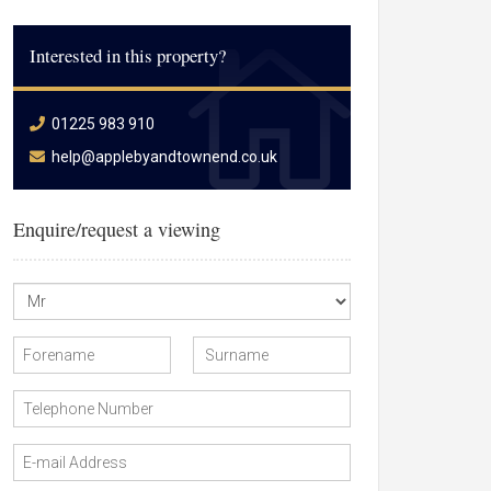
Interested in this property?
01225 983 910
help@applebyandtownend.co.uk
Enquire/request a viewing