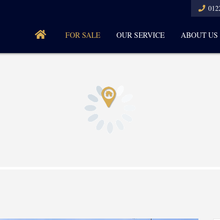
012
FOR SALE
OUR SERVICE
ABOUT US