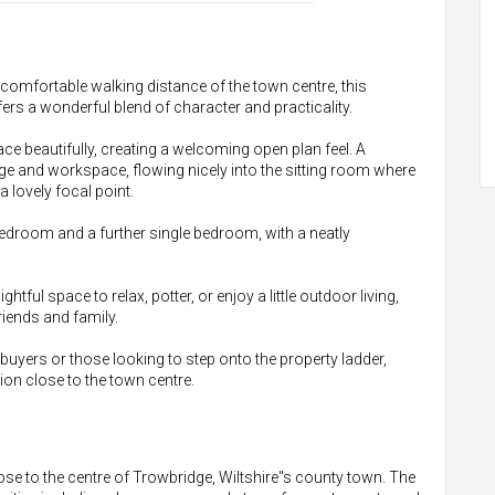
n comfortable walking distance of the town centre, this
s a wonderful blend of character and practicality.
 beautifully, creating a welcoming open plan feel. A
ge and workspace, flowing nicely into the sitting room where
 lovely focal point.
edroom and a further single bedroom, with a neatly
ghtful space to relax, potter, or enjoy a little outdoor living,
riends and family.
ime buyers or those looking to step onto the property ladder,
on close to the town centre.
lose to the centre of Trowbridge, Wiltshire"s county town. The