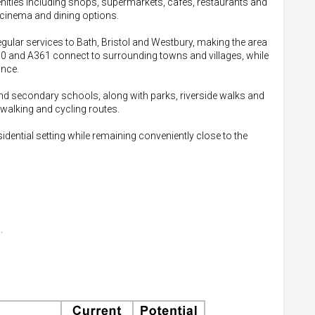
enities including shops, supermarkets, cafes, restaurants and
 cinema and dining options.
gular services to Bath, Bristol and Westbury, making the area
350 and A361 connect to surrounding towns and villages, while
ance.
and secondary schools, along with parks, riverside walks and
 walking and cycling routes.
sidential setting while remaining conveniently close to the
.