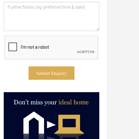
Submit Enquiry