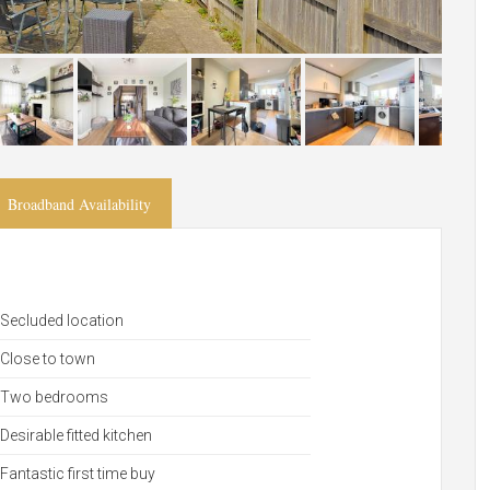
Broadband Availability
Secluded location
Close to town
Two bedrooms
Desirable fitted kitchen
Fantastic first time buy