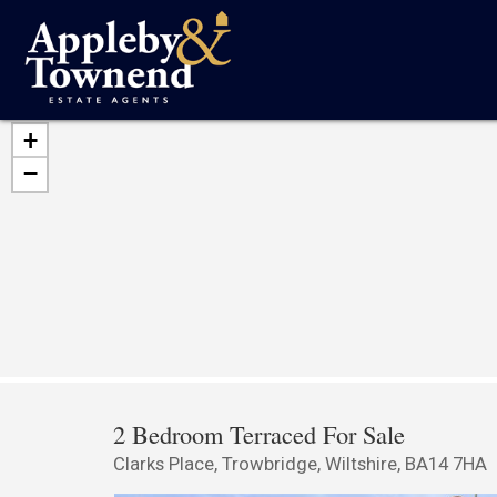
+
−
2 Bedroom Terraced For Sale
Clarks Place, Trowbridge, Wiltshire, BA14 7HA