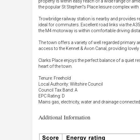
property is within easy reach of a wide range of am
the popular St Stephen"s Place leisure complex with
Trowbridge railway station is nearby and provides re
ideal for commuters. Excellent road links via the A
the M4 motorway is within comfortable driving dist
The town offers a variety of well regarded primary 
access to the Kennet & Avon Canal, providing lovely
Clarks Place enjoys the perfect balance of a quiet re
heart of the town.
Tenure: Freehold
Local Authority: Wiltshire Council
Council Tax Band: A
EPC Rating: D
Mains gas, electricity, water and drainage connected
Additional Information