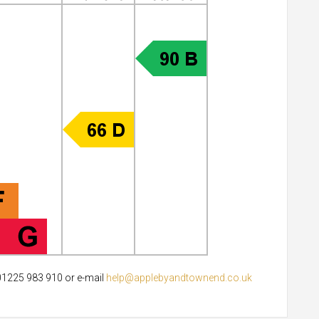
 01225 983 910 or e-mail
help@applebyandtownend.co.uk