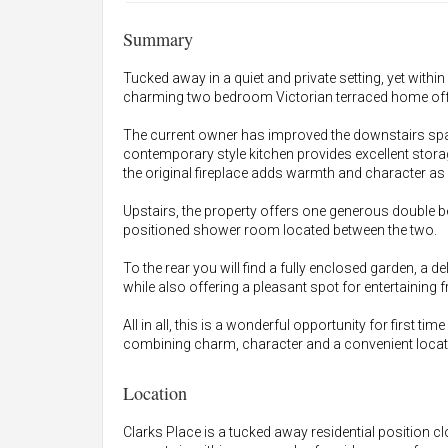
Summary
Tucked away in a quiet and private setting, yet withi
charming two bedroom Victorian terraced home offer
The current owner has improved the downstairs space
contemporary style kitchen provides excellent stora
the original fireplace adds warmth and character as a
Upstairs, the property offers one generous double b
positioned shower room located between the two.
To the rear you will find a fully enclosed garden, a deli
while also offering a pleasant spot for entertaining f
All in all, this is a wonderful opportunity for first t
combining charm, character and a convenient locati
Location
Clarks Place is a tucked away residential position c