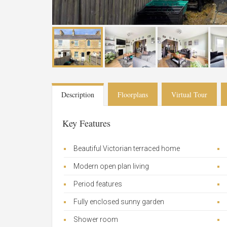
Description
Floorplans
Virtual Tour
Key Features
Beautiful Victorian terraced home
Modern open plan living
Period features
Fully enclosed sunny garden
Shower room