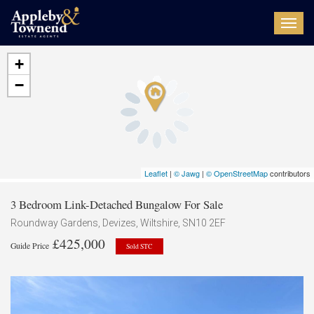
Toggl
navig
+
−
Leaflet
|
© Jawg
|
© OpenStreetMap
contributors
3 Bedroom Link-Detached Bungalow For Sale
Roundway Gardens, Devizes, Wiltshire, SN10 2EF
£425,000
Guide Price
Sold STC