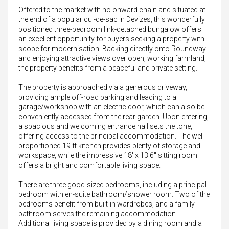
Offered to the market with no onward chain and situated at
the end of a popular cul-de-sac in Devizes, this wonderfully
positioned three-bedroom link-detached bungalow offers
an excellent opportunity for buyers seeking a property with
scope for modernisation. Backing directly onto Roundway
and enjoying attractive views over open, working farmland,
the property benefits from a peaceful and private setting.
The property is approached via a generous driveway,
providing ample off-road parking and leading to a
garage/workshop with an electric door, which can also be
conveniently accessed from the rear garden. Upon entering,
a spacious and welcoming entrance hall sets the tone,
offering access to the principal accommodation. The well-
proportioned 19 ft kitchen provides plenty of storage and
workspace, while the impressive 18' x 13'6" sitting room
offers a bright and comfortable living space.
There are three good-sized bedrooms, including a principal
bedroom with en-suite bathroom/shower room. Two of the
bedrooms benefit from built-in wardrobes, and a family
bathroom serves the remaining accommodation.
Additional living space is provided by a dining room and a