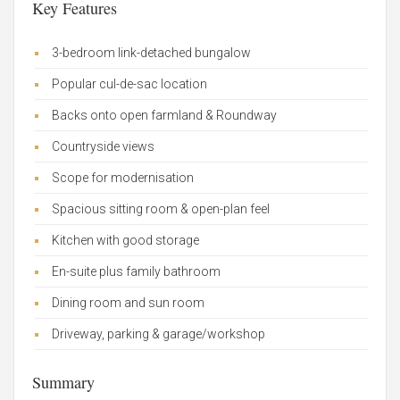
Key Features
3-bedroom link-detached bungalow
Popular cul-de-sac location
Backs onto open farmland & Roundway
Countryside views
Scope for modernisation
Spacious sitting room & open-plan feel
Kitchen with good storage
En-suite plus family bathroom
Dining room and sun room
Driveway, parking & garage/workshop
Summary