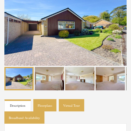
Description
Floorplans
Virtual Tour
Broadband Availability