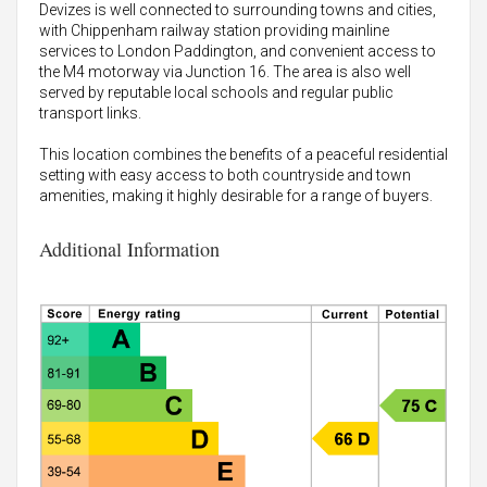
Devizes is well connected to surrounding towns and cities,
with Chippenham railway station providing mainline
services to London Paddington, and convenient access to
the M4 motorway via Junction 16. The area is also well
served by reputable local schools and regular public
transport links.
This location combines the benefits of a peaceful residential
setting with easy access to both countryside and town
amenities, making it highly desirable for a range of buyers.
Additional Information