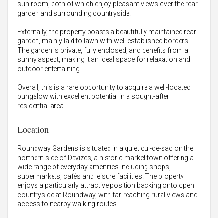
sun room, both of which enjoy pleasant views over the rear
garden and surrounding countryside.
Externally, the property boasts a beautifully maintained rear
garden, mainly laid to lawn with well-established borders.
The garden is private, fully enclosed, and benefits from a
sunny aspect, making it an ideal space for relaxation and
outdoor entertaining.
Overall, this is a rare opportunity to acquire a well-located
bungalow with excellent potential in a sought-after
residential area.
Location
Roundway Gardens is situated in a quiet cul-de-sac on the
northern side of Devizes, a historic market town offering a
wide range of everyday amenities including shops,
supermarkets, cafés and leisure facilities. The property
enjoys a particularly attractive position backing onto open
countryside at Roundway, with far-reaching rural views and
access to nearby walking routes.