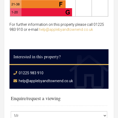
For further information on this property please call 01225
983 910 or e-mail
help@applebyandtownend.co.uk
Interested in this property?
01225 983 910
help@applebyandtownend.co.uk
Enquire/request a viewing