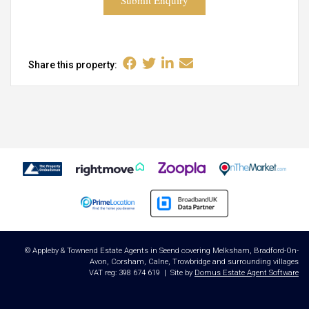
Submit Enquiry
Share this property:
© Appleby & Townend Estate Agents in Seend covering Melksham, Bradford-On-
Avon, Corsham, Calne, Trowbridge and surrounding villages
VAT reg: 398 674 619 | Site by
Domus Estate Agent Software