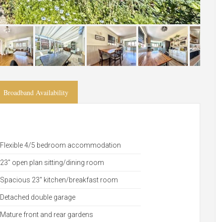
Broadband Availability
Flexible 4/5 bedroom accommodation
23" open plan sitting/dining room
Spacious 23" kitchen/breakfast room
Detached double garage
Mature front and rear gardens