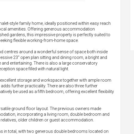
alet-style family home, ideally positioned within easy reach
 local amenities. Offering generous accommodation
shed gardens, this impressive property is perfectly suited to
e seeking flexible working-from-home space.
d centres around a wonderful sense of space both inside
essive 23" open plan sitting and dining room, a bright and
fe and entertaining. There is also a large conservatory
ception space filled with natural light.
 excellent storage and workspace together with ample room
adds further practicality. There are also three further
tively be used as a fifth bedroom, offering excellent flexibility
 versatile ground floor layout. The previous owners made
modation, incorporating a living room, double bedroom and
 relatives, older children or guest accommodation.
s in total, with two generous double bedrooms located on