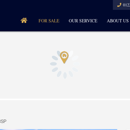
012
FOR SALE
OUR SERVICE
ABOUT US
8SP