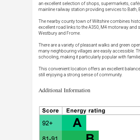
an excellent selection of shops, supermarkets, cafés,
mainline railway station providing services to Bath, 
The nearby county town of Wiltshire combines hist
excellent road links to the A350, M4 motorway and 
Westbury and Frome.
There are a variety of pleasant walks and green open
many neighbouring villages are easily accessible. T
schooling, making it particularly popular with familie
This convenient location offers an excellent balance
still enjoying a strong sense of community.
Additional Information