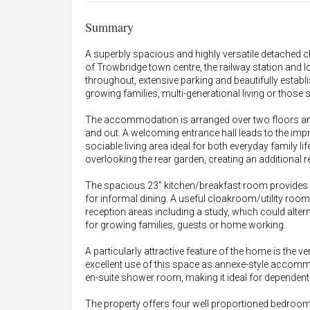
Summary
A superbly spacious and highly versatile detached ch
of Trowbridge town centre, the railway station and
throughout, extensive parking and beautifully establi
growing families, multi-generational living or thos
The accommodation is arranged over two floors an
and out. A welcoming entrance hall leads to the impr
sociable living area ideal for both everyday family li
overlooking the rear garden, creating an additional re
The spacious 23" kitchen/breakfast room provides
for informal dining. A useful cloakroom/utility room 
reception areas including a study, which could alterna
for growing families, guests or home working.
A particularly attractive feature of the home is the
excellent use of this space as annexe-style accom
en-suite shower room, making it ideal for dependent
The property offers four well proportioned bedroom