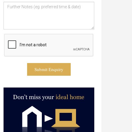
Submit Enquiry