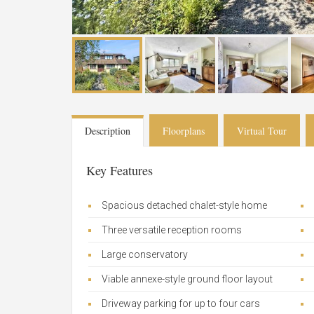
Description
Floorplans
Virtual Tour
Key Features
Spacious detached chalet-style home
Three versatile reception rooms
Large conservatory
Viable annexe-style ground floor layout
Driveway parking for up to four cars