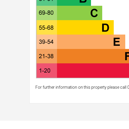
For further information on this property please call