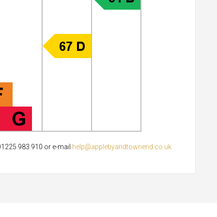
 01225 983 910 or e-mail
help@applebyandtownend.co.uk