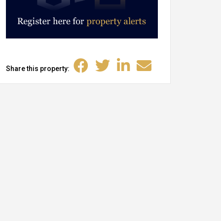
Share this property: