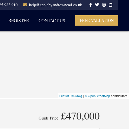
25 983 910
help@applebyandtownend.co.uk
REGISTER
CONTACT US
FREE VALUATION
Leaflet
|
© Jawg
|
© OpenStreetMap
contributors
£470,000
Guide Price