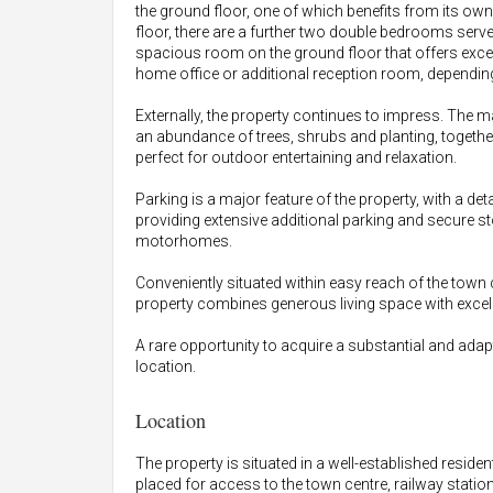
the ground floor, one of which benefits from its own
floor, there are a further two double bedrooms served
spacious room on the ground floor that offers excelle
home office or additional reception room, dependin
Externally, the property continues to impress. The m
an abundance of trees, shrubs and planting, togethe
perfect for outdoor entertaining and relaxation.
Parking is a major feature of the property, with a
providing extensive additional parking and secure 
motorhomes.
Conveniently situated within easy reach of the town 
property combines generous living space with excellen
A rare opportunity to acquire a substantial and ada
location.
Location
The property is situated in a well-established reside
placed for access to the town centre, railway stati