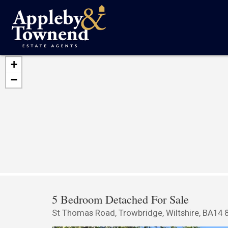
+
−
5 Bedroom Detached For Sale
St Thomas Road, Trowbridge, Wiltshire, BA14 