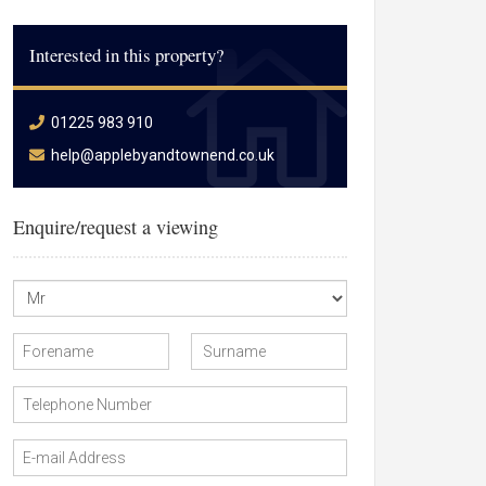
Interested in this property?
01225 983 910
help@applebyandtownend.co.uk
Enquire/request a viewing