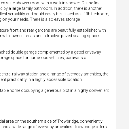
 en suite shower room with a walk in shower. On the first
 by a large family bathroom. In addition, there is another
nt versatility and could easily be utilised as a fifth bedroom,
g on your needs. There is also eaves storage
ature front and rear gardens are beautifully established with
r with lawned areas and attractive paved seating spaces
 detached double garage complemented by a gated driveway
storage space for numerous vehicles, caravans or
centre, railway station and a range of everyday amenities, the
t practicality in a highly accessible location.
ptable home occupying a generous plot in a highly convenient
ntial area on the southern side of Trowbridge, conveniently
on and a wide range of everyday amenities. Trowbridge offers