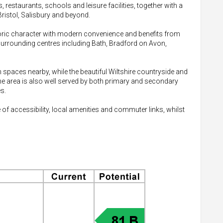
 restaurants, schools and leisure facilities, together with a
Bristol, Salisbury and beyond.
oric character with modern convenience and benefits from
surrounding centres including Bath, Bradford on Avon,
 spaces nearby, while the beautiful Wiltshire countryside and
he area is also well served by both primary and secondary
s.
 of accessibility, local amenities and commuter links, whilst