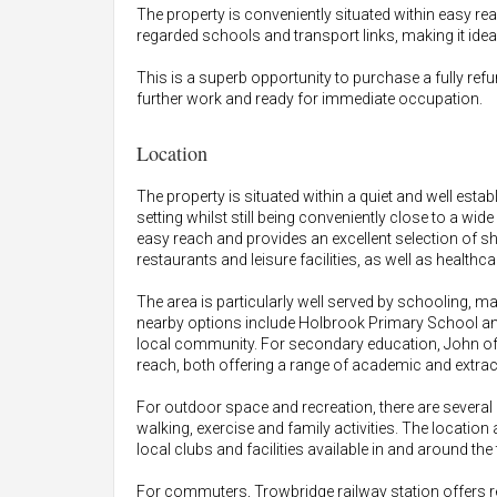
The property is conveniently situated within easy re
regarded schools and transport links, making it idea
This is a superb opportunity to purchase a fully ref
further work and ready for immediate occupation.
Location
The property is situated within a quiet and well estab
setting whilst still being conveniently close to a wid
easy reach and provides an excellent selection of s
restaurants and leisure facilities, as well as healt
The area is particularly well served by schooling, mak
nearby options include Holbrook Primary School and
local community. For secondary education, John o
reach, both offering a range of academic and extrac
For outdoor space and recreation, there are several 
walking, exercise and family activities. The location
local clubs and facilities available in and around the
For commuters, Trowbridge railway station offers re