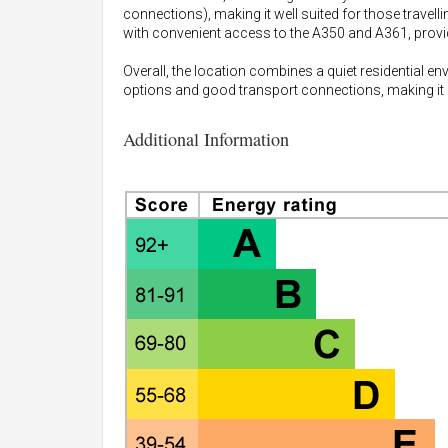
connections), making it well suited for those travelli
with convenient access to the A350 and A361, provi
Overall, the location combines a quiet residential e
options and good transport connections, making it a 
Additional Information