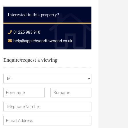
Interested in this property?
01225 983 910
help@applebyandtownend.co.uk
Enquire/request a viewing