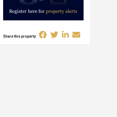
Share this property: