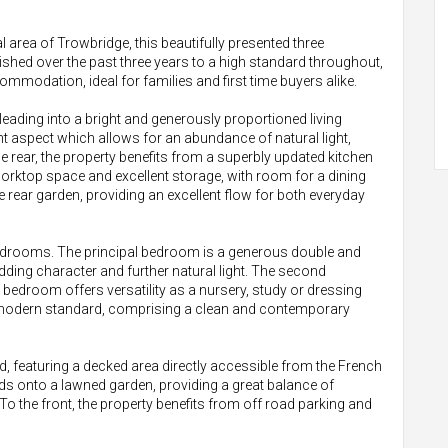
l area of Trowbridge, this beautifully presented three
hed over the past three years to a high standard throughout,
mmodation, ideal for families and first time buyers alike.
ading into a bright and generously proportioned living
t aspect which allows for an abundance of natural light,
 rear, the property benefits from a superbly updated kitchen
orktop space and excellent storage, with room for a dining
e rear garden, providing an excellent flow for both everyday
d bedrooms. The principal bedroom is a generous double and
dding character and further natural light. The second
 bedroom offers versatility as a nursery, study or dressing
 modern standard, comprising a clean and contemporary
ned, featuring a decked area directly accessible from the French
ads onto a lawned garden, providing a great balance of
To the front, the property benefits from off road parking and