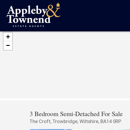
+
−
3 Bedroom Semi-Detached For Sale
The Croft, Trowbridge, Wiltshire, BA14 0RP