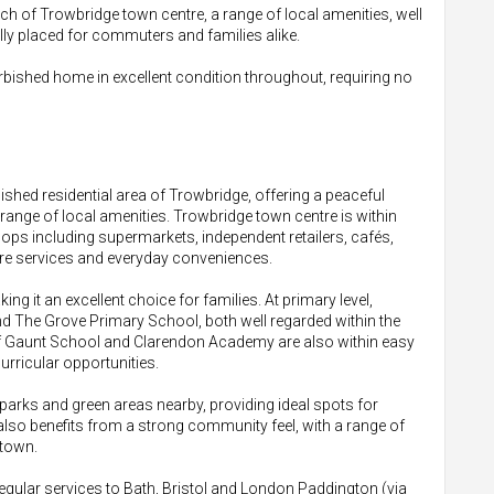
ach of Trowbridge town centre, a range of local amenities, well
lly placed for commuters and families alike.
urbished home in excellent condition throughout, requiring no
lished residential area of Trowbridge, offering a peaceful
e range of local amenities. Trowbridge town centre is within
hops including supermarkets, independent retailers, cafés,
hcare services and everyday conveniences.
ing it an excellent choice for families. At primary level,
 The Grove Primary School, both well regarded within the
f Gaunt School and Clarendon Academy are also within easy
urricular opportunities.
parks and green areas nearby, providing ideal spots for
 also benefits from a strong community feel, with a range of
 town.
gular services to Bath, Bristol and London Paddington (via