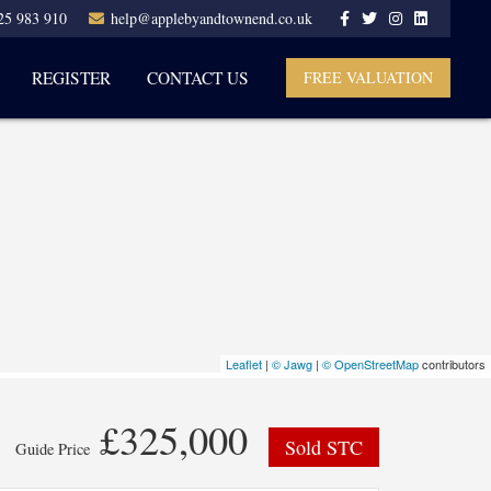
25 983 910
help@applebyandtownend.co.uk
REGISTER
CONTACT US
FREE VALUATION
Leaflet
|
© Jawg
|
© OpenStreetMap
contributors
£325,000
Sold STC
Guide Price