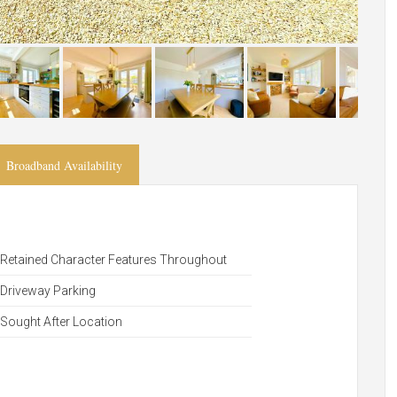
Broadband Availability
Retained Character Features Throughout
Driveway Parking
Sought After Location