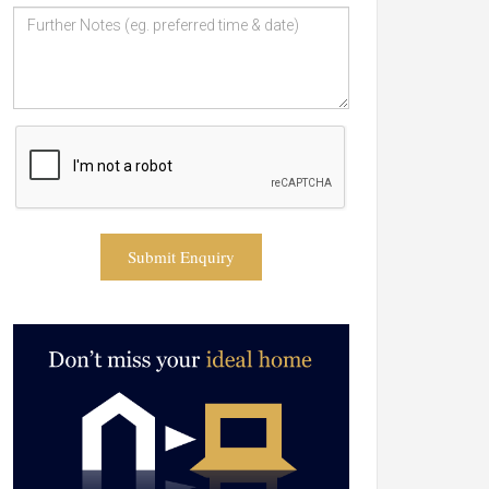
Submit Enquiry