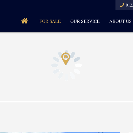
012
FOR SALE
OUR SERVICE
ABOUT US