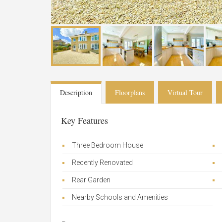
Description
Floorplans
Virtual Tour
Key Features
Three Bedroom House
Recently Renovated
Rear Garden
Nearby Schools and Amenities