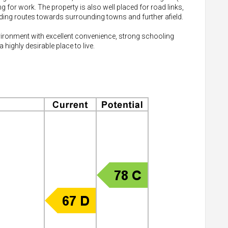
ng for work. The property is also well placed for road links,
ding routes towards surrounding towns and further afield.
nvironment with excellent convenience, strong schooling
highly desirable place to live.