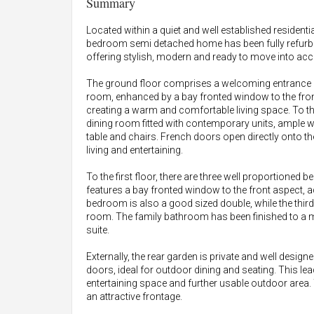
Summary
Located within a quiet and well established residentia
bedroom semi detached home has been fully refurbis
offering stylish, modern and ready to move into acco
The ground floor comprises a welcoming entrance le
room, enhanced by a bay fronted window to the fron
creating a warm and comfortable living space. To the
dining room fitted with contemporary units, ample w
table and chairs. French doors open directly onto th
living and entertaining.
To the first floor, there are three well proportione
features a bay fronted window to the front aspect, a
bedroom is also a good sized double, while the third
room. The family bathroom has been finished to a
suite.
Externally, the rear garden is private and well desig
doors, ideal for outdoor dining and seating. This le
entertaining space and further usable outdoor area. 
an attractive frontage.