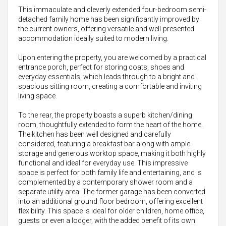
This immaculate and cleverly extended four-bedroom semi-
detached family home has been significantly improved by
the current owners, offering versatile and well-presented
accommodation ideally suited to modern living.
Upon entering the property, you are welcomed by a practical
entrance porch, perfect for storing coats, shoes and
everyday essentials, which leads through to a bright and
spacious sitting room, creating a comfortable and inviting
living space.
To the rear, the property boasts a superb kitchen/dining
room, thoughtfully extended to form the heart of the home.
The kitchen has been well designed and carefully
considered, featuring a breakfast bar along with ample
storage and generous worktop space, making it both highly
functional and ideal for everyday use. This impressive
space is perfect for both family life and entertaining, and is
complemented by a contemporary shower room and a
separate utility area. The former garage has been converted
into an additional ground floor bedroom, offering excellent
flexibility. This space is ideal for older children, home office,
guests or even a lodger, with the added benefit of its own