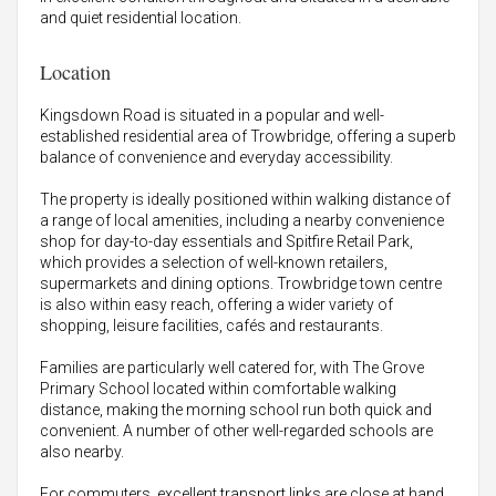
and quiet residential location.
Location
Kingsdown Road is situated in a popular and well-
established residential area of Trowbridge, offering a superb
balance of convenience and everyday accessibility.
The property is ideally positioned within walking distance of
a range of local amenities, including a nearby convenience
shop for day-to-day essentials and Spitfire Retail Park,
which provides a selection of well-known retailers,
supermarkets and dining options. Trowbridge town centre
is also within easy reach, offering a wider variety of
shopping, leisure facilities, cafés and restaurants.
Families are particularly well catered for, with The Grove
Primary School located within comfortable walking
distance, making the morning school run both quick and
convenient. A number of other well-regarded schools are
also nearby.
For commuters, excellent transport links are close at hand.