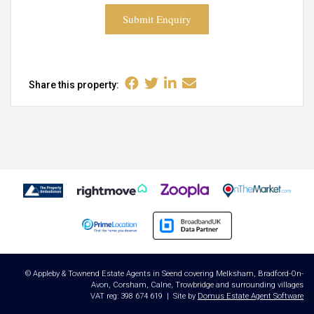
Submit Enquiry
Share this property:
© Appleby & Townend Estate Agents in Seend covering Melksham, Bradford-On-
Avon, Corsham, Calne, Trowbridge and surrounding villages
VAT reg: 398 674 619 | Site by
Domus Estate Agent Software