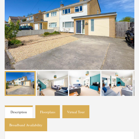
Description
Floorplans
Virtual Tour
Broadband Availability