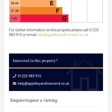
For further information on this property please call 01225
983 910 or e-mail
help@applebyandtownend.co.uk
Interested in this property?
01225 983 910
help@applebyandtownend.co.uk
Enquire/request a viewing