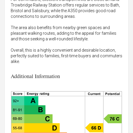
Trowbridge Railway Station offers regular services to Bath,
Bristol and Salisbury, while the A350 provides good road
connections to surrounding areas.
The area also benefits from nearby green spaces and
pleasant walking routes, adding to the appeal for families
and those seeking a well-rounded lifestyle.
Overall, this is a highly convenient and desirable location,
perfectly suited to families, first-time buyers and commuters
alike.
Additional Information