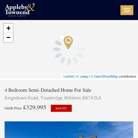
Toggl
navig
+
−
Leaflet
|
© Jawg
|
© OpenStreetMap
contributors
4 Bedroom Semi-Detached Home For Sale
Kingsdown Road, Trowbridge, Wiltshire, BA14 0LA
£329,995
Guide Price
Sold STC