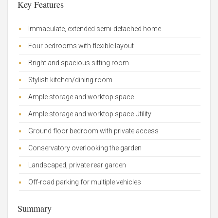
Key Features
Immaculate, extended semi-detached home
Four bedrooms with flexible layout
Bright and spacious sitting room
Stylish kitchen/dining room
Ample storage and worktop space
Ample storage and worktop space Utility
Ground floor bedroom with private access
Conservatory overlooking the garden
Landscaped, private rear garden
Off-road parking for multiple vehicles
Summary