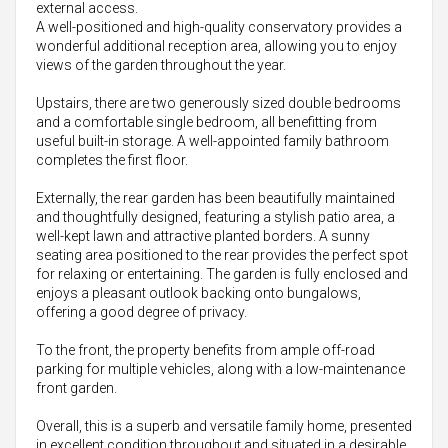
external access.
A well-positioned and high-quality conservatory provides a
wonderful additional reception area, allowing you to enjoy
views of the garden throughout the year.
Upstairs, there are two generously sized double bedrooms
and a comfortable single bedroom, all benefitting from
useful built-in storage. A well-appointed family bathroom
completes the first floor.
Externally, the rear garden has been beautifully maintained
and thoughtfully designed, featuring a stylish patio area, a
well-kept lawn and attractive planted borders. A sunny
seating area positioned to the rear provides the perfect spot
for relaxing or entertaining. The garden is fully enclosed and
enjoys a pleasant outlook backing onto bungalows,
offering a good degree of privacy.
To the front, the property benefits from ample off-road
parking for multiple vehicles, along with a low-maintenance
front garden.
Overall, this is a superb and versatile family home, presented
in excellent condition throughout and situated in a desirable