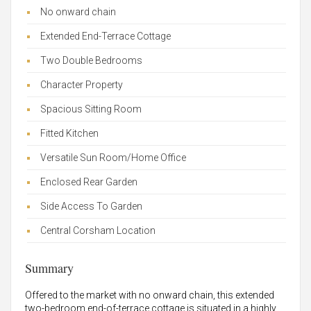
No onward chain
Extended End-Terrace Cottage
Two Double Bedrooms
Character Property
Spacious Sitting Room
Fitted Kitchen
Versatile Sun Room/Home Office
Enclosed Rear Garden
Side Access To Garden
Central Corsham Location
Summary
Offered to the market with no onward chain, this extended
two-bedroom end-of-terrace cottage is situated in a highly