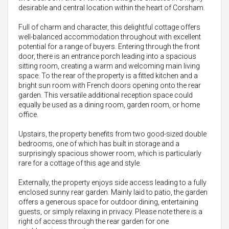
desirable and central location within the heart of Corsham.
Full of charm and character, this delightful cottage offers
well-balanced accommodation throughout with excellent
potential for a range of buyers. Entering through the front
door, there is an entrance porch leading into a spacious
sitting room, creating a warm and welcoming main living
space. To the rear of the property is a fitted kitchen and a
bright sun room with French doors opening onto the rear
garden. This versatile additional reception space could
equally be used as a dining room, garden room, or home
office.
Upstairs, the property benefits from two good-sized double
bedrooms, one of which has built in storage and a
surprisingly spacious shower room, which is particularly
rare for a cottage of this age and style.
Externally, the property enjoys side access leading to a fully
enclosed sunny rear garden. Mainly laid to patio, the garden
offers a generous space for outdoor dining, entertaining
guests, or simply relaxing in privacy. Please note there is a
right of access through the rear garden for one