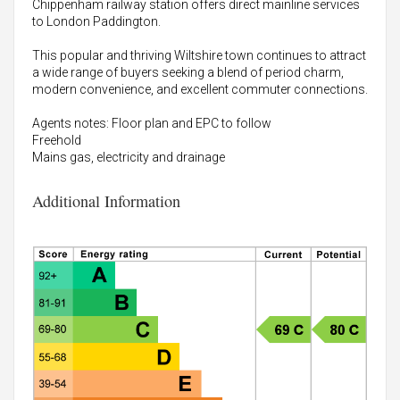
Chippenham railway station offers direct mainline services
to London Paddington.
This popular and thriving Wiltshire town continues to attract
a wide range of buyers seeking a blend of period charm,
modern convenience, and excellent commuter connections.
Agents notes: Floor plan and EPC to follow
Freehold
Mains gas, electricity and drainage
Additional Information