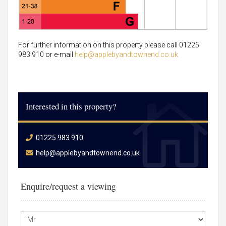
For further information on this property please call 01225
983 910 or e-mail
help@applebyandtownend.co.uk
Interested in this property?
01225 983 910
help@applebyandtownend.co.uk
Enquire/request a viewing