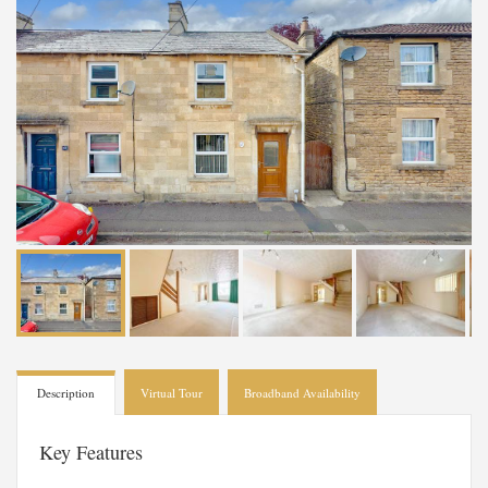
Description
Virtual Tour
Broadband Availability
Key Features