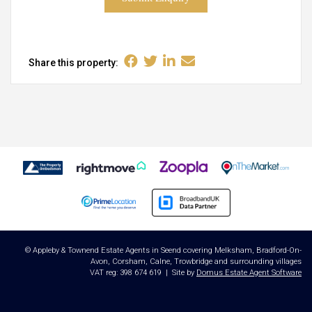
Share this property:
© Appleby & Townend Estate Agents in Seend covering Melksham, Bradford-On-
Avon, Corsham, Calne, Trowbridge and surrounding villages
VAT reg: 398 674 619 | Site by
Domus Estate Agent Software