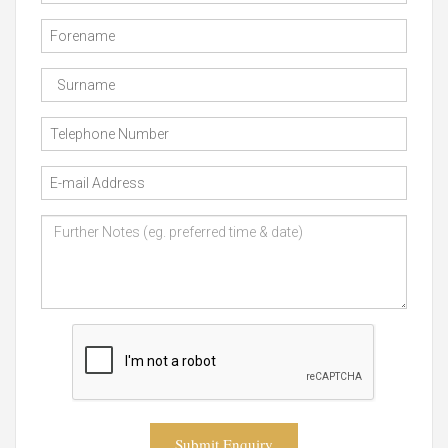
Submit Enquiry