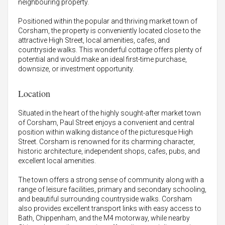
neighbouring property.
Positioned within the popular and thriving market town of
Corsham, the property is conveniently located close to the
attractive High Street, local amenities, cafes, and
countryside walks. This wonderful cottage offers plenty of
potential and would make an ideal first-time purchase,
downsize, or investment opportunity.
Location
Situated in the heart of the highly sought-after market town
of Corsham, Paul Street enjoys a convenient and central
position within walking distance of the picturesque High
Street. Corsham is renowned for its charming character,
historic architecture, independent shops, cafes, pubs, and
excellent local amenities.
The town offers a strong sense of community along with a
range of leisure facilities, primary and secondary schooling,
and beautiful surrounding countryside walks. Corsham
also provides excellent transport links with easy access to
Bath, Chippenham, and the M4 motorway, while nearby