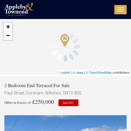
Toggl
navig
+
−
Leaflet
|
© Jawg
|
© OpenStreetMap
contributors
2 Bedroom End Terraced For Sale
Paul Street, Corsham, Wiltshire, SN13 9DG
£250,000
Offers in Excess of
Sold STC