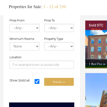
Properties for Sale:
1 - 12 of 230
Price From
Price To
Sold STC
Minimum Rooms
Property Type
Location
1 Bed Flat in
Show Sold/Let
Search >>