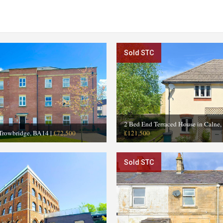
Sold STC
2 Bed End Terraced House in Calne
 Trowbridge, BA14
|
£72,500
£121,500
Sold STC