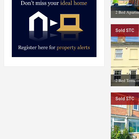
2 Bed Apartm
Sold STC
2 Bed Terrac
Sold STC