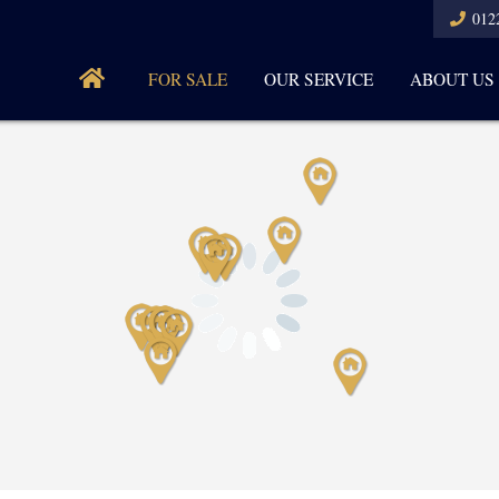
012
FOR SALE
OUR SERVICE
ABOUT US