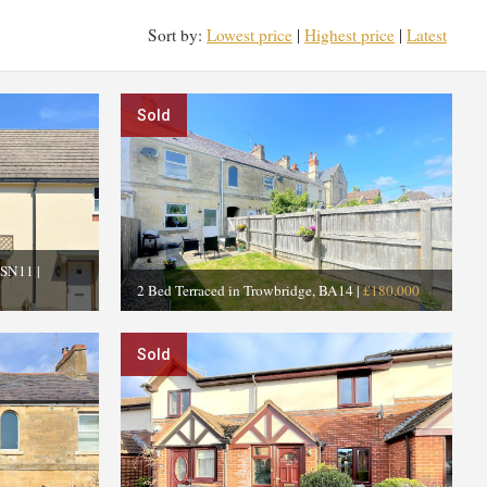
Sort by:
Lowest price
|
Highest price
|
Latest
Sold
, SN11
|
2 Bed Terraced in Trowbridge, BA14
|
£180,000
Sold