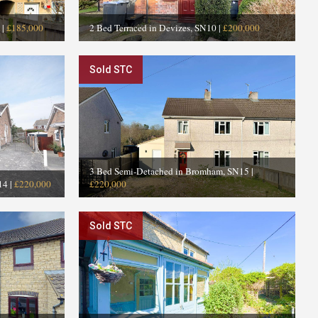
|
£185,000
2 Bed Terraced in Devizes, SN10
|
£200,000
Sold STC
3 Bed Semi-Detached in Bromham, SN15
|
14
|
£220,000
£220,000
Sold STC