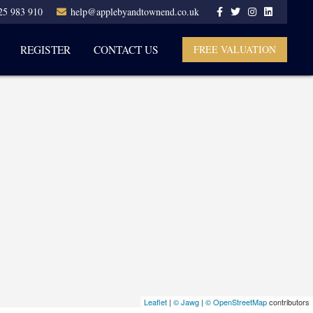
25 983 910
help@applebyandtownend.co.uk
REGISTER
CONTACT US
FREE VALUATION
Leaflet
|
© Jawg
|
© OpenStreetMap
contributors