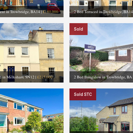
ent in Trowbridge, BA14
|
£180,000
2 Bed Terraced in Trowbridge, BA14
Sold
ed in Melksham, SN12
|
£215,000
2 Bed Bungalow in Trowbridge, BA
Sold STC