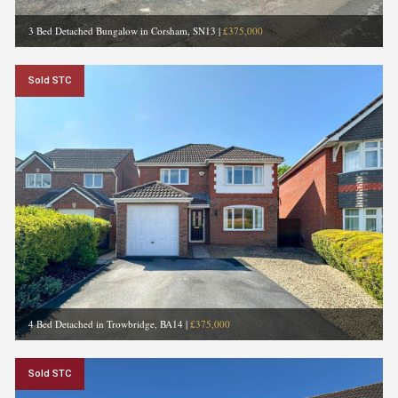
3 Bed Detached Bungalow in Corsham, SN13
|
£375,000
Sold STC
4 Bed Detached in Trowbridge, BA14
|
£375,000
Sold STC