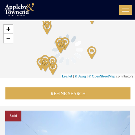
Togg
navi
+
−
Leaflet
|
© Jawg
|
© OpenStreetMap
contributors
REFINE SEARCH
Sold