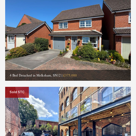
4 Bed Detached in Melksham, SN12
|
£375,000
Sold STC