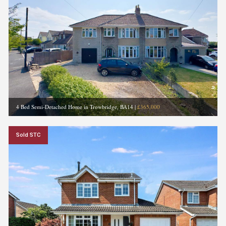
4 Bed Semi-Detached Home in Trowbridge, BA14
|
£365,000
Sold STC