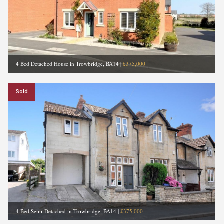
4 Bed Detached House in Trowbridge, BA14
|
£375,000
Sold
4 Bed Semi-Detached in Trowbridge, BA14
|
£375,000