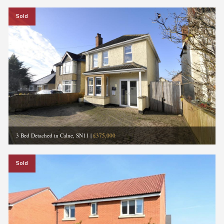
Sold
3 Bed Detached in Calne, SN11
|
£375,000
Sold