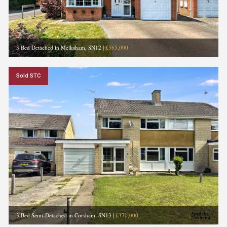
3 Bed Detached in Melksham, SN12
|
£365,000
Sold STC
3 Bed Semi-Detached in Corsham, SN13
|
£370,000