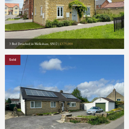
3 Bed Detached in Melksham, SN12
|
£375,000
Sold