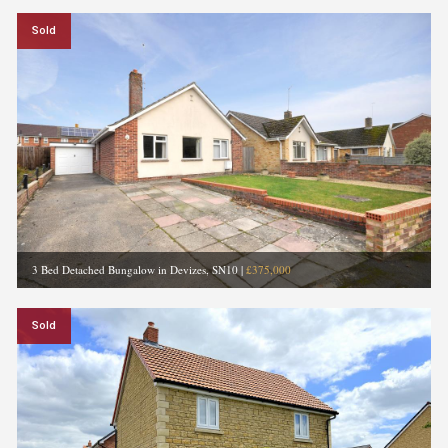
Sold
3 Bed Detached Bungalow in Devizes, SN10
|
£375,000
Sold