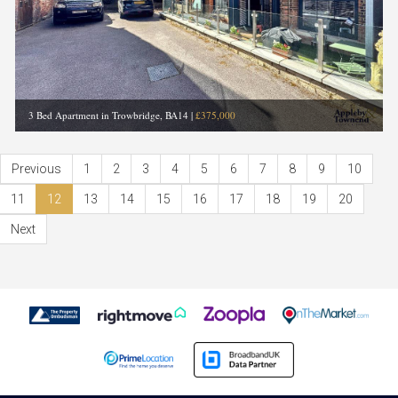
3 Bed Apartment in Trowbridge, BA14
|
£375,000
Previous
1
2
3
4
5
6
7
8
9
10
11
12
13
14
15
16
17
18
19
20
Next