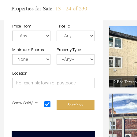
Properties for Sale:
13 - 24 of 230
Price From
Price To
Minimum Rooms
Property Type
Location
2 Bed Terrac
Show Sold/Let
Search >>