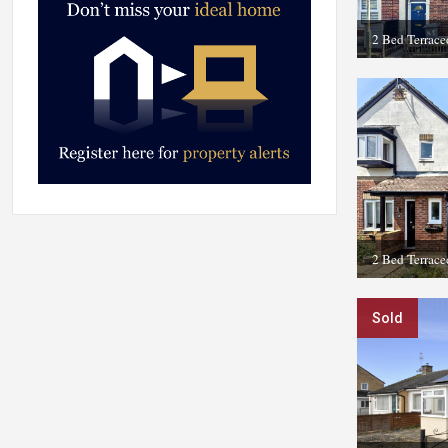
2 Bed Terrac
2 Bed Terrace
Sold