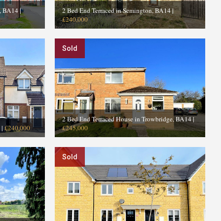
e, BA14
|
2 Bed End Terraced in Semington, BA14
|
£240,000
Sold
2 Bed End Terraced House in Trowbridge, BA14
|
|
£240,000
£245,000
Sold