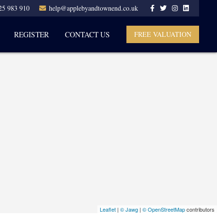
25 983 910
help@applebyandtownend.co.uk
REGISTER
CONTACT US
FREE VALUATION
Leaflet
|
© Jawg
|
© OpenStreetMap
contributors