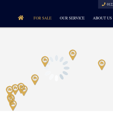
012
FOR SALE
OUR SERVICE
ABOUT US