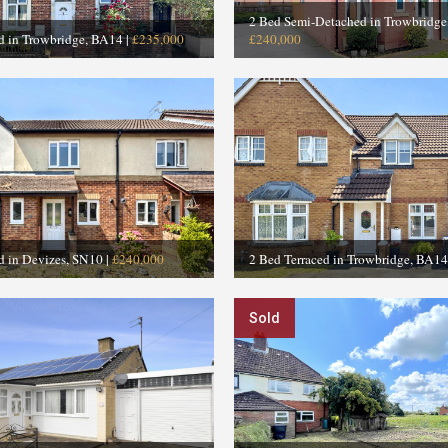
2 Bed Semi-Detached in Trowbridg
ed in Trowbridge, BA14
|
£235,000
£240,000
d in Devizes, SN10
|
£240,000
2 Bed Terraced in Trowbridge, BA14
Sold