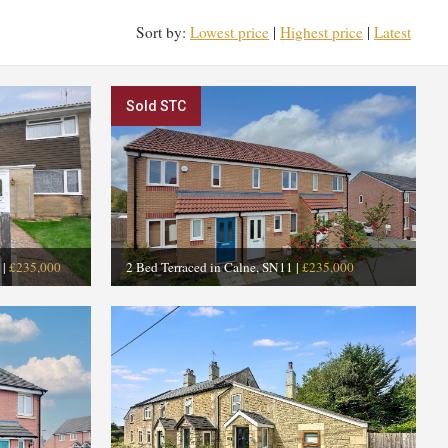
Sort by:
Lowest price
|
Highest price
|
Latest
Sold STC
|
£235,000
2 Bed Terraced in Calne, SN11
|
£235,000