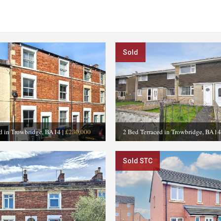
Sold
ed in Trowbridge, BA14
|
£230,000
2 Bed Terraced in Trowbridge, BA14
Sold STC