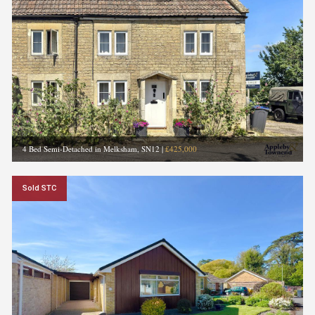
4 Bed Semi-Detached in Melksham, SN12
|
£425,000
Sold STC