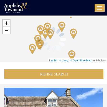
Togg
navi
+
−
Leaflet
|
© Jawg
|
© OpenStreetMap
contributors
REFINE SEARCH