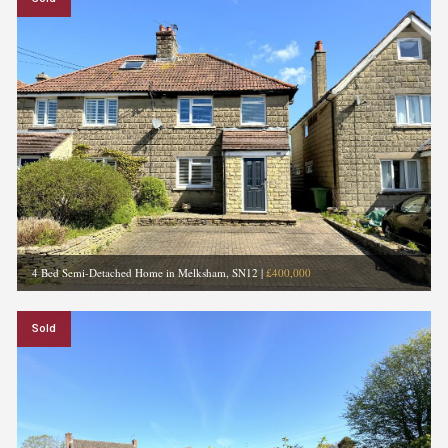
4 Bed Semi-Detached Home in Melksham, SN12
|
£400,000
Sold