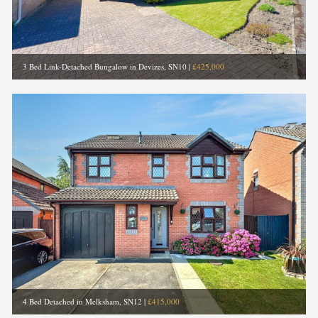
3 Bed Link-Detached Bungalow in Devizes, SN10
|
£425,000
4 Bed Detached in Melksham, SN12
|
£415,000