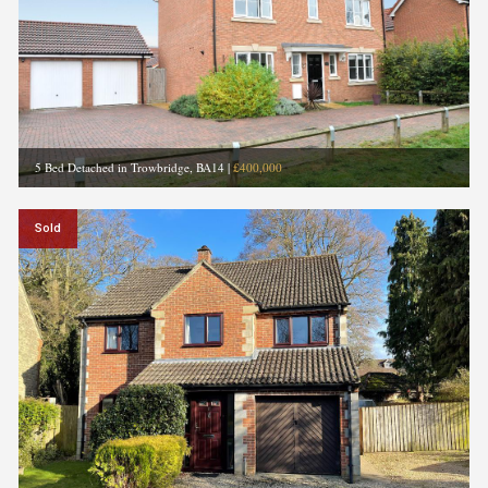
5 Bed Detached in Trowbridge, BA14
|
£400,000
Sold