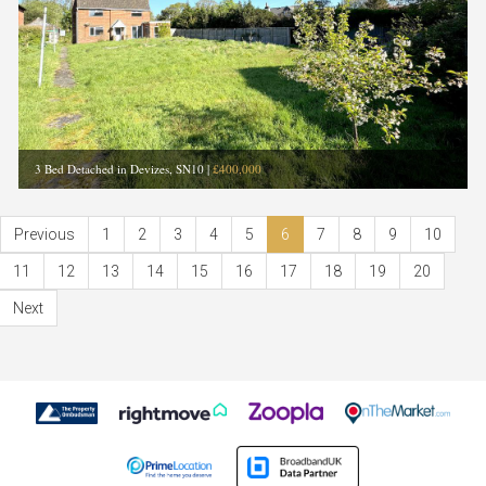
3 Bed Detached in Devizes, SN10
|
£400,000
Previous
1
2
3
4
5
6
7
8
9
10
11
12
13
14
15
16
17
18
19
20
Next