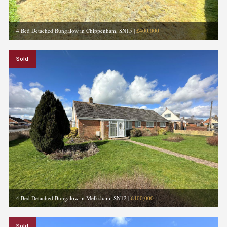
4 Bed Detached Bungalow in Chippenham, SN15
|
£400,000
Sold
4 Bed Detached Bungalow in Melksham, SN12
|
£400,000
Sold