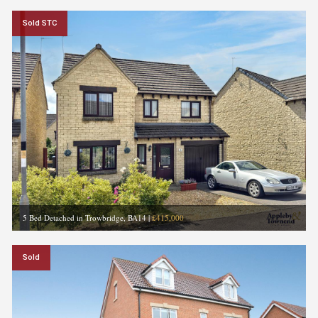
Sold STC
5 Bed Detached in Trowbridge, BA14
|
£415,000
Sold