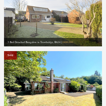
3 Bed Detached Bungalow in Trowbridge, BA14
|
£400,000
Sold