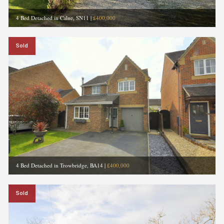
4 Bed Detached in Calne, SN11
|
£400,000
Sold
4 Bed Detached in Trowbridge, BA14
|
£400,000
Sold