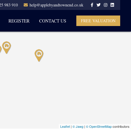
25 983 910
help@applebyandtownend.co.uk
REGISTER
CONTACT US
FREE VALUATION
Leaflet
|
© Jawg
|
© OpenStreetMap
contributors