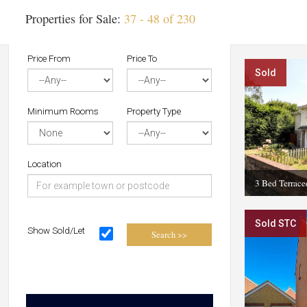
Properties for Sale:
37 - 48 of 230
Price From
Price To
Sold
Minimum Rooms
Property Type
Location
3 Bed Terrac
Sold STC
Show Sold/Let
Search >>