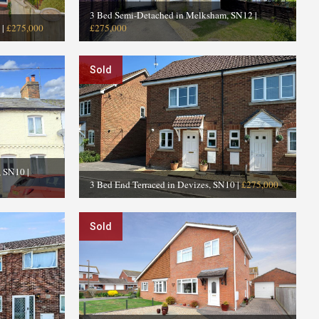
3 Bed Semi-Detached in Melksham, SN12
|
|
£275,000
£275,000
Sold
s, SN10
|
3 Bed End Terraced in Devizes, SN10
|
£275,000
Sold