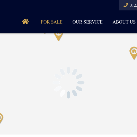
012
FOR SALE
OUR SERVICE
ABOUT US