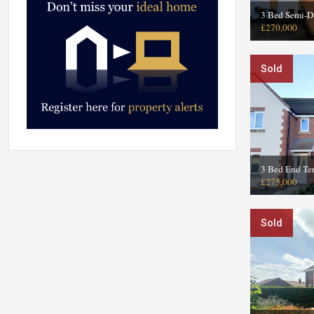
3 Bed Semi-D
£270,000
Sold
3 Bed End Te
£275,000
Sold