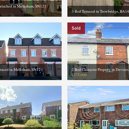
etached in Melksham, SN12
|
3 Bed Terraced in Trowbridge, BA14
Sold
rraced in Melksham, SN12
|
2 Bed Character Property in Devize
£275,000