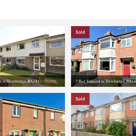
Sold
ed in Trowbridge, BA14
|
£270,000
3 Bed Terraced in Trowbridge, BA14
Sold