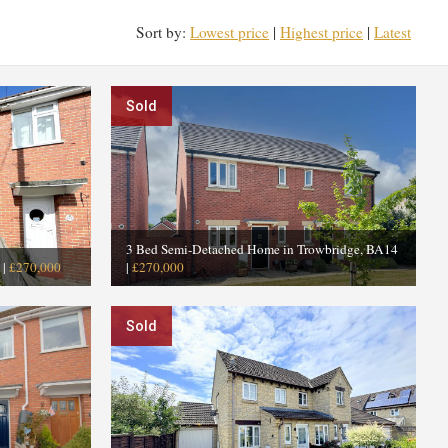
Sort by:
Lowest price
|
Highest price
|
Latest
Sold
3 Bed Semi-Detached Home in Trowbridge, BA14
|
£270,000
|
£270,000
Sold